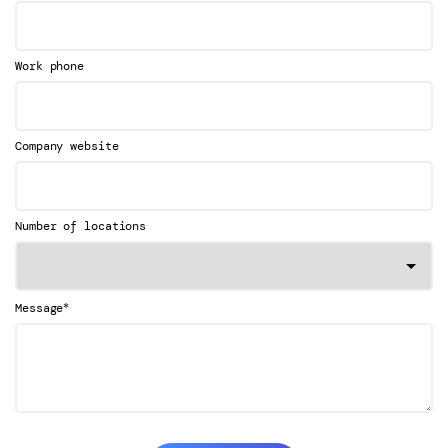
Work phone
Company website
Number of locations
*
Message