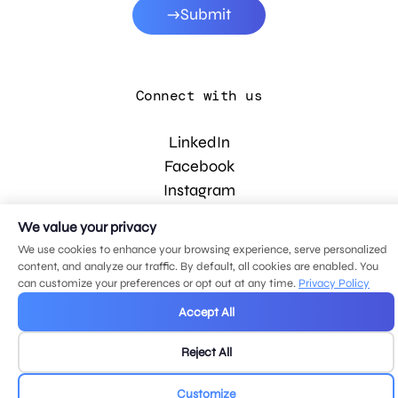
Submit
Connect with us
LinkedIn
Facebook
Instagram
YouTube
We value your privacy
We use cookies to enhance your browsing experience, serve personalized
content, and analyze our traffic. By default, all cookies are enabled. You
© 2026 MDG, LLC. All rights reserved.
can customize your preferences or opt out at any time.
Privacy Policy
Privacy policy
.
Sitemap
.
Accept All
Reject All
Customize