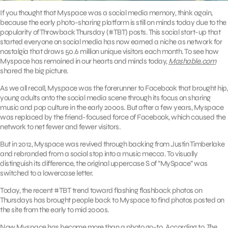
If you thought that Myspace was a social media memory, think again,
because the early photo-sharing platform is still on minds today due to the
popularity of Throwback Thursday (#TBT) posts. This social start-up that
started everyone on social media has now earned a niche as network for
nostalgia that draws 50.6 million unique visitors each month. To see how
Myspace has remained in our hearts and minds today,
Mashable.com
shared the big picture.
As we all recall, Myspace was the forerunner to Facebook that brought hip,
young adults onto the social media scene through its focus on sharing
music and pop culture in the early 2000s. But after a few years, Myspace
was replaced by the friend-focused force of Facebook, which caused the
network to net fewer and fewer visitors.
But in 2012, Myspace was revived through backing from Justin Timberlake
and rebranded from a social stop into a music mecca. To visually
distinguish its difference, the original uppercase S of “MySpace” was
switched to a lowercase letter.
Today, the recent #TBT trend toward flashing flashback photos on
Thursdays has brought people back to Myspace to find photos posted on
the site from the early to mid 2000s.
Now Myspace has become more than a photo go-to. According to
The