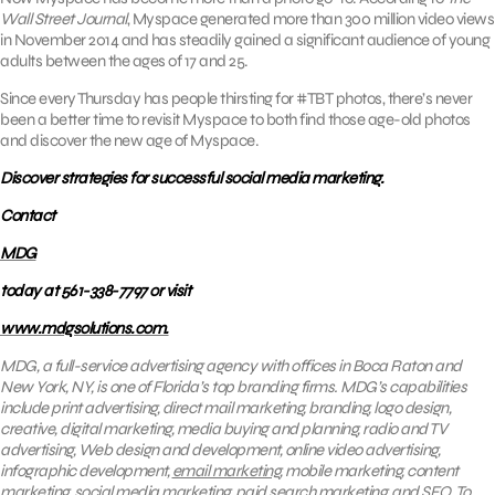
Wall Street Journal
, Myspace generated more than 300 million video views
in November 2014 and has steadily gained a significant audience of young
adults between the ages of 17 and 25.
Since every Thursday has people thirsting for #TBT photos, there’s never
been a better time to revisit Myspace to both find those age-old photos
and discover the new age of Myspace.
Discover strategies for successful social media marketing.
Contact
MDG
today at 561-338-7797 or visit
www.mdgsolutions.com.
MDG, a full-service advertising agency with offices in Boca Raton and
New York, NY, is one of Florida’s top branding firms. MDG’s capabilities
include print advertising, direct mail marketing, branding, logo design,
creative, digital marketing, media buying and planning, radio and TV
advertising, Web design and development, online video advertising,
infographic development,
email marketing
, mobile marketing, content
marketing, social media marketing, paid search marketing, and SEO. To