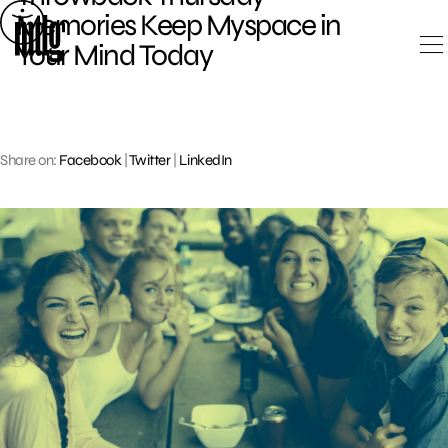
Skip
Memories Keep Myspace in
to
Your Mind Today
content
Share on:
Facebook
|
Twitter
|
LinkedIn