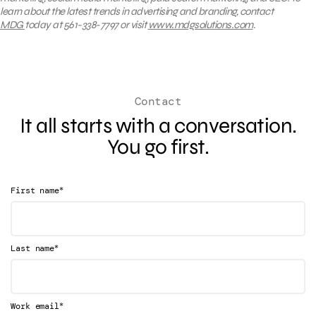
learn about the latest trends in advertising and branding, contact
MDG
today at 561-338-7797 or visit
www.mdgsolutions.com
.
Contact
It all starts with a conversation.
You go first.
*
First name
*
Last name
*
Work email