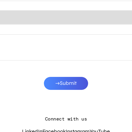
Submit
Connect with us
LinkedIn
Facebook
Instagram
YouTube