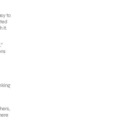
sy to
cted
 it.
.”
ons
nking
hers,
here