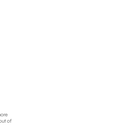
more
out of