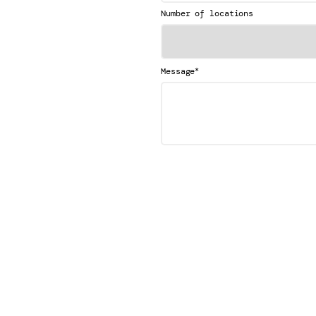
Number of locations
*
Message