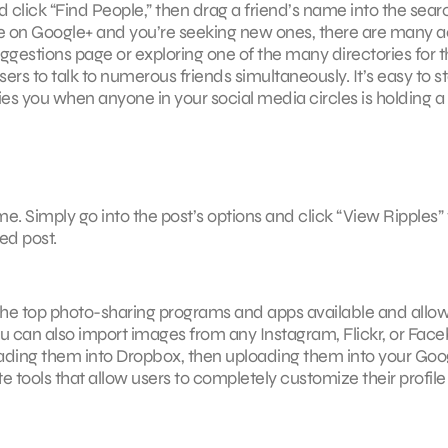
 and click “Find People,” then drag a friend’s name into the sear
s are on Google+ and you’re seeking new ones, there are many a
estions page or exploring one of the many directories for t
rs to talk to numerous friends simultaneously. It’s easy to st
ies you when anyone in your social media circles is holding a
ame. Simply go into the post’s options and click “View Ripples” 
ed post.
 the top photo-sharing programs and apps available and allo
u can also import images from any Instagram, Flickr, or Fac
ding them into Dropbox, then uploading them into your Goo
e tools that allow users to completely customize their profile