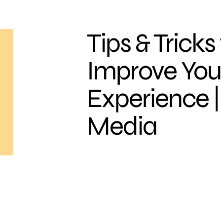
Tips & Tricks
Improve You
Experience |
Media