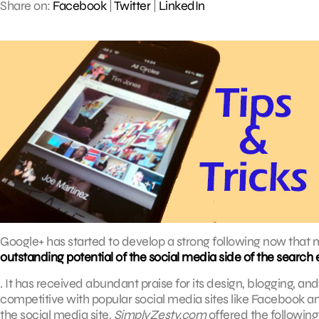
Share on:
Facebook
|
Twitter
|
LinkedIn
Google+ has started to develop a strong following now that 
outstanding potential of the social media side of the search 
. It has received abundant praise for its design, blogging, 
competitive with popular social media sites like Facebook an
the social media site,
SimplyZesty.com
offered the following