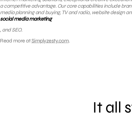
a competitive advantage. Our core capabilities include brandin
media planning and buying, TV and radio, website design 
social media marketing
, and SEO.
Read more at
Simplyzesty.com
.
It all