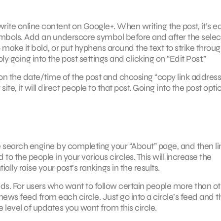
ite online content on Google+. When writing the post, it’s ea
mbols. Add an underscore symbol before and after the sele
to make it bold, or put hyphens around the text to strike through
y going into the post settings and clicking on “Edit Post.”
ng on the date/time of the post and choosing “copy link address
te, it will direct people to that post. Going into the post opti
 search engine by completing your “About” page, and then li
 to the people in your various circles. This will increase the
lly raise your post’s rankings in the results.
ends. For users who want to follow certain people more than ot
 news feed from each circle. Just go into a circle’s feed and t
e level of updates you want from this circle.