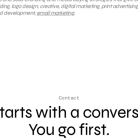
g, logo design, creative, digital marketing, print advertising
and development,
email marketing
,
Contact
 starts with a conver
You go first.