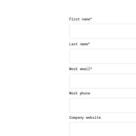
*
First name
*
Last name
*
Work email
Work phone
Company website