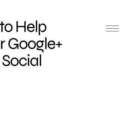
 to Help
r Google+
 Social