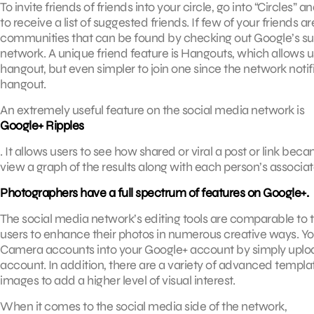
To invite friends of friends into your circle, go into “Circles”
to receive a list of suggested friends. If few of your friend
communities that can be found by checking out Google’s sugg
network. A unique friend feature is Hangouts, which allows use
hangout, but even simpler to join one since the network notif
hangout.
An extremely useful feature on the social media network is
Google+ Ripples
. It allows users to see how shared or viral a post or link bec
view a graph of the results along with each person’s associat
Photographers have a full spectrum of features on Google+.
The social media network’s editing tools are comparable to
users to enhance their photos in numerous creative ways. Yo
Camera accounts into your Google+ account by simply uploa
account. In addition, there are a variety of advanced templat
images to add a higher level of visual interest.
When it comes to the social media side of the network,