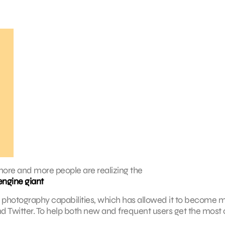
more and more people are realizing the
engine giant
and photography capabilities, which has allowed it to become 
d Twitter. To help both new and frequent users get the most 