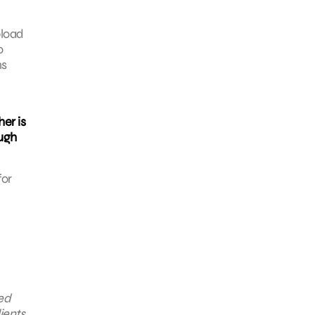
pload
o
ns
er is
ough
for
ted
ients