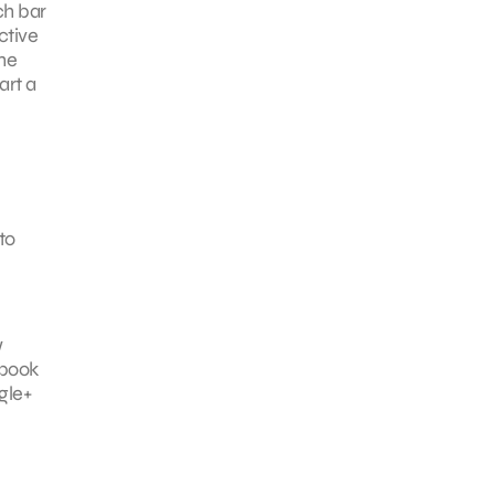
ch bar
ctive
he
art a
to
w
ebook
gle+