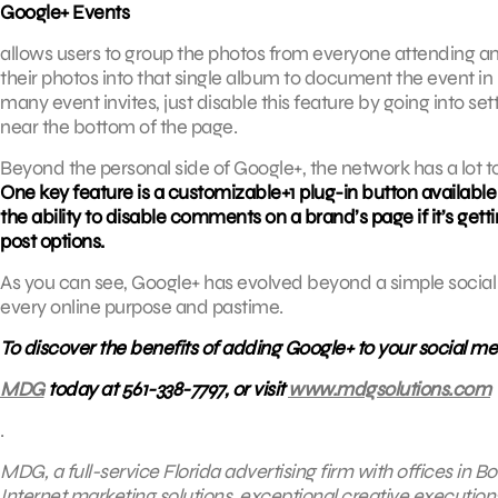
Google+ Events
allows users to group the photos from everyone attending an 
their photos into that single album to document the event in
many event invites, just disable this feature by going into se
near the bottom of the page.
Beyond the personal side of Google+, the network has a lot to 
One key feature is a customizable+1 plug-in button available
the ability to disable comments on a brand’s page if it’s 
post options.
As you can see, Google+ has evolved beyond a simple social 
every online purpose and pastime.
To discover the benefits of adding Google+ to your social m
MDG
today at 561-338-7797, or visit
www.mdgsolutions.com
.
MDG, a full-service Florida advertising firm with offices in
Internet marketing solutions, exceptional creative execution