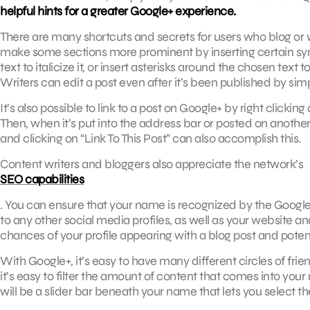
helpful hints for a greater Google+ experience.
There are many shortcuts and secrets for users who blog or wr
make some sections more prominent by inserting certain sy
text to italicize it, or insert asterisks around the chosen text 
Writers can edit a post even after it’s been published by simpl
It’s also possible to link to a post on Google+ by right clicki
Then, when it’s put into the address bar or posted on another si
and clicking on “Link To This Post” can also accomplish this.
Content writers and bloggers also appreciate the network’s
SEO capabilities
. You can ensure that your name is recognized by the Google
to any other social media profiles, as well as your website and
chances of your profile appearing with a blog post and potentia
With Google+, it’s easy to have many different circles of fri
it’s easy to filter the amount of content that comes into your
will be a slider bar beneath your name that lets you select th