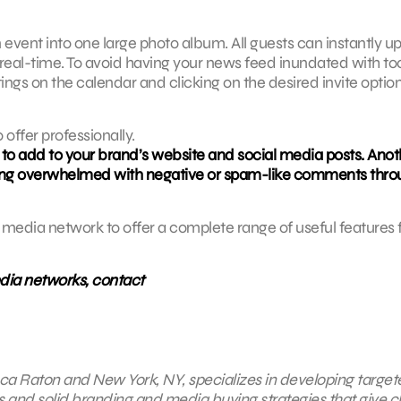
event into one large photo album. All guests can instantly u
 real-time. To avoid having your news feed inundated with to
ttings on the calendar and clicking on the desired invite optio
offer professionally.
 to add to your brand’s website and social media posts. Anoth
getting overwhelmed with negative or spam-like comments thr
media network to offer a complete range of useful features 
edia networks, contact
 Boca Raton and New York, NY, specializes in developing targe
s and solid branding and media buying strategies that give cl