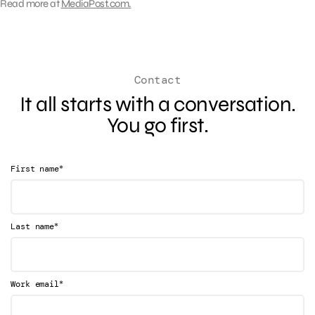
Read more at
MediaPost.com.
Contact
It all starts with a conversation.
You go first.
*
First name
*
Last name
*
Work email