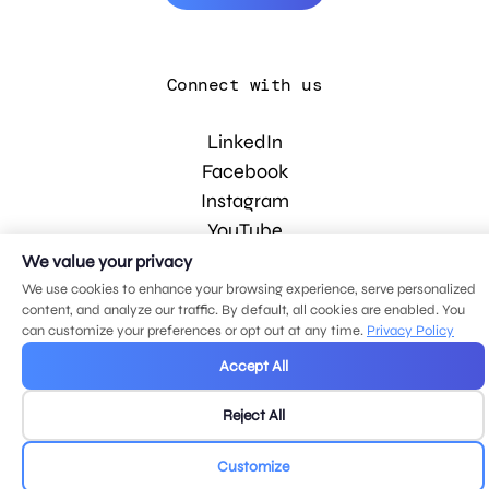
Connect with us
LinkedIn
Facebook
Instagram
YouTube
We value your privacy
We use cookies to enhance your browsing experience, serve personalized
© 2026 MDG, LLC. All rights reserved.
content, and analyze our traffic. By default, all cookies are enabled. You
Privacy policy
.
Sitemap
.
can customize your preferences or opt out at any time.
Privacy Policy
Accept All
Reject All
Customize