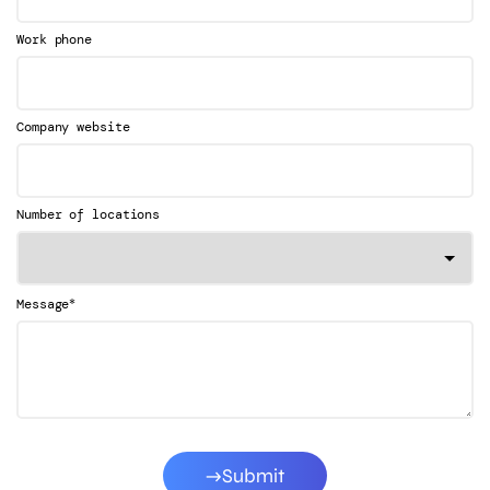
Work phone
Company website
Number of locations
*
Message
Submit