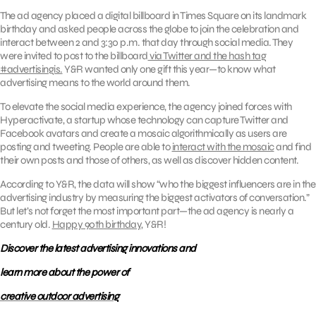
The ad agency placed a digital billboard in Times Square on its landmark
birthday and asked people across the globe to join the celebration and
interact between 2 and 3:30 p.m. that day through social media. They
were invited to post to the billboard
via Twitter and the hash tag
#advertisingis.
Y&R wanted only one gift this year—to know what
advertising means to the world around them.
To elevate the social media experience, the agency joined forces with
Hyperactivate, a startup whose technology can capture Twitter and
Facebook avatars and create a mosaic algorithmically as users are
posting and tweeting. People are able to
interact with the mosaic
and find
their own posts and those of others, as well as discover hidden content.
According to Y&R, the data will show “who the biggest influencers are in the
advertising industry by measuring the biggest activators of conversation.”
But let’s not forget the most important part—the ad agency is nearly a
century old.
Happy 90th birthday
, Y&R!
Discover the latest advertising innovations and
learn more about the power of
creative outdoor advertising