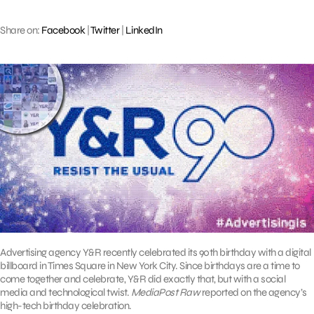
Share on:
Facebook
|
Twitter
|
LinkedIn
Advertising agency Y&R recently celebrated its 90th birthday with a digital
billboard in Times Square in New York City. Since birthdays are a time to
come together and celebrate, Y&R did exactly that, but with a social
media and technological twist.
MediaPost Raw
reported on the agency’s
high-tech birthday celebration.