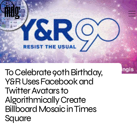
Skip
to
content
To Celebrate 90th Birthday,
Y&R Uses Facebook and
Twitter Avatars to
Algorithmically Create
Billboard Mosaic in Times
Square