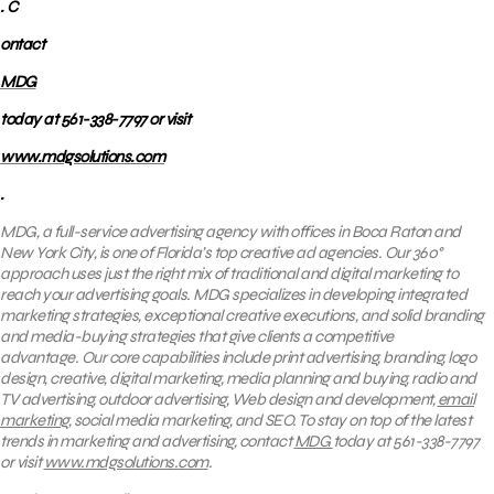
. C
ontact
MDG
today at 561-338-7797 or visit
www.mdgsolutions.com
.
MDG, a full-service advertising agency with offices in Boca Raton and
New York City, is one of Florida’s top creative ad agencies. Our 360°
approach uses just the right mix of traditional and digital marketing to
reach your advertising goals.
MDG specializes in developing integrated
marketing strategies, exceptional creative executions, and solid branding
and media-buying strategies that give clients a competitive
advantage. Our core capabilities include print advertising, branding, logo
design, creative, digital marketing, media planning and buying, radio and
TV advertising, outdoor advertising, Web design and development,
email
marketing
, social media marketing, and SEO. To stay on top of the latest
trends in marketing and advertising, contact
MDG
today at 561-338-7797
or visit
www.mdgsolutions.com
.