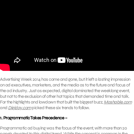
Advertising Week 2014 has come and gone, but it left a lasting impression
on ad executives, marketers, and the media as to the future and focus of
the ad industry. Just as expected, digital dominated the weeklong event,
but not to the exclusion of other hot topics that demanded time and talk.
For the highlights and lowdown that built the biggest buzz,
Mashable.com
and
Digiday.com
picked these six trends to follow.
1. Programmatic Takes Precedence –
Programmatic ad buying was the focus of the event, with more than 20
panels devoted to this digital trend. While the concept is common in the