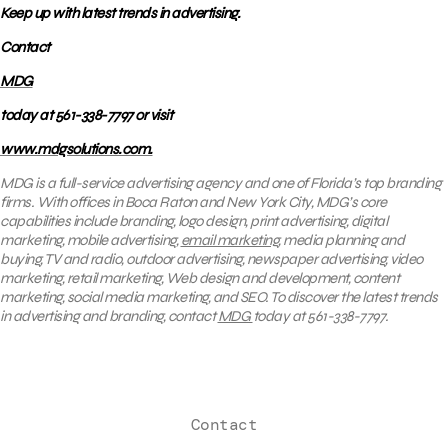
Keep up with latest trends in advertising.
Contact
MDG
today at 561-338-7797 or visit
www.mdgsolutions.com.
MDG is a full-service advertising agency and one of Florida’s top branding
firms. With offices in Boca Raton and New York City, MDG’s core
capabilities include branding, logo design, print advertising, digital
marketing, mobile advertising,
email marketing
, media planning and
buying, TV and radio, outdoor advertising, newspaper advertising, video
marketing, retail marketing, Web design and development, content
marketing, social media marketing, and SEO. To discover the latest trends
in advertising and branding, contact
MDG
today at 561-338-7797.
Contact