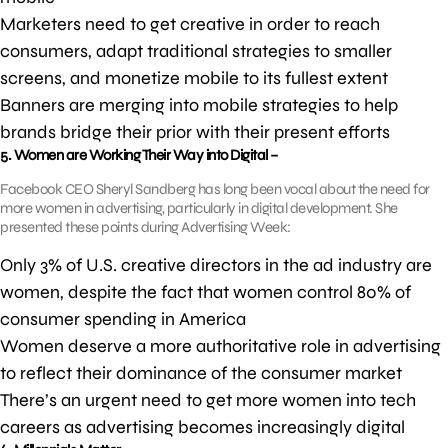
Marketers need to get creative in order to reach
consumers, adapt traditional strategies to smaller
screens, and monetize mobile to its fullest extent
Banners are merging into mobile strategies to help
brands bridge their prior with their present efforts
5. Women are Working Their Way into Digital –
Facebook CEO Sheryl Sandberg has long been vocal about the need for
more women in advertising, particularly in digital development. She
presented these points during Advertising Week:
Only 3% of U.S. creative directors in the ad industry are
women, despite the fact that women control 80% of
consumer spending in America
Women deserve a more authoritative role in advertising
to reflect their dominance of the consumer market
There’s an urgent need to get more women into tech
careers as advertising becomes increasingly digital