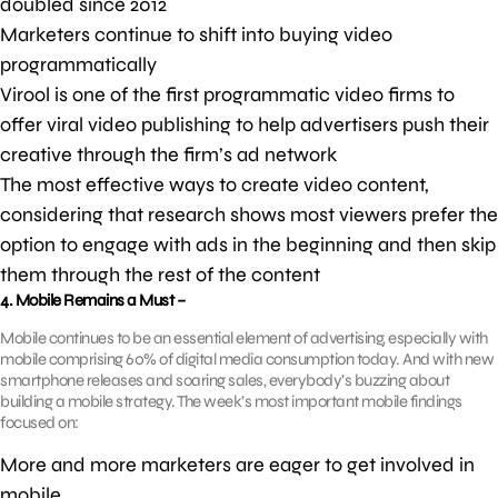
doubled since 2012
Marketers continue to shift into buying video
programmatically
Virool is one of the first programmatic video firms to
offer viral video publishing to help advertisers push their
creative through the firm’s ad network
The most effective ways to create video content,
considering that research shows most viewers prefer the
option to engage with ads in the beginning and then skip
them through the rest of the content
4. Mobile Remains a Must –
Mobile continues to be an essential element of advertising, especially with
mobile comprising 60% of digital media consumption today. And with new
smartphone releases and soaring sales, everybody’s buzzing about
building a mobile strategy. The week’s most important mobile findings
focused on:
More and more marketers are eager to get involved in
mobile