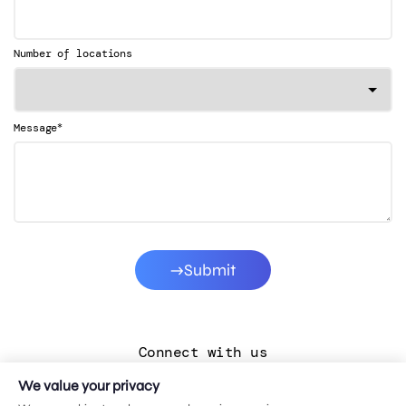
Number of locations
*
Message
Submit
Connect with us
We value your privacy
LinkedIn