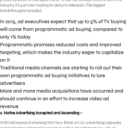
industry, it’s just now making its debut in television. The biggest
breakthroughs included:
In 2015, ad executives expect that up to 5% of TV buying
will come from programmatic ad buying, compared to
only 1% today
Programmatic promises reduced costs and improved
targeting, which makes the industry eager to capitalize
on it
Traditional media channels are starting to roll out their
own programmatic ad buying initiatives to lure
advertisers
More and more media acquisitions have occurred and
should continue in an effort to increase video ad
revenue
2. Native Advertising Accepted and Ascending –
With IAB research showing that two-thirds of U.S. advertising agencies