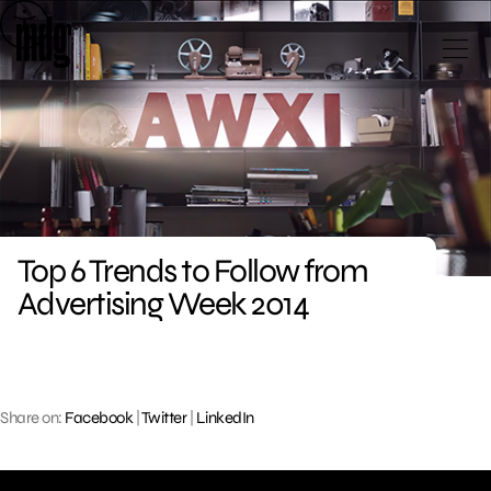
Skip
to
content
Top 6 Trends to Follow from
Advertising Week 2014
Share on:
Facebook
|
Twitter
|
LinkedIn