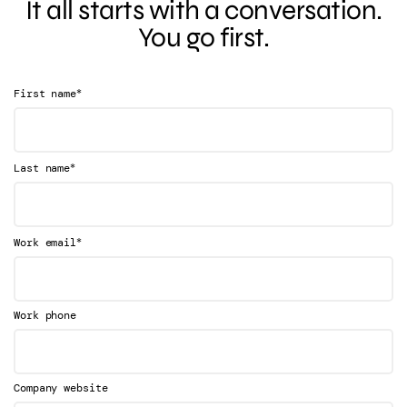
It all starts with a conversation.
You go first.
*
First name
*
Last name
*
Work email
Work phone
Company website