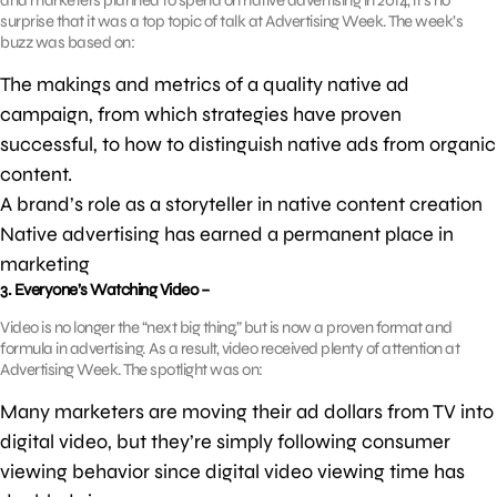
and marketers planned to spend on native advertising in 2014, it’s no
surprise that it was a top topic of talk at Advertising Week. The week’s
buzz was based on:
The makings and metrics of a quality native ad
campaign, from which strategies have proven
successful, to how to distinguish native ads from organic
content.
A brand’s role as a storyteller in native content creation
Native advertising has earned a permanent place in
marketing
3. Everyone’s Watching Video –
Video is no longer the “next big thing,” but is now a proven format and
formula in advertising. As a result, video received plenty of attention at
Advertising Week. The spotlight was on:
Many marketers are moving their ad dollars from TV into
digital video, but they’re simply following consumer
viewing behavior since digital video viewing time has