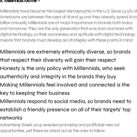
6. Millennials Matter –
Millennials have become the largest demographic in the U.S. Since 23.5% of
Americans are between the ages of 18 and 34 and they already spend $170
billion annually, Millennials are of major importance to brands both today
and tomorrow. They are the only generation that was born and bred with
digital technology, so their awareness and aptitude with digital technology
means that brands must develop ad strategies with these points in mind:
Millennials are extremely ethnically diverse, so brands
that respect their diversity will gain their respect
Honesty is the only policy with Millennials, who seek
authenticity and integrity in the brands they buy
Making Millennials feel involved and connected is the
key to keeping their business
Millennials respond to social media, so brands need to
establish a friendly presence on all of their targets’ top
networks
Advertising Week 2014 revealed promising and profitable new ad
opportunities, yet these six stood out as the ones to follow.