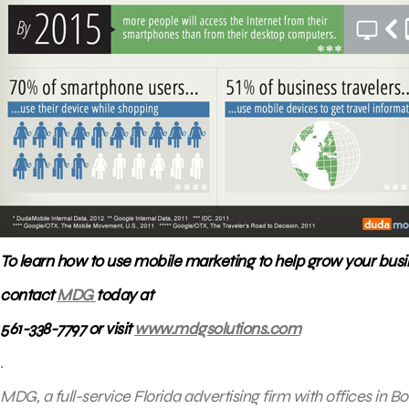
To learn how to use mobile marketing to help grow your busi
contact
MDG
today at
561-338-7797 or visit
www.mdgsolutions.com
.
MDG, a full-service Florida advertising firm with offices in