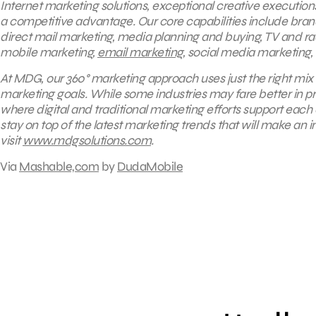
Internet marketing solutions, exceptional creative execution
a competitive advantage. Our core capabilities include brandin
direct mail marketing, media planning and buying, TV and 
mobile marketing,
email marketing
, social media marketing,
At MDG, our 360° marketing approach uses just the right mix 
marketing goals. While some industries may fare better in pr
where digital and traditional marketing efforts support eac
stay on top of the latest marketing trends that will make an 
visit
www.mdgsolutions.com
.
Via
Mashable,com
by
DudaMobile