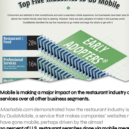
Mobile is making a major impact on the restaurant industry 
services over all other business segments.
Mashable.com
demonstrated how the restaurant industry is f
by DudaMobile, a service that makes companies’ websites m
have gone mobile, perhaps driven by the almost
30 percent of U.S. restaurant searches done via mobile mea