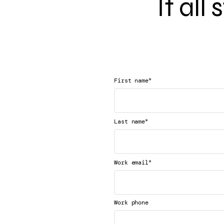
It all
*
First name
*
Last name
*
Work email
Work phone