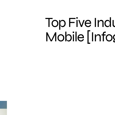
Top Five Ind
Mobile [Info