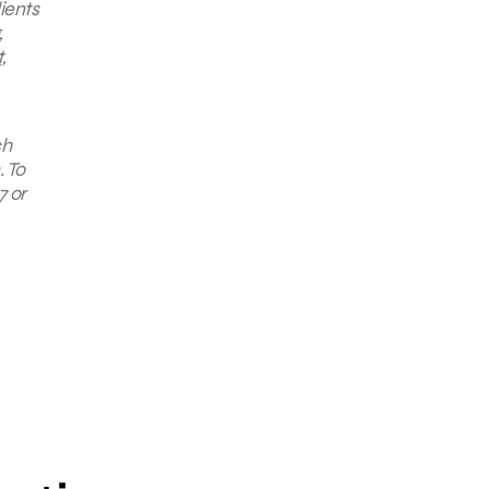
ients
,
t
,
ch
. To
7 or