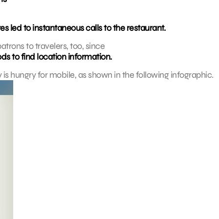
es led to instantaneous calls to the restaurant.
trons to travelers, too, since
ds to find location information.
y is hungry for mobile, as shown in the following infographic.