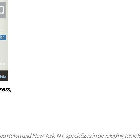
ness,
 Boca Raton and New York, NY, specializes in developing targe