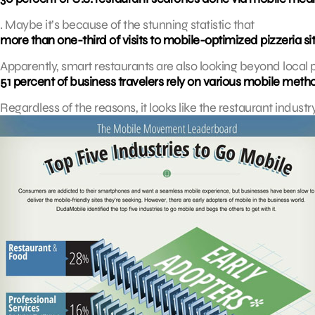
. Maybe it’s because of the stunning statistic that
more than one-third of visits to mobile-optimized pizzeria sit
Apparently, smart restaurants are also looking beyond local pa
51 percent of business travelers rely on various mobile metho
Regardless of the reasons, it looks like the restaurant industr