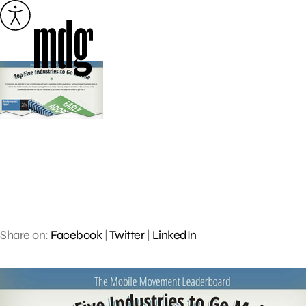
Skip
to
content
Share on:
Facebook
|
Twitter
|
LinkedIn