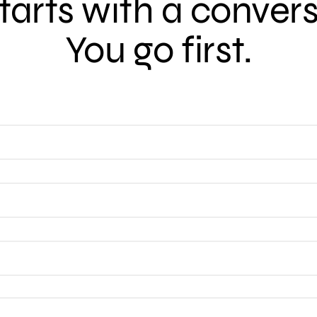
 starts with a conver
You go first.