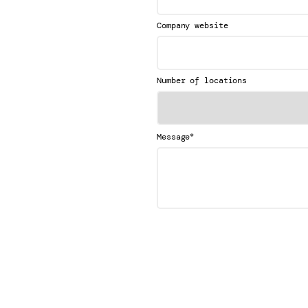
Company website
Number of locations
*
Message