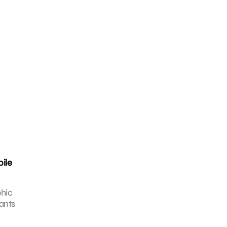
bile
phic
ants