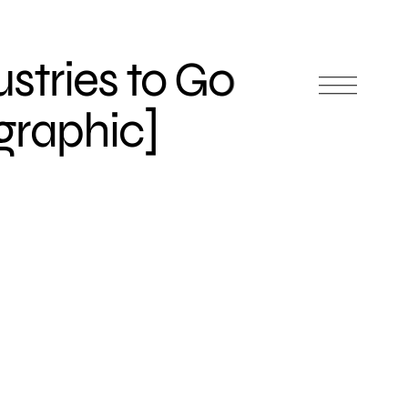
ustries to Go
graphic]