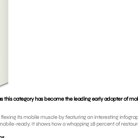
as this category has become the leading early adopter of mo
lexing its mobile muscle by featuring an interesting infogra
obile-ready. It shows how a whopping 28 percent of restaur
ns