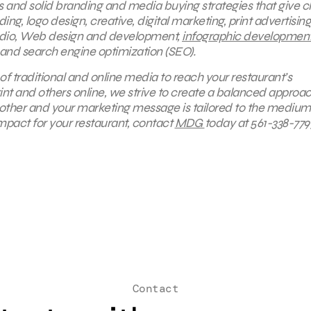
s and solid branding and media buying strategies that give cl
g, logo design, creative, digital marketing, print advertising
radio, Web design and development,
infographic developmen
 and search engine optimization (SEO).
of traditional and online media to reach your restaurant’s
int and others online, we strive to create a balanced approa
h other and your marketing message is tailored to the medium
impact for your restaurant, contact
MDG
today at 561-338-779
Contact