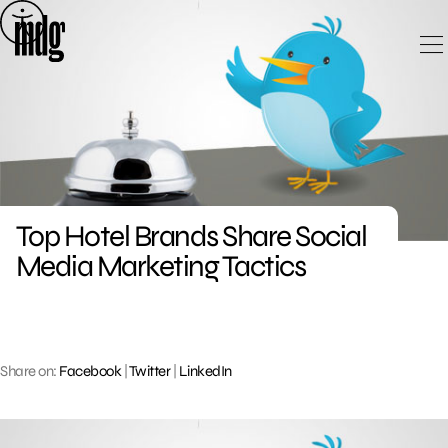
Skip
to
content
Top Hotel Brands Share Social
Media Marketing Tactics
Share on:
Facebook
|
Twitter
|
LinkedIn