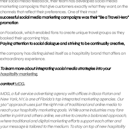
their social media feedback, their team has developed social media
marketing campaigns that give customers exactly what they want, on the
channels that reflect their preferences. One of their most
successful social media marketing campaigns was their “Be a Travel Hero”
promotion
on Facebook, which enabled fans to create unique travel groups as they
booked their upcoming trips.
Paying attention to social dialogue and striving to be continually creative,
the company has distinguished itself as a hospitality brand that offers an
extraordinary experience.
To learn more about integrating social media strategies into your
hospitality marketing
,
contact
MDG
.
MDG, a full-service advertising agency with offices in Boca Raton and
New York, NY, is one of Florida’s top integrated marketing agencies. Our
360° approach uses just the right mix of traditional and online media to
reach your hospitality marketing goals. While some industries may fare
better in print and others online, we strive to create a balanced approach,
where
traditional and digital marketing efforts support each other and
your message is tailored to the medium.
To stay on top of new hospitality