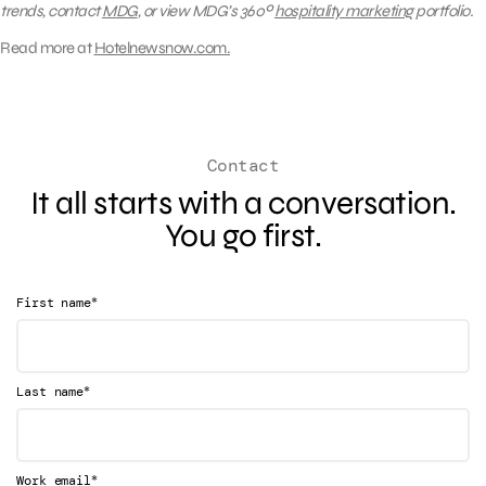
trends, contact
MDG
, or
view MDG’s 360º
hospitality marketing
portfolio.
Read more at
Hotelnewsnow.com.
Contact
It all starts with a conversation.
You go first.
*
First name
*
Last name
*
Work email