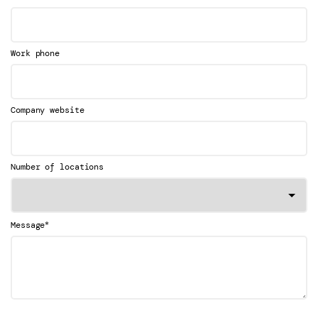
Work phone
Company website
Number of locations
*
Message