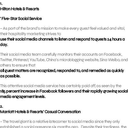
1.
Hilton Hotels & Resorts
’ Five-Star Social Service
– As part of the brand’s mission to make every guest feel valued and vital,
their hospitality marketing strives to
use their social media channels to listen and respond to guests 24 hours a
day.
Their social media team carefully monitors their accounts on Facebook,
Twitter, Pinterest, YouTube, China’s microblogging website, Sina Weibo, and
others to ensure that
all guest matters are recognized, responded to, and remedied as quickly
as possible.
This attentive social media service has certainly paid off, as seen by the
185 percent increase in Facebook followers and their rapidly growing social
media engagement levels.
2.
Marriott Hotels & Resorts’ Casual Conversation
– The travel giant is a relative latecomer to social media since they only
established a social presence six months ago. Despite their tardiness, the