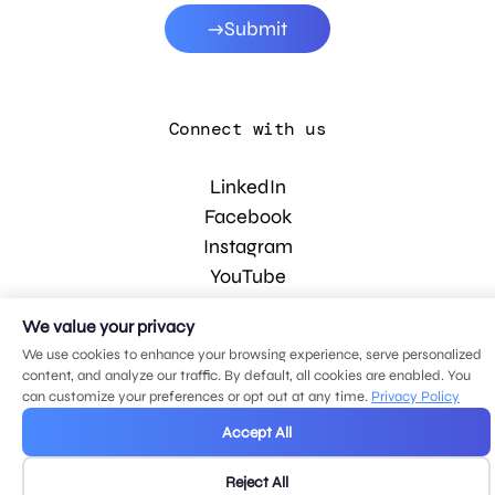
Submit
Connect with us
LinkedIn
Facebook
Instagram
YouTube
We value your privacy
© 2026 MDG, LLC. All rights reserved.
We use cookies to enhance your browsing experience, serve personalized
Privacy policy
.
Sitemap
.
content, and analyze our traffic. By default, all cookies are enabled. You
can customize your preferences or opt out at any time.
Privacy Policy
Accept All
Reject All