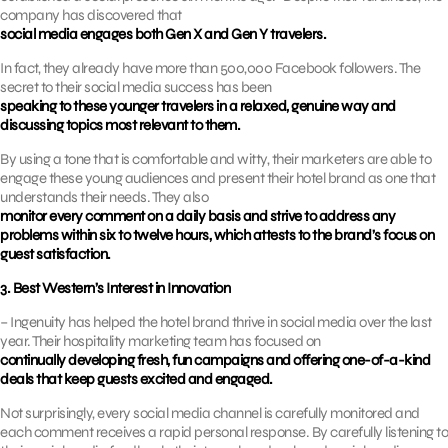
company has discovered that
social media engages both Gen X and Gen Y travelers.
In fact, they already have more than 500,000 Facebook followers. The
secret to their social media success has been
speaking to these younger travelers in a relaxed, genuine way and
discussing topics most relevant to them.
By using a tone that is comfortable and witty, their marketers are able to
engage these young audiences and present their hotel brand as one that
understands their needs. They also
monitor every comment on a daily basis and strive to address any
problems within six to twelve hours, which attests to the brand’s focus on
guest satisfaction.
3. Best Western’s Interest in Innovation
– Ingenuity has helped the hotel brand thrive in social media over the last
year. Their hospitality marketing team has focused on
continually developing fresh, fun campaigns and offering one-of-a-kind
deals that keep guests excited and engaged.
Not surprisingly, every social media channel is carefully monitored and
each comment receives a rapid personal response. By carefully listening to