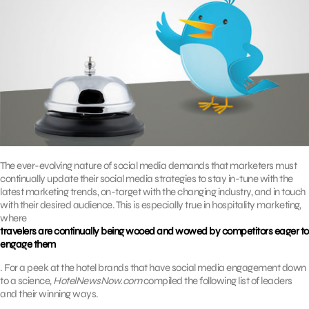
The ever-evolving nature of social media demands that marketers must
continually update their social media strategies to stay in-tune with the
latest marketing trends, on-target with the changing industry, and in touch
with their desired audience. This is especially true in hospitality marketing,
where
travelers are continually being wooed and wowed by competitors eager to
engage them
. For a peek at the hotel brands that have social media engagement down
to a science,
HotelNewsNow.com
compiled the following list of leaders
and their winning ways.