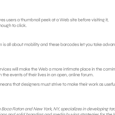
ves users a thumbnail peek at a Web site before visiting it,
ough to click.
1 is all about mobility and these barcodes let you take adva
services will make the Web a more intimate place in the comi
 the events of their lives in an open, online forum.
means that designers must strive to make their work as useful 
in Boca Raton and New York, NY, specializes in developing ta
ions and solid branding and media buying strategies for the l