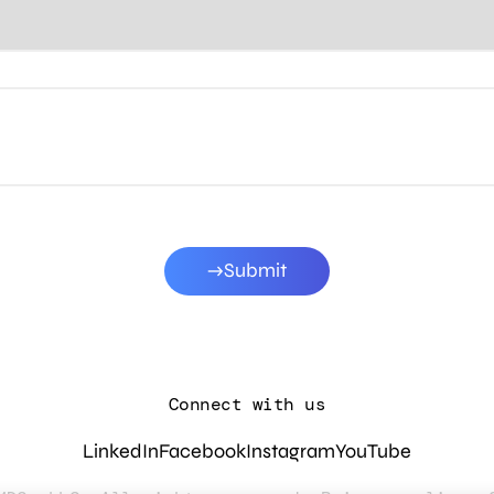
Submit
Connect with us
LinkedIn
Facebook
Instagram
YouTube