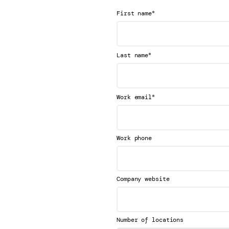
*
First name
*
Last name
*
Work email
Work phone
Company website
Number of locations