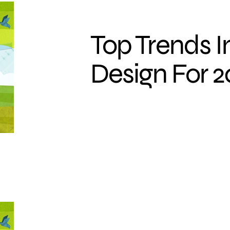
Top Trends 
Design For 2