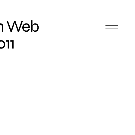
In Web
011