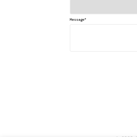
*
Message