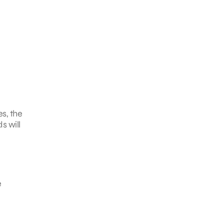
es, the
s will
e