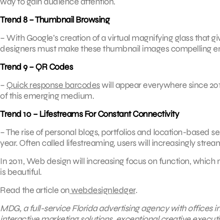
way to gain audience attention.
Trend 8 – Thumbnail Browsing
– With Google’s creation of a virtual magnifying glass that gi
designers must make these thumbnail images compelling en
Trend 9 – QR Codes
–
Quick response barcodes
will appear everywhere since 201
of this emerging medium.
Trend 10 – Lifestreams For Constant Connectivity
– The rise of personal blogs, portfolios and location-based 
year. Often called lifestreaming, users will increasingly stream
In 2011, Web design will increasing focus on function, which 
is beautiful.
Read the article on
webdesignledger
.
MDG, a full-service Florida advertising agency with offices 
interactive marketing solutions, exceptional creative execut