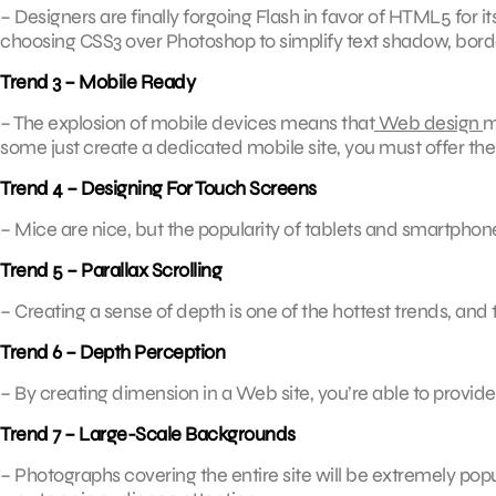
– Designers are finally forgoing Flash in favor of HTML5 for i
choosing CSS3 over Photoshop to simplify text shadow, bord
Trend 3 – Mobile Ready
– The explosion of mobile devices means that
Web design
m
some just create a dedicated mobile site, you must offer the opt
Trend 4 – Designing For Touch Screens
– Mice are nice, but the popularity of tablets and smartpho
Trend 5 – Parallax Scrolling
– Creating a sense of depth is one of the hottest trends, and th
Trend 6 – Depth Perception
– By creating dimension in a Web site, you’re able to provide
Trend 7 – Large-Scale Backgrounds
– Photographs covering the entire site will be extremely pop