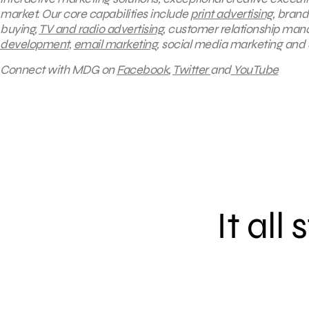
market. Our core capabilities include
print advertising
, brand
buying,
TV and radio advertising
, customer relationship mana
development
,
email marketing
, social media marketing and
Connect with MDG on
Facebook
,
Twitter
and
YouTube
It all