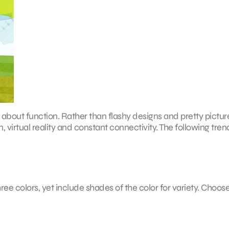
ll about function. Rather than flashy designs and pretty pictur
virtual reality and constant connectivity. The following trend
hree colors, yet include shades of the color for variety. Choos