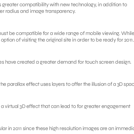
ts greater compatibility with new technology, in addition to
er radius and image transparency.
ust be compatible for a wide range of mobile viewing. Whil
ion of visiting the original site in order to be ready for 2011.
nes have created a greater demand for touch screen design.
e parallax effect uses layers to offer the illusion of a 3D spac
 a virtual 3D effect that can lead to for greater engagement
ular in 2011 since these high resolution images are an immedi