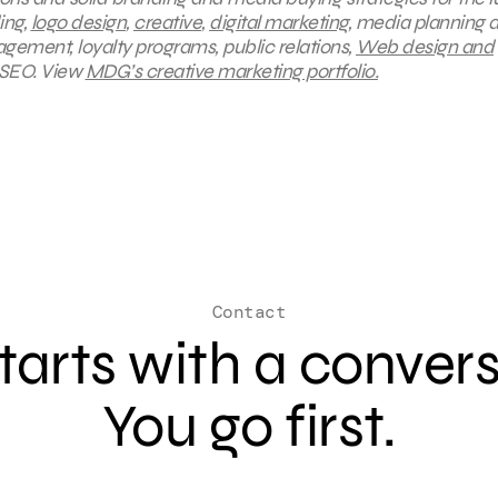
ing,
logo design
,
creative
,
digital marketing
, media planning 
gement, loyalty programs, public relations,
Web design and
 SEO.
View
MDG’s creative marketing portfolio.
Contact
 starts with a conver
You go first.