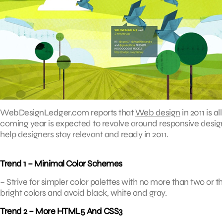
WebDesignLedger.com reports that
Web design
in 2011 is a
coming year is expected to revolve around responsive design, 
help designers stay relevant and ready in 2011.
Trend 1 – Minimal Color Schemes
– Strive for simpler color palettes with no more than two or t
bright colors and avoid black, white and gray.
Trend 2 – More HTML5 And CSS3