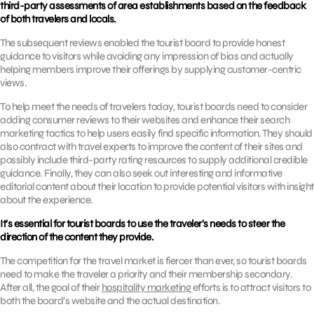
third-party assessments of area establishments based on the feedback
of both travelers and locals.
The subsequent reviews enabled the tourist board to provide honest
guidance to visitors while avoiding any impression of bias and actually
helping members improve their offerings by supplying customer-centric
views.
To help meet the needs of travelers today, tourist boards need to consider
adding consumer reviews to their websites and enhance their search
marketing tactics to help users easily find specific information. They should
also contract with travel experts to improve the content of their sites and
possibly include third-party rating resources to supply additional credible
guidance. Finally, they can also seek out interesting and informative
editorial content about their location to provide potential visitors with insight
about the experience.
It’s essential for tourist boards to use the traveler’s needs to steer the
direction of the content they provide.
The competition for the travel market is fiercer than ever, so tourist boards
need to make the traveler a priority and their membership secondary.
After all, the goal of their
hospitality marketing
efforts is to attract visitors to
both the board’s website and the actual destination.