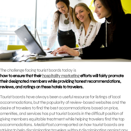
The challenge facing tourist boards today is
how to ensure that their
hospitality marketing
efforts will fairly promote
their designated members while providing honest recommendations,
reviews, and ratings on these hotels to travelers.
Tourist boards have always been a useful resource for listings of local
accommodations, but the popularity of review-based websites and the
desire of travelers to find the best accommodations based on price,
amenities, and services has put tourist boards in the difficult position of
giving members equitable treatment while helping travelers find the top
accommodations.
MediaPost.com
reported on how tourist boards are
striving to help discriminating travelers without discriminating against any