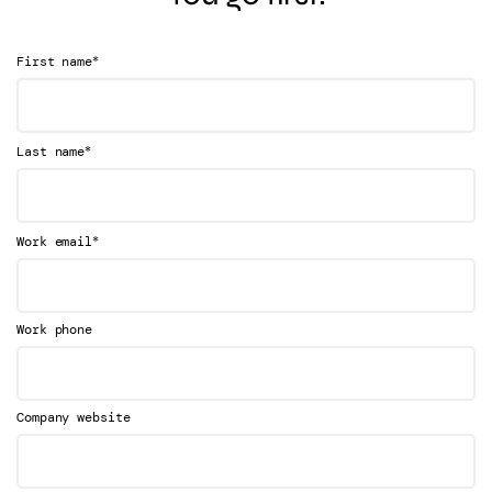
*
First name
*
Last name
*
Work email
Work phone
Company website