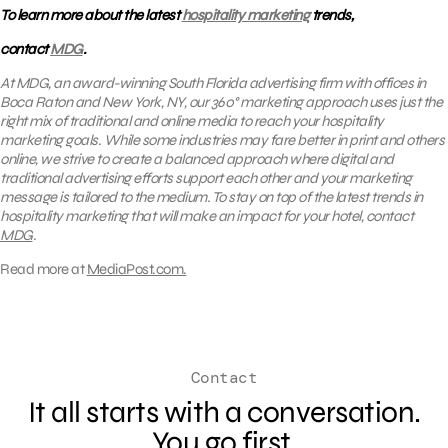
To learn more about the latest
hospitality marketing
trends,
contact
MDG
.
At MDG, an award-winning South Florida advertising firm with offices in
Boca Raton and New York, NY,
our 360° marketing approach uses just the
right mix of traditional and online media
to reach your hospitality
marketing goals. While some industries may fare better in print and others
online, we strive to create a balanced approach where digital and
traditional advertising efforts support each other and your marketing
message is tailored to the medium. To stay on top of the latest trends in
hospitality marketing that will make an impact for your hotel, contact
MDG
.
Read more at
MediaPost.com.
Contact
It all starts with a conversation.
You go first.