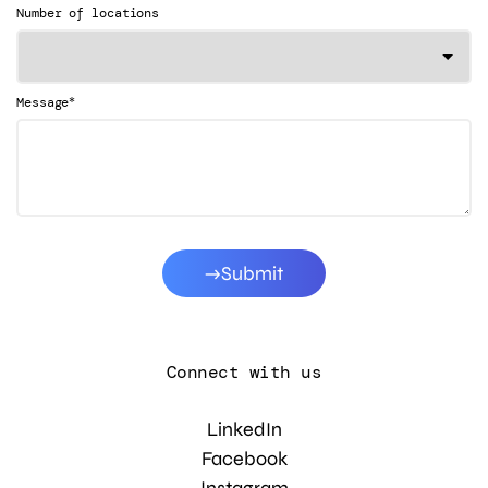
Number of locations
*
Message
Submit
Connect with us
LinkedIn
Facebook