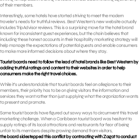
of their members.
Interestingly, some hotels have started striving to meet the modern
traveler’s needs for truthful reviews. Best Western’s new website actually
includes TripAdvisor reviews. This is a surprising move for the hotel brand
known for inconsistent guest experiences, but the chain believes that
including these honest accounts in their hospitality marketing strategy will
help manage the expectations of potential guests and enable consumers
to make more informed decisions about where they stay.
Tourist boards need to follow the lead of hotel brands like Best Western by
adding truthful ratings and content to their websites in order to help
consumers make the right travel choices.
While it’s understandable that tourist boards feel an allegiance to their
members, their priority has to be on giving visitors the information and
services they want rather than just supplying what the organization wants
to present and promote.
Some tourist boards have figured out savvy ways to circumvent this travel
marketing challenge. When a Caribbean tourist board was hesitant to
supply ratings of its local attractions and restaurants for fear of being
unfair to its members despite growing demand from visitors,
the board sidestepped this conflict by contracting with Zagat to conduct