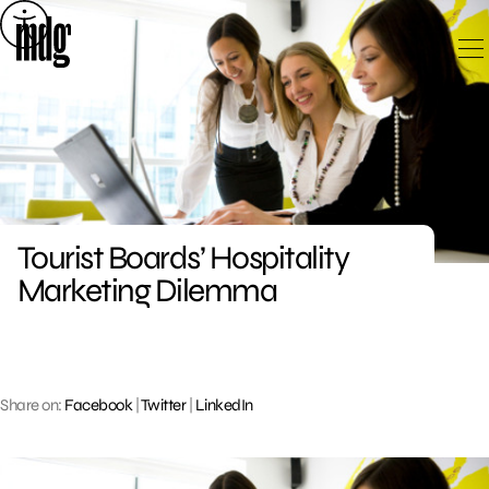
Skip
to
content
Tourist Boards’ Hospitality
Marketing Dilemma
Share on:
Facebook
|
Twitter
|
LinkedIn