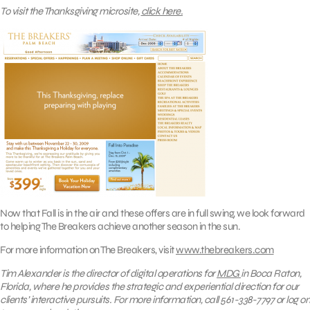
To visit the Thanksgiving microsite,
click here.
Now that Fall is in the air and these offers are in full swing, we look forward
to helping The Breakers achieve another season in the sun.
For more information on The Breakers, visit
www.thebreakers.com
Tim Alexander is the director of digital operations for
MDG
in Boca Raton,
Florida, where he
provides the strategic and experiential direction for our
clients’ interactive pursuits.
For more information, call 561-338-7797 or log on