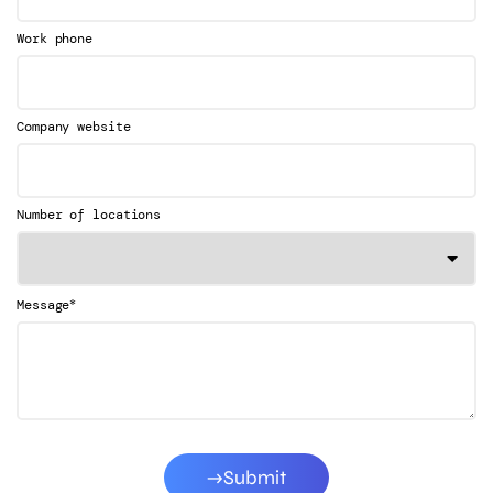
Work phone
Company website
Number of locations
*
Message
Submit