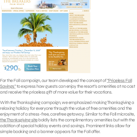
For the Fall campaign, our team developed the concept of
“Priceless Fall
Savings”
to express how guests can enjoy the resort’s amenities at no cost
and receive the priceless gift of more value for their vacations.
With the Thanksgiving campaign, we emphasized making Thanksgiving a
relaxing holiday for everyone through the value of free amenities and the
enjoyment of a stress-free, carefree getaway. Similar to the Fall microsite,
the Thanksgiving site
boldly lists the complimentary amenities but with the
addition of special holiday events and savings. Prominent links allow for
simple booking and a banner appears for the Fall offer.