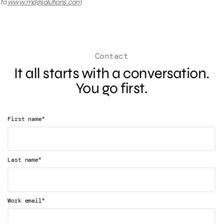
to
www.mdgsolutions.com
Contact
It all starts with a conversation.
You go first.
*
First name
*
Last name
*
Work email