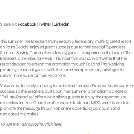
Share on:
Facebook
|
Twitter
|
LinkedIn
This summer, The Breakers Palm Beach, a legendary, multi-faceted resort
on Palm Beach, enjoyed great success due to their special “Spendless
Summer Savings” promotion allowing guests to experience the best of The
Breakers’ amenities for FREE. This incentive was so worthwhile that the
resort decided to extend the promotion through Fall and Thanksgiving,
providing seasonal guests with the same complimentary privileges to
deliver more value for their vacations.
Value was definitely a driving force behind the resort’s remarkable summer
success so The Breakers built upon their summer promotion to create a
“Fall Into Paradise”
offer which allows guests to enjoy their spectacular
amenities for free. Once the offer was established, MDG went to work to
promote the message through an online advertising campaign and
dedicated microsites.
To visit the Fall microsite,
click here.