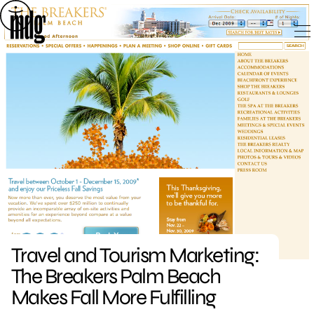
Skip
to
content
Travel and Tourism Marketing:
The Breakers Palm Beach
Makes Fall More Fulfilling