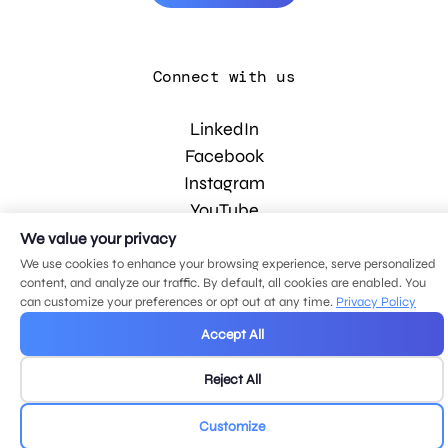
Connect with us
LinkedIn
Facebook
Instagram
YouTube
We value your privacy
We use cookies to enhance your browsing experience, serve personalized
© 2026 MDG, LLC. All rights reserved.
content, and analyze our traffic. By default, all cookies are enabled. You
Privacy policy
.
Sitemap
.
can customize your preferences or opt out at any time.
Privacy Policy
Accept All
Reject All
Customize