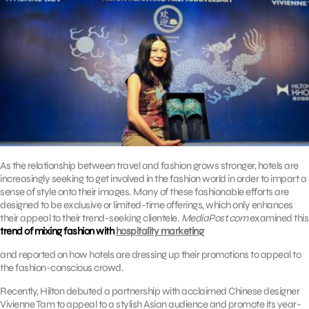
As the relationship between travel and fashion grows stronger, hotels are
increasingly seeking to get involved in the fashion world in order to impart a
sense of style onto their images. Many of these fashionable efforts are
designed to be exclusive or limited-time offerings, which only enhances
their appeal to their trend-seeking clientele.
MediaPost.com
examined this
trend of mixing fashion with
hospitality marketing
and reported on how hotels are dressing up their promotions to appeal to
the fashion-conscious crowd.
Recently, Hilton debuted a partnership with acclaimed Chinese designer
Vivienne Tam to appeal to a stylish Asian audience and promote its year-