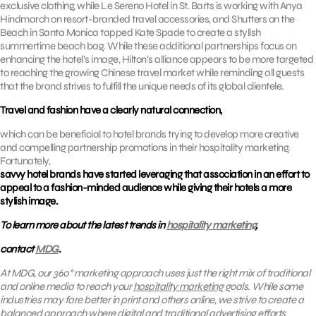
exclusive clothing, while Le Sereno Hotel in St. Barts is working with Anya
Hindmarch on resort-branded travel accessories, and Shutters on the
Beach in Santa Monica tapped Kate Spade to create a stylish
summertime beach bag. While these additional partnerships focus on
enhancing the hotel’s image, Hilton’s alliance appears to be more targeted
to reaching the growing Chinese travel market while reminding all guests
that the brand strives to fulfill the unique needs of its global clientele.
Travel and fashion have a clearly natural connection,
which can be beneficial to hotel brands trying to develop more creative
and compelling partnership promotions in their hospitality marketing.
Fortunately,
savvy hotel brands have started leveraging that association in an effort to
appeal to a fashion-minded audience while giving their hotels a more
stylish image.
To learn more about the latest trends in
hospitality marketing
,
contact
MDG
.
At MDG, our 360° marketing approach uses just the right mix of traditional
and online media to reach your
hospitality marketing
goals. While some
industries may fare better in print and others online, we strive to create a
balanced approach where digital and traditional advertising efforts