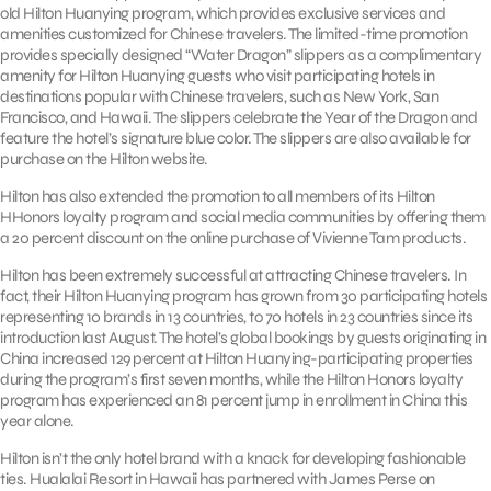
old Hilton Huanying program, which provides exclusive services and
amenities customized for Chinese travelers. The limited-time promotion
provides specially designed “Water Dragon” slippers as a complimentary
amenity for Hilton Huanying guests who visit participating hotels in
destinations popular with Chinese travelers, such as New York, San
Francisco, and Hawaii. The slippers celebrate the Year of the Dragon and
feature the hotel’s signature blue color. The slippers are also available for
purchase on the Hilton website.
Hilton has also extended the promotion to all members of its Hilton
HHonors loyalty program and social media communities by offering them
a 20 percent discount on the online purchase of Vivienne Tam products.
Hilton has been extremely successful at attracting Chinese travelers. In
fact, their Hilton Huanying program has grown from 30 participating hotels
representing 10 brands in 13 countries, to 70 hotels in 23 countries since its
introduction last August. The hotel’s global bookings by guests originating in
China increased 129 percent at Hilton Huanying-participating properties
during the program’s first seven months, while the Hilton Honors loyalty
program has experienced an 81 percent jump in enrollment in China this
year alone.
Hilton isn’t the only hotel brand with a knack for developing fashionable
ties. Hualalai Resort in Hawaii has partnered with James Perse on