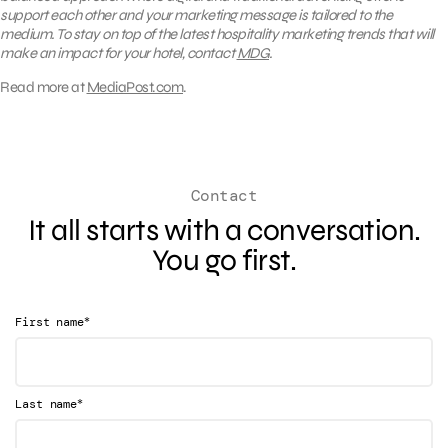
support each other and your marketing message is tailored to the
medium. To stay on top of the latest hospitality marketing trends that will
make an impact for your hotel, contact
MDG
.
Read more at
MediaPost.com
.
Contact
It all starts with a conversation.
You go first.
*
First name
*
Last name