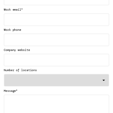
*
Work email
Work phone
Company website
Number of locations
*
Message