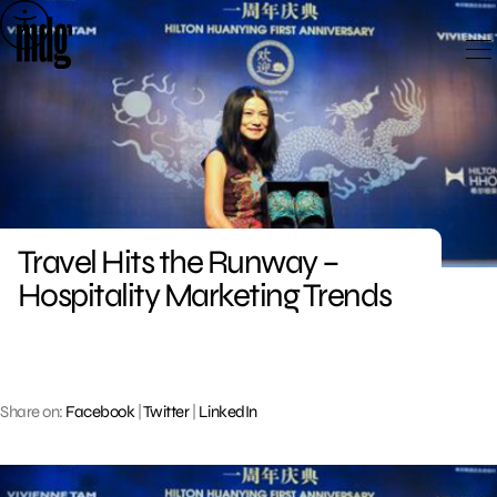
Skip
to
content
Travel Hits the Runway –
Hospitality Marketing Trends
Share on:
Facebook
|
Twitter
|
LinkedIn