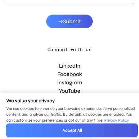
Submit
Connect with us
LinkedIn
Facebook
Instagram
YouTube
We value your privacy
We use cookies to enhance your browsing experience, serve personalized
© 2026 MDG, LLC. All rights reserved.
content, and analyze our traffic. By default, all cookies are enabled. You
Privacy policy
.
Sitemap
.
can customize your preferences or opt out at any time.
Privacy Policy
Accept All