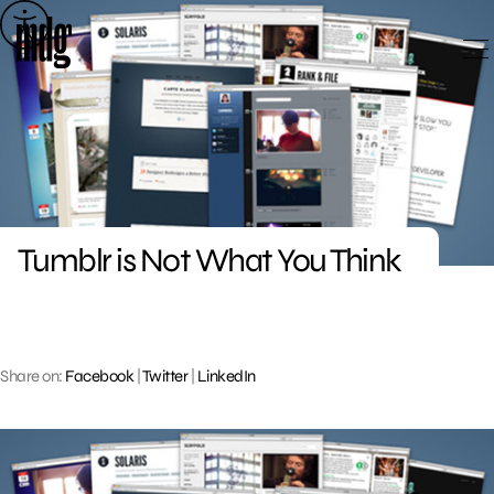
Skip
to
content
Tumblr is Not What You Think
Share on:
Facebook
|
Twitter
|
LinkedIn