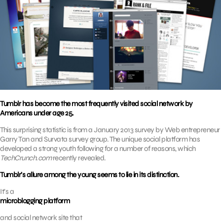
Tumblr has become the most frequently visited social network by
Americans under age 25.
This surprising statistic is from a January 2013 survey by Web entrepreneur
Garry Tan and Survata survey group. The unique social platform has
developed a strong youth following for a number of reasons, which
TechCrunch.com
recently revealed.
Tumblr’s allure among the young seems to lie in its distinction.
It’s a
microblogging platform
and social network site that