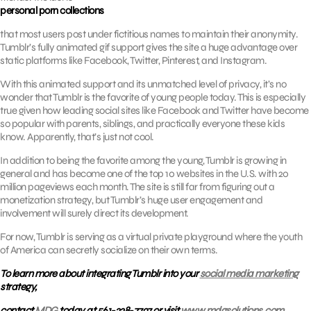
personal porn collections
that most users post under fictitious names to maintain their anonymity.
Tumblr’s fully animated gif support gives the site a huge advantage over
static platforms like Facebook, Twitter, Pinterest, and Instagram.
With this animated support and its unmatched level of privacy, it’s no
wonder that Tumblr is the favorite of young people today. This is especially
true given how leading social sites like Facebook and Twitter have become
so popular with parents, siblings, and practically everyone these kids
know. Apparently, that’s just not cool.
In addition to being the favorite among the young, Tumblr is growing in
general and has become one of the top 10 websites in the U.S. with 20
million pageviews each month. The site is still far from figuring out a
monetization strategy, but Tumblr’s huge user engagement and
involvement will surely direct its development.
For now, Tumblr is serving as a virtual private playground where the youth
of America can secretly socialize on their own terms.
To learn more about integrating Tumblr into your
social media marketing
strategy,
contact
MDG
today at 561-338-7797 or visit
www.mdgsolutions.com.