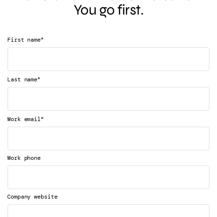
You go first.
*
First name
*
Last name
*
Work email
Work phone
Company website