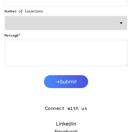
Number of locations
*
Message
Submit
Connect with us
LinkedIn
Facebook