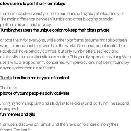
allows users to post short-form blogs
that can include a variety of multimedia, including text, photos, and gifs.
The main difference between Tumblr and other blogging or social
platforms is personal privacy.
Tumblr gives users the unique option to keep their blogs private
or post them for everyone, while other platforms assume that all bloggers
want to broadcast their words to the world. Of course, popular sites like
Facebook have privacy controls, but only Tumblr offers secrecy and
exclusivity that no other site can match. This greatly appeals to young Web
users who are apparently concerned with privacy and not being found by
anyone other than close friends.
Tumblr
has three main types of content.
The first is
photos of young people’s daily activities
, ranging from shopping and studying to relaxing and partying. The second
category is
fun memes and gifs
that users discover on Tumblr and then re-blog to share among their
friends. The last is