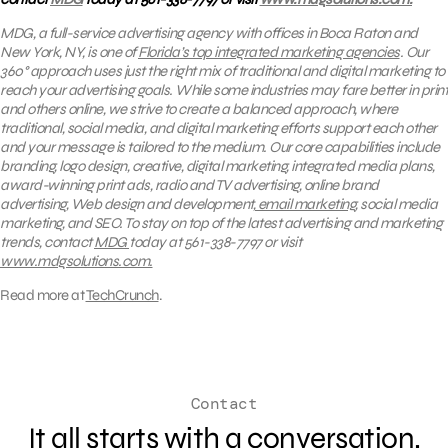
MDG, a full-service advertising agency with offices in Boca Raton and
New York, NY, is one of
Florida’s top integrated marketing agencies
. Our
360° approach uses just the right mix of traditional and digital marketing to
reach your advertising goals. While some industries may fare better in print
and others online, we strive to create a balanced approach, where
traditional, social media, and digital marketing efforts support each other
and your message is tailored to the medium. Our core capabilities include
branding, logo design, creative, digital marketing, integrated media plans,
award-winning print ads, radio and TV advertising, online brand
advertising, Web design and development,
email marketing
, social media
marketing, and SEO.
To stay on top of the latest advertising and marketing
trends, contact
MDG
today at 561-338-7797 or visit
www.mdgsolutions.com.
Read more at
TechCrunch
.
Contact
It all starts with a conversation.