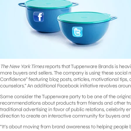
The New York Times
reports that Tupperware Brands is heavi
more buyers and sellers. The company is using these social 
Confidence” featuring blog posts, articles, motivational t
counselors.” An additional Facebook initiative revolves aroun
Some consider the Tupperware party to be one of the origina
recommendations about products from friends and other trust
traditional advertising in favor of public relations, celebrit
direction to create an interactive community for buyers and 
“It’s about moving from brand awareness to helping people b