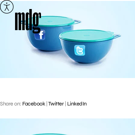
Skip
to
content
Share on:
Facebook
|
Twitter
|
LinkedIn