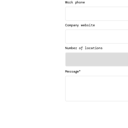
Work phone
Company website
Number of locations
*
Message