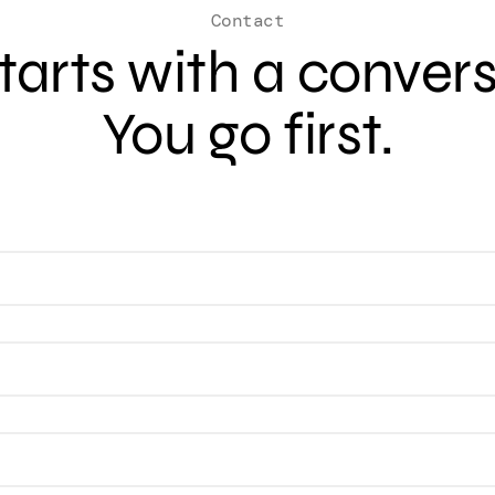
Contact
 starts with a conver
You go first.