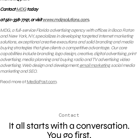
Contact
MDG
today
at 561-338-7797, or visit
www.mdgsolutions.com
.
MDG, a full-service Florida advertising agency with offices in Boca Raton
and New York, NY, specializes in developing targeted Internet marketing
solutions, exceptional creative executions and solid branding and media
buying strategies that give clients a competitive advantage. Our core
capabilities include branding, logo design, creative, digital advertising, print
advertising, media planning and buying, radio and TV advertising, video
advertising, Web design and development,
email marketing
, social media
marketing and SEO.
Read more at
MediaPost.com
.
Contact
It all starts with a conversation.
You go first.