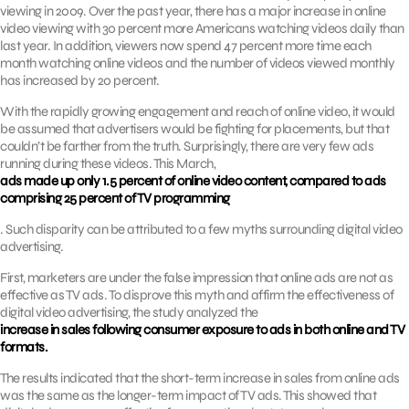
viewing in 2009. Over the past year, there has a major increase in online
video viewing with 30 percent more Americans watching videos daily than
last year. In addition, viewers now spend 47 percent more time each
month watching online videos and the number of videos viewed monthly
has increased by 20 percent.
With the rapidly growing engagement and reach of online video, it would
be assumed that advertisers would be fighting for placements, but that
couldn’t be farther from the truth. Surprisingly, there are very few ads
running during these videos. This March,
ads made up only 1.5 percent of online video content, compared to ads
comprising 25 percent of TV programming
. Such disparity can be attributed to a few myths surrounding digital video
advertising.
First, marketers are under the false impression that online ads are not as
effective as TV ads. To disprove this myth and affirm the effectiveness of
digital video advertising, the study analyzed the
increase in sales following consumer exposure to ads in both online and TV
formats.
The results indicated that the short-term increase in sales from online ads
was the same as the longer-term impact of TV ads. This showed that