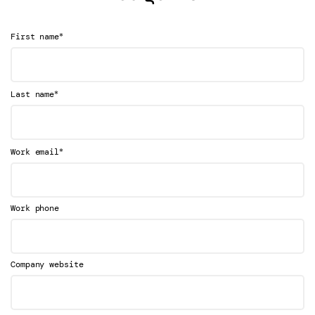
*
First name
*
Last name
*
Work email
Work phone
Company website