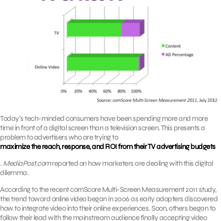
Today’s tech-minded consumers have been spending more and more
time in front of a digital screen than a television screen. This presents a
problem to advertisers who are trying to
maximize the reach, response, and ROI from their TV advertising budgets
.
MediaPost.com
reported on how marketers are dealing with this digital
dilemma.
According to the recent comScore Multi-Screen Measurement 2011 study,
the trend toward online video began in 2006 as early adopters discovered
how to integrate video into their online experiences. Soon, others began to
follow their lead with the mainstream audience finally accepting video