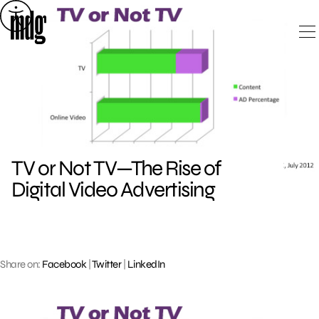
Skip
to
content
TV or Not TV—The Rise of
Digital Video Advertising
Share on:
Facebook
|
Twitter
|
LinkedIn