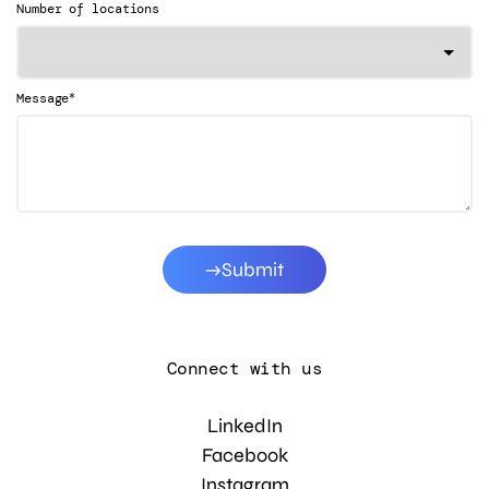
Number of locations
*
Message
Submit
Connect with us
LinkedIn
Facebook
Instagram