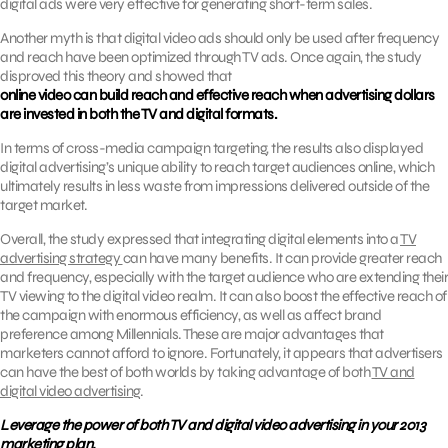
digital ads were very effective for generating short-term sales.
Another myth is that digital video ads should only be used after frequency
and reach have been optimized through TV ads. Once again, the study
disproved this theory and showed that
online video can build reach and effective reach when advertising dollars
are invested in both the TV and digital formats.
In terms of cross-media campaign targeting, the results also displayed
digital advertising’s unique ability to reach target audiences online, which
ultimately results in less waste from impressions delivered outside of the
target market.
Overall, the study expressed that integrating digital elements into a
TV
advertising strategy
can have many benefits. It can provide greater reach
and frequency, especially with the target audience who are extending their
TV viewing to the digital video realm. It can also boost the effective reach of
the campaign with enormous efficiency, as well as affect brand
preference among Millennials. These are major advantages that
marketers cannot afford to ignore. Fortunately, it appears that advertisers
can have the best of both worlds by taking advantage of both
TV and
digital video advertising
.
Leverage the power of both TV and digital video advertising in your 2013
marketing plan.