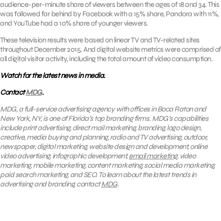
audience-per-minute share of viewers between the ages of 18 and 34. This
was followed far behind by Facebook with a 15% share, Pandora with 11%,
and YouTube had a 10% share of younger viewers.
These television results were based on linear TV and TV-related sites
throughout December 2015. And digital website metrics were comprised of
all digital visitor activity, including the total amount of video consumption.
Watch for the latest news in media.
Contact
MDG
.
MDG, a full-service advertising agency with offices in Boca Raton and
New York, NY, is one of Florida’s top branding firms. MDG’s capabilities
include print advertising, direct mail marketing, branding, logo design,
creative, media buying and planning, radio and TV advertising, outdoor,
newspaper, digital marketing, website design and development, online
video advertising, infographic development,
email marketing
, video
marketing, mobile marketing, content marketing, social media marketing,
paid search marketing, and SEO. To learn about the latest trends in
advertising and branding, contact
MDG
.