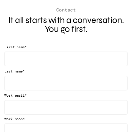
Contact
It all starts with a conversation.
You go first.
*
First name
*
Last name
*
Work email
Work phone