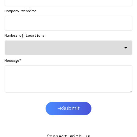
Company website
Number of locations
*
Message
Submit
Connect with us