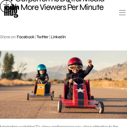
Skip
with More Viewers Per Minute
to
content
Share on:
Facebook
|
Twitter
|
LinkedIn
Marketers watching TV-show performance pay close attention to the