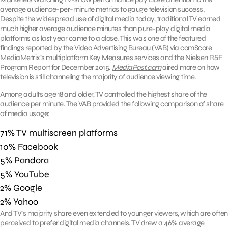
average audience-per-minute metrics to gauge television success.
Despite the widespread use of digital media today, traditional TV earned
much higher average audience minutes than pure-play digital media
platforms as last year came to a close. This was one of the featured
findings reported by the Video Advertising Bureau (VAB) via comScore
MediaMetrix’s multiplatform Key Measures services and the Nielsen R&F
Program Report for December 2015.
MediaPost.com
aired more on how
television is still channeling the majority of audience viewing time.
Among adults age 18 and older, TV controlled the highest share of the
audience per minute. The VAB provided the following comparison of share
of media usage:
71% TV multiscreen platforms
10% Facebook
5% Pandora
5% YouTube
2% Google
2% Yahoo
And TV’s majority share even extended to younger viewers, which are often
perceived to prefer digital media channels. TV drew a 46% average