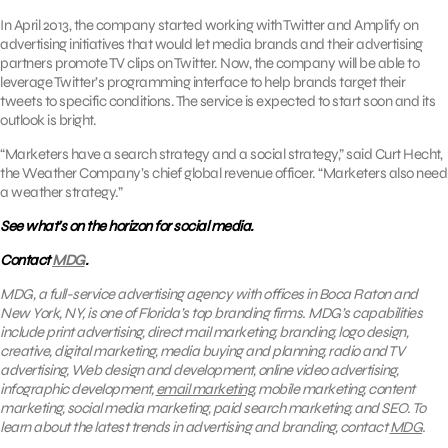
In April 2013, the company started working with Twitter and Amplify on
advertising initiatives that would let media brands and their advertising
partners promote TV clips on Twitter. Now, the company will be able to
leverage Twitter’s programming interface to help brands target their
tweets to specific conditions. The service is expected to start soon and its
outlook is bright.
“Marketers have a search strategy and a social strategy,” said Curt Hecht,
the Weather Company’s chief global revenue officer. “Marketers also need
a weather strategy.”
See what’s on the horizon for social media.
Contact
MDG
.
MDG, a full-service advertising agency with offices in Boca Raton and
New York, NY, is one of Florida’s top branding firms. MDG’s capabilities
include print advertising, direct mail marketing, branding, logo design,
creative, digital marketing, media buying and planning, radio and TV
advertising, Web design and development, online video advertising,
infographic development,
email marketing
, mobile marketing, content
marketing, social media marketing, paid search marketing, and SEO. To
learn about the latest trends in advertising and branding, contact
MDG
.