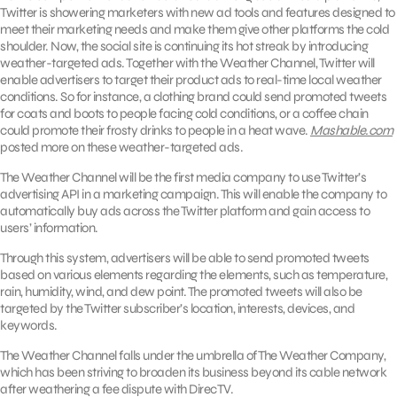
Twitter is showering marketers with new ad tools and features designed to
meet their marketing needs and make them give other platforms the cold
shoulder. Now, the social site is continuing its hot streak by introducing
weather-targeted ads. Together with the Weather Channel, Twitter will
enable advertisers to target their product ads to real-time local weather
conditions. So for instance, a clothing brand could send promoted tweets
for coats and boots to people facing cold conditions, or a coffee chain
could promote their frosty drinks to people in a heat wave.
Mashable.com
posted more on these weather-targeted ads.
The Weather Channel will be the first media company to use Twitter’s
advertising API in a marketing campaign. This will enable the company to
automatically buy ads across the Twitter platform and gain access to
users’ information.
Through this system, advertisers will be able to send promoted tweets
based on various elements regarding the elements, such as temperature,
rain, humidity, wind, and dew point. The promoted tweets will also be
targeted by the Twitter subscriber’s location, interests, devices, and
keywords.
The Weather Channel falls under the umbrella of The Weather Company,
which has been striving to broaden its business beyond its cable network
after weathering a fee dispute with DirecTV.