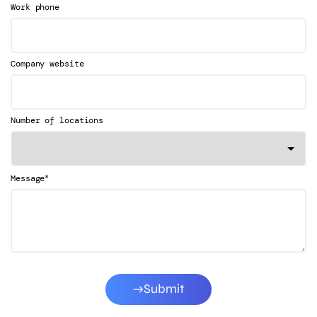
Work phone
Company website
Number of locations
*
Message
Submit