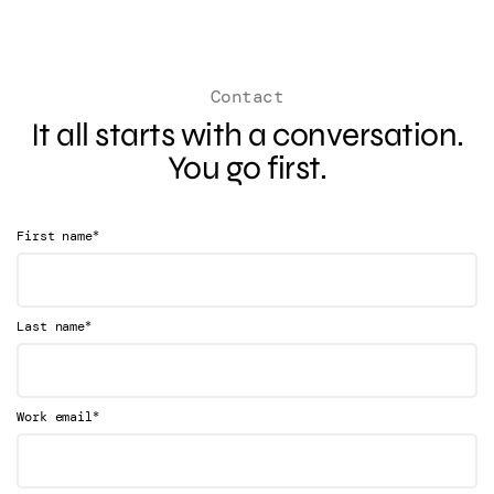
Contact
It all starts with a conversation.
You go first.
*
First name
*
Last name
*
Work email