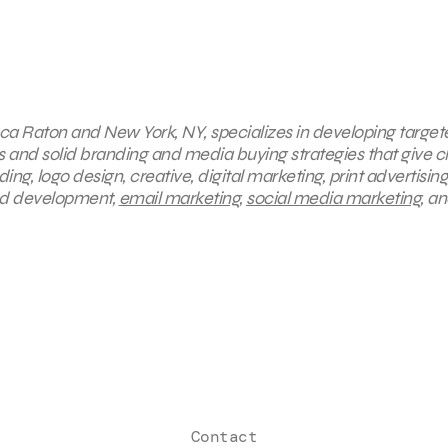
 Boca Raton and New York, NY, specializes in developing targe
s and solid branding and media buying strategies that give cl
g, logo design, creative, digital marketing, print advertising
and development,
email marketing
,
social media marketing
, a
Contact