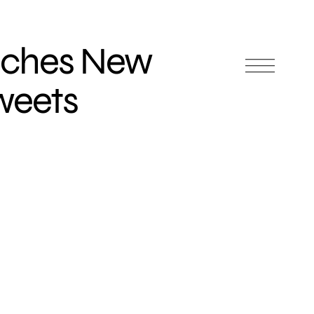
nches New
weets