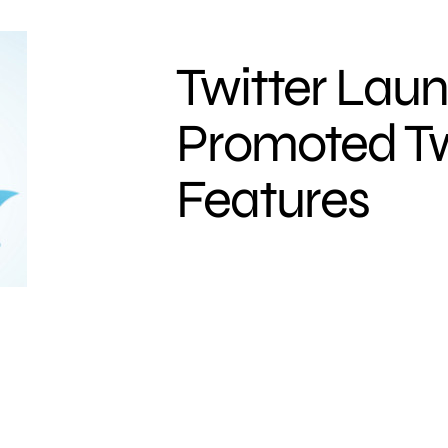
Twitter Lau
Promoted T
Features