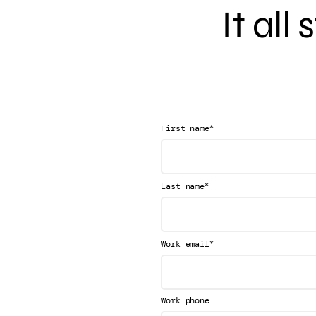
It all
*
First name
*
Last name
*
Work email
Work phone