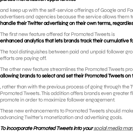
and keep up with the self-service offerings of Google and
advertisers and agencies because the service allows them t
handle their Twitter advertising on their own terms, regardle
The first new feature offered for Promoted Tweets is
enhanced analytics that lets brands track their cumulative f
The tool distinguishes between paid and unpaid follower gro
efforts are paying off.
The other new feature streamlines the Promoted Tweets pro
allowing brands to select and set their Promoted Tweets on 
, rather than with the previous process of going through the T
Promoted Tweets. This addition offers brands even greater fl
promote in order to maximize follower engagement.
These new enhancements to Promoted Tweets should make th
advancing Twitter’s monetization and advertising goals.
To incorporate Promoted Tweets into your
social media mark