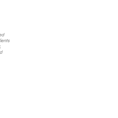
ted
ients
,
nd