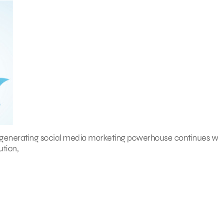
ue-generating social media marketing powerhouse continues w
ution,