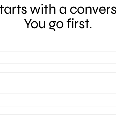
 starts with a conver
You go first.