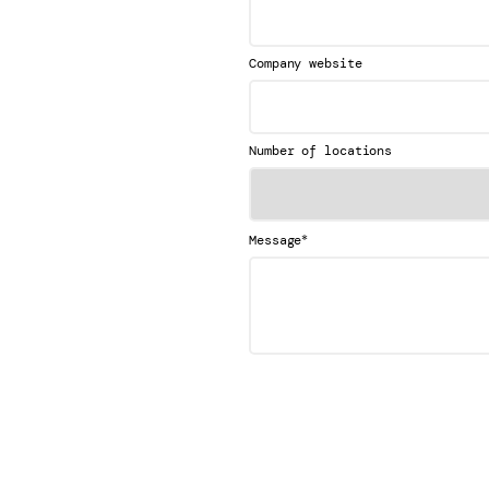
Company website
Number of locations
*
Message