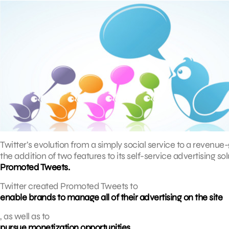
Twitter’s evolution from a simply social service to a reven
the addition of two features to its self-service advertising sol
Promoted Tweets.
Twitter created Promoted Tweets to
enable brands to manage all of their advertising on the site
, as well as to
pursue monetization opportunities