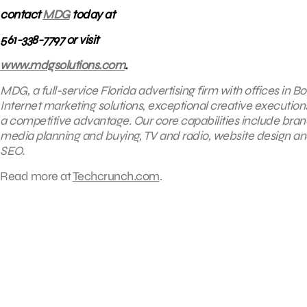
contact
MDG
today at
561-338-7797 or visit
www.mdgsolutions.com
.
MDG, a full-service Florida advertising firm with offices in
Internet marketing solutions, exceptional creative execution
a competitive advantage. Our core capabilities include brandin
media planning and buying, TV and radio, website design 
SEO.
Read more at
Techcrunch.com
.