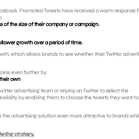
 Facebook. Promoted Tweets have received a warm response 
o
ss of the size of their company or campaign.
ollower growth over a period of time.
wth, which allows brands to see whether their Twitter advert
cess even further by
their own
witter advertising team or relying on Twitter to select the
exibility by enabling them to choose the tweets they want to
e advertising solution even more attractive to brands whi
eting strategy
,