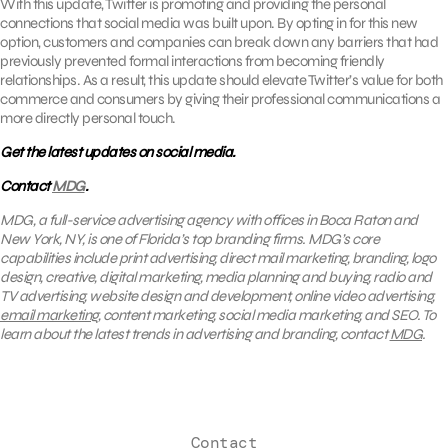
With this update, Twitter is promoting and providing the personal
connections that social media was built upon. By opting in for this new
option, customers and companies can break down any barriers that had
previously prevented formal interactions from becoming friendly
relationships. As a result, this update should elevate Twitter’s value for both
commerce and consumers by giving their professional communications a
more directly personal touch.
Get the latest updates on social media.
Contact
MDG
.
MDG, a full-service advertising agency with offices in Boca Raton and
New York, NY, is one of Florida’s top branding firms. MDG’s core
capabilities include print advertising, direct mail marketing, branding, logo
design, creative, digital marketing, media planning and buying, radio and
TV advertising, website design and development, online video advertising,
email marketing
, content marketing, social media marketing, and SEO. To
learn about the latest trends in advertising and branding, contact
MDG
.
Contact