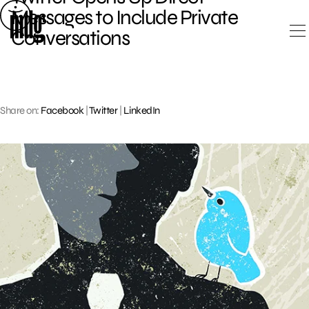
Skip
Messages to Include Private
to
Conversations
content
Share on:
Facebook
|
Twitter
|
LinkedIn