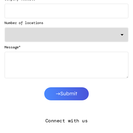
Number of locations
*
Message
Submit
Connect with us