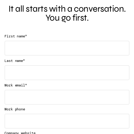
It all starts with a conversation.
You go first.
*
First name
*
Last name
*
Work email
Work phone
Company website