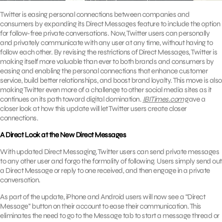
Twitter is easing personal connections between companies and
consumers by expanding its Direct Messages feature to include the option
for follow-free private conversations. Now, Twitter users can personally
and privately communicate with any user at any time, without having to
follow each other. By revising the restrictions of Direct Messages, Twitter is
making itself more valuable than ever to both brands and consumers by
easing and enabling the personal connections that enhance customer
service, build better relationships, and boost brand loyalty. This move is also
making Twitter even more of a challenge to other social media sites as it
continues on its path toward digital domination.
IBITimes.com
gave a
closer look at how this update will let Twitter users create closer
connections.
A Direct Look at the New Direct Messages
With updated Direct Messaging, Twitter users can send private messages
to any other user and forgo the formality of following. Users simply send out
a Direct Message or reply to one received, and then engage in a private
conversation.
As part of the update, iPhone and Android users will now see a “Direct
Message’’ button on their account to ease their communication. This
eliminates the need to go to the Message tab to start a message thread or