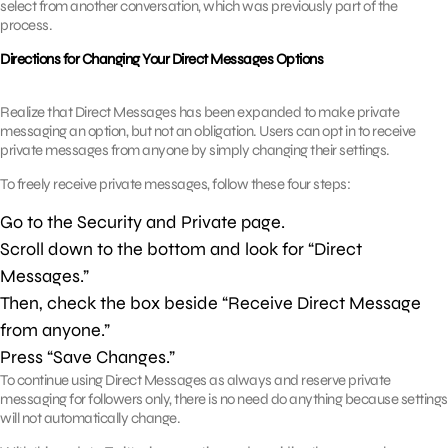
select from another conversation, which was previously part of the
process.
Directions for Changing Your Direct Messages Options
Realize that Direct Messages has been expanded to make private
messaging an option, but not an obligation. Users can opt in to receive
private messages from anyone by simply changing their settings.
To freely receive private messages, follow these four steps:
Go to the Security and Private page.
Scroll down to the bottom and look for “Direct
Messages.”
Then, check the box beside “Receive Direct Message
from anyone.”
Press “Save Changes.”
To continue using Direct Messages as always and reserve private
messaging for followers only, there is no need do anything because settings
will not automatically change.