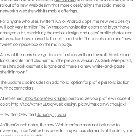
rollout of a new Web design that more closely aligns the social media
network’s website with its mobile offerings.
For anyone who uses Twitter’s iOS or Android apps, the new web design
will look very familiar. The Twitter.com navigation colors and layout have
changed a bit, mimicking the mobile design, and users’ profile photos and
information have moved to the left-hand side. There is also an inline “new
tweet” compose box on the main page.
A few of the icons have gotten a refresh as well, and overall the interface
looks brighter and cleaner than the previous version. As GeekWire puts it,
the site’s dark aesthetic is gone and “there’s a new white-and-pastel
sheriff in town.”
The update also includes an additional option for profile personalization
with accent colors.
At refreshed
http://t.co/eNvqKTup1d
, personalize your profile w/ accent
color:
http://t.co/vxt1P3BDxq
>web design.
pic.twitter.com/y7r1a6jqxl
— Twitter (@twitter)
January 13, 2014
As TechCrunch notes, the new Web interface may not look new to
everyone, since Twitter has been testing various elements of the design on