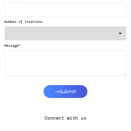
Number of locations
*
Message
Submit
Connect with us