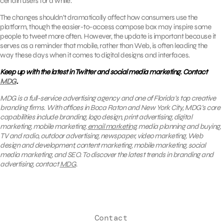
certain users for a while.
The changes shouldn’t dramatically affect how consumers use the
platform, though the easier-to-access compose box may inspire some
people to tweet more often. However, the update is important because it
serves as a reminder that mobile, rather than Web, is often leading the
way these days when it comes to digital designs and interfaces.
Keep up with the latest in Twitter and social media marketing. Contact
MDG
.
MDG is a full-service advertising agency and one of Florida’s top creative
branding firms. With offices in Boca Raton and New York City, MDG’s core
capabilities include branding, logo design, print advertising, digital
marketing, mobile marketing,
email marketing
, media planning and buying,
TV and radio, outdoor advertising, newspaper, video marketing, Web
design and development, content marketing, mobile marketing, social
media marketing, and SEO. To discover the latest trends in branding and
advertising, contact
MDG
.
Contact