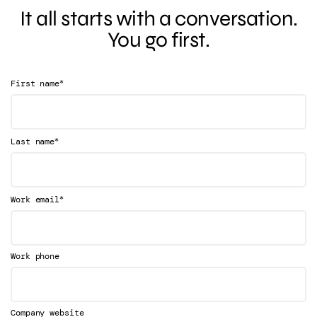
It all starts with a conversation.
You go first.
*
First name
*
Last name
*
Work email
Work phone
Company website