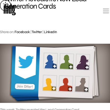
Skip
Generation Cards
to
content
Share on:
Facebook
|
Twitter
|
LinkedIn
This week, Twitter revealed the Lead Generation Card,