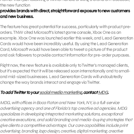
the new function
provides brands with direct, straightforward exposure to new customers
and new business.
The feature has great potential for success, particularly with product pre-
orders. TNW cited Microsoft’s latest game console, Xbox One as an
example. Xbox One was launched earlier this week, and Lead Generation
Cards would have been incredibly useful. By using the Lead Generation
Card, Microsoft would have been able to tweet a picture of the product
and ask followers to provide contact information for pre-order purposes.
Right now, the new feature is available only to Twitter’s managed clients,
but it’s expected that it will be released soon internationally and to small-
and mid-sized businesses. Lead Generation Cards will undoubtedly
change the way brands interact and engage via Twitter.
To add Twitter to your
social media marketing
, contact
MDG
.
MDG, with offices in Boca Raton and New York, NY, is a full-service
advertising agency and one of Florida’s top creative ad agencies. MDG
specializes in developing integrated marketing solutions, exceptional
creative executions, and solid branding and media-buying strategies that
give clients a competitive advantage. Our core capabilities include print
advertising, branding, logo design, creative, digital marketing, creative