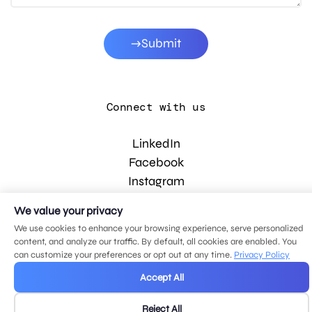
Submit
Connect with us
LinkedIn
Facebook
Instagram
YouTube
We value your privacy
We use cookies to enhance your browsing experience, serve personalized
content, and analyze our traffic. By default, all cookies are enabled. You
© 2026 MDG, LLC. All rights reserved.
can customize your preferences or opt out at any time.
Privacy Policy
Privacy policy
.
Sitemap
.
Accept All
Reject All