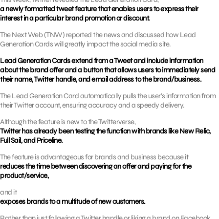
a newly formatted tweet feature that enables users to express their
interest in a particular brand promotion or discount.
The Next Web (TNW) reported the news and discussed how Lead
Generation Cards will greatly impact the social media site.
Lead Generation Cards extend from a Tweet and include information
about the brand offer and a button that allows users to immediately send
their name, Twitter handle, and email address to the brand/business.
The Lead Generation Card automatically pulls the user’s information from
their Twitter account, ensuring accuracy and a speedy delivery.
Although the feature is new to the Twitterverse,
Twitter has already been testing the function with brands like New Relic,
Full Sail, and Priceline.
The feature is advantageous for brands and business because it
reduces the time between discovering an offer and paying for the
product/service,
and it
exposes brands to a multitude of new customers.
Rather than just following a Twitter handle or liking a brand on Facebook,