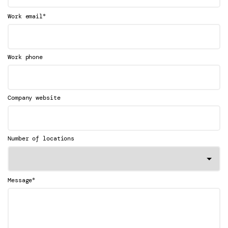
*
Work email
Work phone
Company website
Number of locations
*
Message