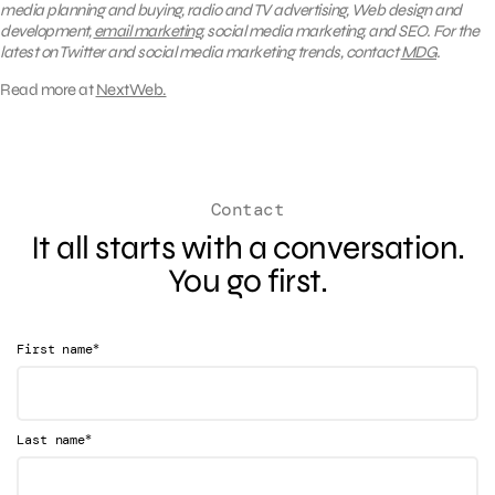
media planning and buying, radio and TV advertising, Web design and
development,
email marketing
, social media marketing, and SEO. For the
latest on Twitter and social media marketing trends, contact
MDG
.
Read more at
NextWeb.
Contact
It all starts with a conversation.
You go first.
*
First name
*
Last name