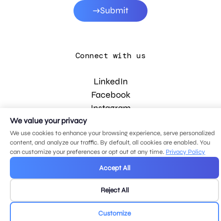
Submit
Connect with us
LinkedIn
Facebook
Instagram
YouTube
We value your privacy
We use cookies to enhance your browsing experience, serve personalized
content, and analyze our traffic. By default, all cookies are enabled. You
can customize your preferences or opt out at any time.
Privacy Policy
© 2026 MDG, LLC. All rights reserved.
Privacy policy
.
Sitemap
.
Accept All
Reject All
Customize