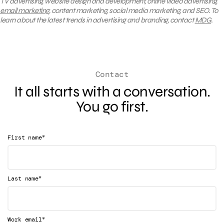
TV advertising, website design and development, online video advertising,
email marketing
, content marketing, social media marketing, and SEO. To
learn about the latest trends in advertising and branding, contact
MDG
.
Contact
It all starts with a conversation.
You go first.
*
First name
*
Last name
*
Work email