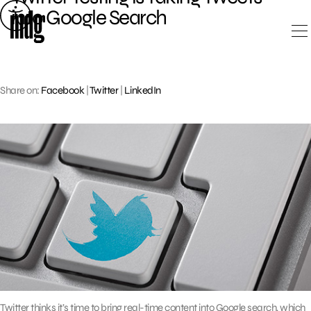
Skip
into Google Search
to
content
Share on:
Facebook
|
Twitter
|
LinkedIn
Twitter thinks it’s time to bring real-time content into Google search, which