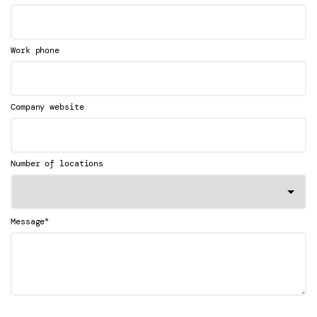
Work phone
Company website
Number of locations
*
Message