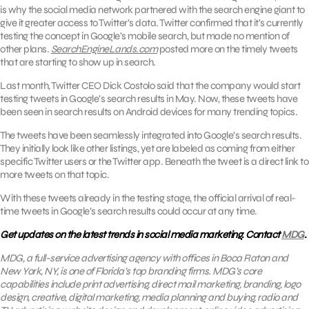
is why the social media network partnered with the search engine giant to
give it greater access to Twitter’s data. Twitter confirmed that it’s currently
testing the concept in Google’s mobile search, but made no mention of
other plans.
SearchEngineLands.com
posted more on the timely tweets
that are starting to show up in search.
Last month, Twitter CEO Dick Costolo said that the company would start
testing tweets in Google’s search results in May. Now, these tweets have
been seen in search results on Android devices for many trending topics.
The tweets have been seamlessly integrated into Google’s search results.
They initially look like other listings, yet are labeled as coming from either
specific Twitter users or the Twitter app. Beneath the tweet is a direct link to
more tweets on that topic.
With these tweets already in the testing stage, the official arrival of real-
time tweets in Google’s search results could occur at any time.
Get updates on the latest trends in social media marketing. Contact
MDG
.
MDG, a full-service advertising agency with offices in Boca Raton and
New York, NY, is one of Florida’s top branding firms. MDG’s core
capabilities include print advertising, direct mail marketing, branding, logo
design, creative, digital mark
eting, media planning and buying, radio and