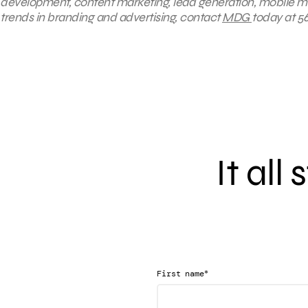
development, content marketing, lead generation, mobile mar
trends in branding and advertising, contact
MDG
today at 56
It all
*
First name