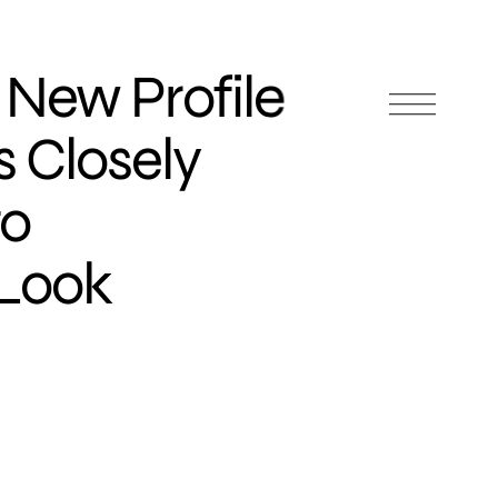
s New Profile
s Closely
to
 Look