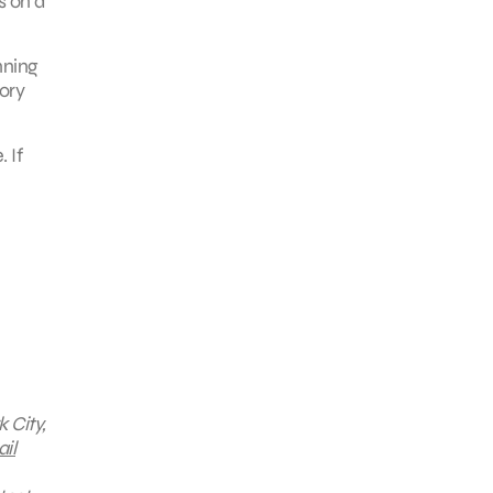
s on a
nning
gory
 If
 City,
il