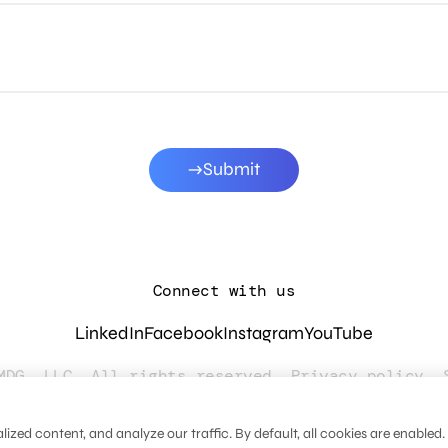
Submit
Connect with us
LinkedIn
Facebook
Instagram
YouTube
MDG, LLC. All rights reserved.
Privacy policy
.
zed content, and analyze our traffic. By default, all cookies are enabled