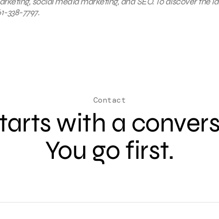
keting, social media marketing, and SEO. To discover the la
1-338-7797.
Contact
 starts with a conver
You go first.