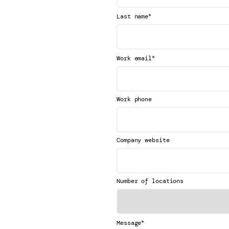
*
Last name
*
Work email
Work phone
Company website
Number of locations
*
Message