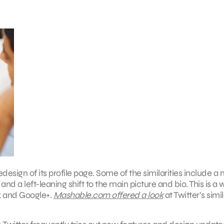
edesign of its profile page. Some of the similarities include a
 a left-leaning shift to the main picture and bio. This is a 
ok and Google+.
Mashable.com offered a look
at Twitter’s simil