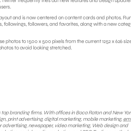
est. Twitter frequently tries out new features and design update
users.
e layout and is now centered on content cards and photos. Ru
, followings, followers, and favorites, along with a new cate
e photos to 1500 x 500 pixels from the current 1252 x 626 size.
r photos to avoid looking stretched.
s top branding firms. With offices in Boca Raton and New York
gn, print advertising, digital marketing, mobile marketing,
ema
or advertising, newspaper, video marketing, Web design and