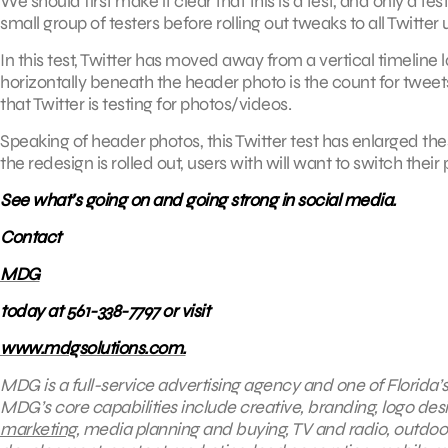
We should first make it clear that this is a test, and only a t
small group of testers before rolling out tweaks to all Twitter 
In this test, Twitter has moved away from a vertical timelin
horizontally beneath the header photo is the count for tweets
that Twitter is testing for photos/videos.
Speaking of header photos, this Twitter test has enlarged thes
the redesign is rolled out, users with will want to switch thei
See what’s going on and going strong in social media.
Contact
MDG
today at 561-338-7797 or visit
www.mdgsolutions.com.
MDG is a full-service advertising agency and one of Florida’
MDG’s core capabilities include creative, branding, logo desi
marketing
, media planning and buying, TV and radio, outdo