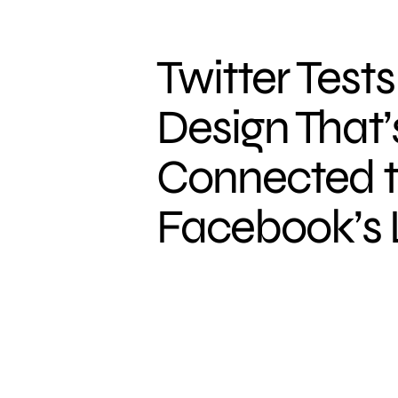
Twitter Test
Design That’
Connected 
Facebook’s