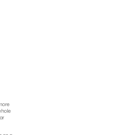
 more
whole
ar