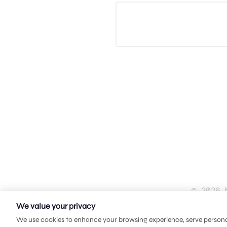
© 2026 
We value your privacy
We use cookies to enhance your browsing experience, serve personali