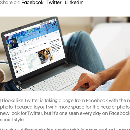
Share on:
Facebook
|
Twitter
|
LinkedIn
It looks like Twitter is taking a page from Facebook with the r
photo-focused layout with more space for the header photo and
new look for Twitter, but it’s one seen every day on Facebo
social style.