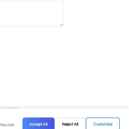
Sitemap
.
Accept All
Reject All
Customize
. You can