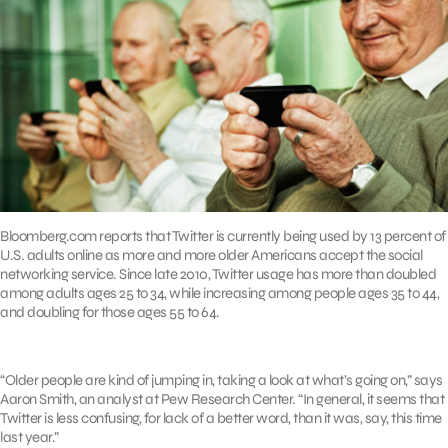
Bloomberg.com reports that Twitter is currently being used by 13 percent of
U.S. adults online as more and more older Americans accept the social
networking service. Since late 2010, Twitter usage has more than doubled
among adults ages 25 to 34, while increasing among people ages 35 to 44,
and doubling for those ages 55 to 64.
“Older people are kind of jumping in, taking a look at what’s going on,” says
Aaron Smith, an analyst at Pew Research Center. “In general, it seems that
Twitter is less confusing, for lack of a better word, than it was, say, this time
last year.”