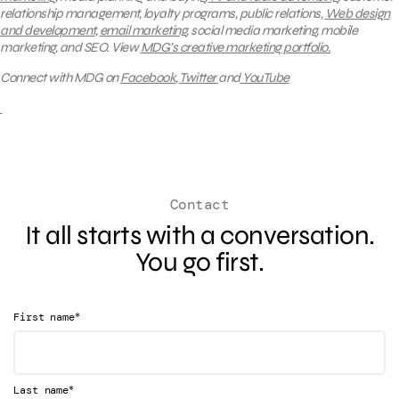
relationship management, loyalty programs, public relations,
Web design
and development
,
email marketing
, social media marketing, mobile
marketing, and SEO.
View
MDG’s creative marketing portfolio.
Connect with MDG on
Facebook
,
Twitter
and
YouTube
Contact
It all starts with a conversation.
You go first.
*
First name
*
Last name