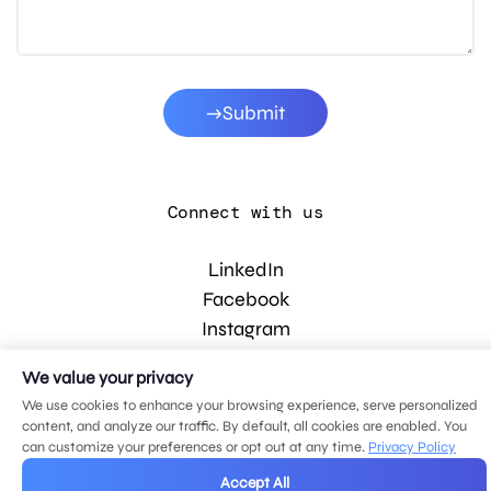
Submit
Connect with us
LinkedIn
Facebook
Instagram
YouTube
We value your privacy
We use cookies to enhance your browsing experience, serve personalized
content, and analyze our traffic. By default, all cookies are enabled. You
© 2026 MDG, LLC. All rights reserved.
can customize your preferences or opt out at any time.
Privacy Policy
Privacy policy
.
Sitemap
.
Accept All