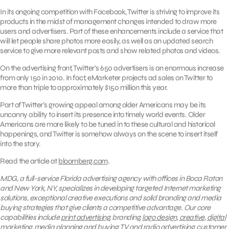
In its ongoing competition with Facebook, Twitter is striving to improve its
products in the midst of management changes intended to draw more
users and advertisers. Part of these enhancements include a service that
will let people share photos more easily, as well as an updated search
service to give more relevant posts and show related photos and videos.
On the advertising front, Twitter’s 650 advertisers is an enormous increase
from only 150 in 2010. In fact, eMarketer projects ad sales on Twitter to
more than triple to approximately $150 million this year.
Part of Twitter’s growing appeal among older Americans may be its
uncanny ability to insert its presence into timely world events. Older
Americans are more likely to be tuned in to these cultural and historical
happenings, and Twitter is somehow always on the scene to insert itself
into the story.
Read the article at
bloomberg.com
.
MDG, a full-service Florida advertising agency with offices in Boca Raton
and New York, NY, specializes in developing targeted Internet marketing
solutions, exceptional creative executions and solid branding and media
buying strategies that give clients a competitive advantage. Our core
capabilities include
print advertising
, branding,
logo design
,
creative
,
digital
marketing
, media planning and buying,
TV and radio advertising
, customer