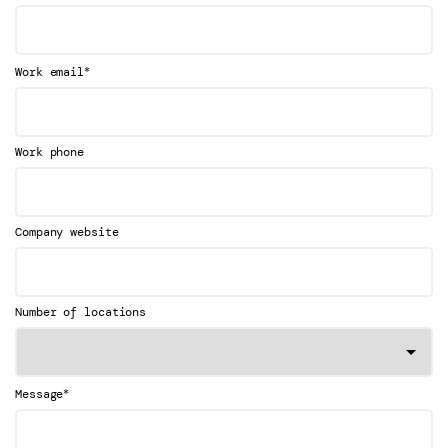
*
Work email
Work phone
Company website
Number of locations
*
Message