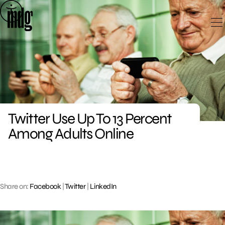
Skip
to
content
Twitter Use Up To 13 Percent
Among Adults Online
Share on:
Facebook
|
Twitter
|
LinkedIn