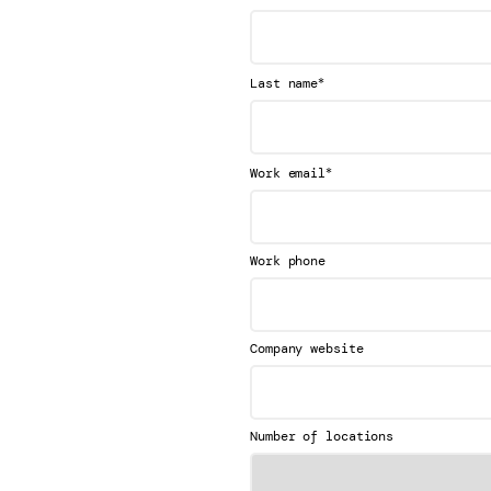
*
Last name
*
Work email
Work phone
Company website
Number of locations