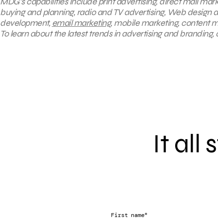
MDG’s capabilities include print advertising, direct mail mark
buying and planning, radio and TV advertising, Web design a
development,
email marketing
, mobile marketing, content m
To learn about the latest trends in advertising and branding,
It all
*
First name