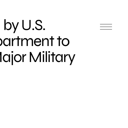
 by U.S.
artment to
jor Military