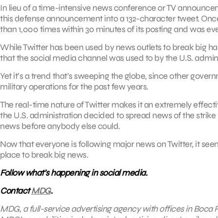
In lieu of a time-intensive news conference or TV announ
this defense announcement into a 132-character tweet. Onc
than 1,000 times within 30 minutes of its posting and was ev
While Twitter has been used by news outlets to break big happ
that the social media channel was used to by the U.S. admini
Yet it’s a trend that’s sweeping the globe, since other gover
military operations for the past few years.
The real-time nature of Twitter makes it an extremely effec
the U.S. administration decided to spread news of the strike
news before anybody else could.
Now that everyone is following major news on Twitter, it se
place to break big news.
Follow what’s happening in social media.
Contact
MDG
.
MDG, a full-service advertising agency with offices in Boca R