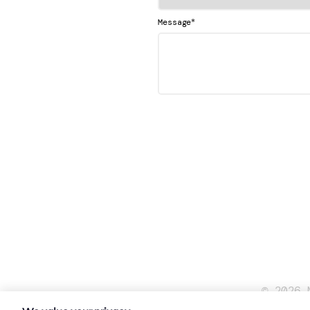
*
Message
© 2026 