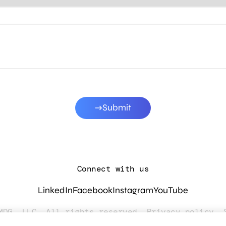
Submit
Connect with us
LinkedIn
Facebook
Instagram
YouTube
MDG, LLC. All rights reserved.
Privacy policy
.