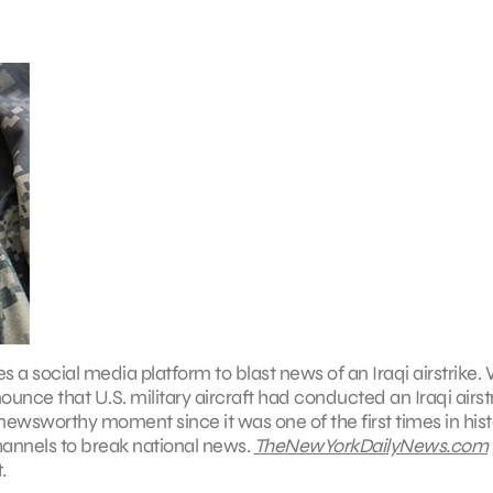
ses a social media platform to blast news of an Iraqi airstrike
unce that U.S. military aircraft had conducted an Iraqi airst
 a newsworthy moment since it was one of the first times in his
channels to break national news.
TheNewYorkDailyNews.com
.