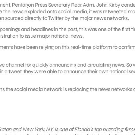
cement, Pentagon Press Secretary Rear Adm. John Kirby con
e the news exploded onto social media, it was retweeted mo
en sourced directly to Twitter by the major news networks.
enings and headlines in the past, this was one of the first t
stration to issue major national news.
nments have been relying on this real-time platform to confirm
tive channel for quickly announcing and circulating news. So
 in a tweet, they were able to announce their own national se
ems the social media network is replacing the news networks 
aton and New York, NY, is one of Florida’s top branding firms