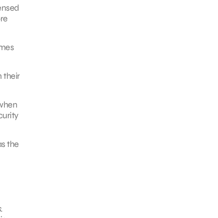
densed
re
imes
 their
 when
curity
as the
.