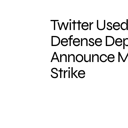
Twitter Used
Defense Dep
Announce Ma
Strike