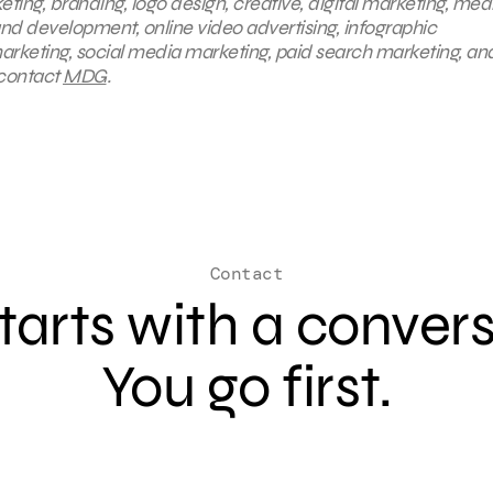
eting, branding, logo design, creative, digital marketing, med
nd development, online video advertising, infographic
arketing, social media marketing, paid search marketing, an
 contact
MDG
.
Contact
 starts with a conver
You go first.