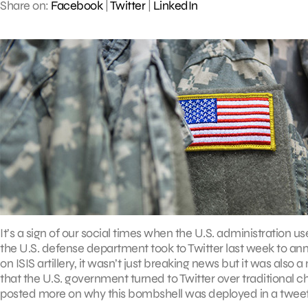
Share on:
Facebook
|
Twitter
|
LinkedIn
It’s a sign of our social times when the U.S. administration u
the U.S. defense department took to Twitter last week to anno
on ISIS artillery, it wasn’t just breaking news but it was also
that the U.S. government turned to Twitter over traditional 
posted more on why this bombshell was deployed in a tweet