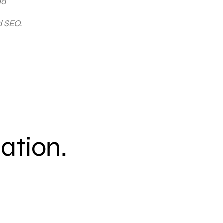
ia
d SEO.
sation.