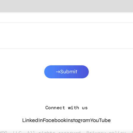
Submit
Connect with us
LinkedIn
Facebook
Instagram
YouTube
MDG, LLC. All rights reserved.
Privacy policy
.