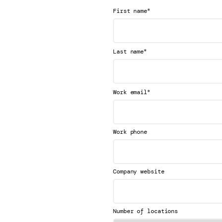
*
First name
*
Last name
*
Work email
Work phone
Company website
Number of locations