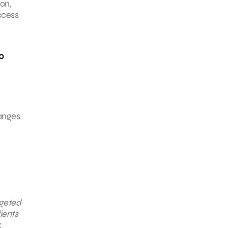
on,
ccess
00
hanges
rgeted
ients
,