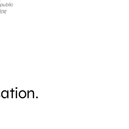
public
ing
sation.