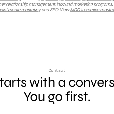
mer relationship management, inbound marketing programs, 
cial media marketing
and SEO.
View
MDG’s creative market
Contact
 starts with a conver
You go first.