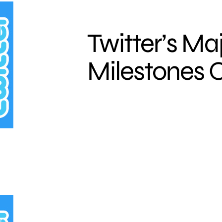
Twitter’s Ma
Milestones O