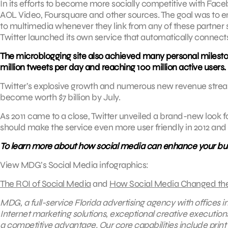
In its efforts to become more socially competitive with Fa
AOL Video, Foursquare and other sources. The goal was to enh
to multimedia whenever they link from any of these partner si
Twitter launched its own service that automatically connect
The microblogging site also achieved many personal mileston
million tweets per day and reaching 100 million active users.
Twitter’s explosive growth and numerous new revenue streams
become worth $7 billion by July.
As 2011 came to a close, Twitter unveiled a brand-new look 
should make the service even more user friendly in 2012 and
To learn more about how social media can enhance your bu
View MDG’s Social Media infographics:
The ROI of Social Media
and
How Social Media Changed th
MDG, a full-service Florida advertising agency with offices 
Internet marketing solutions, exceptional creative execution
a competitive advantage.
Our core capabilities include
print