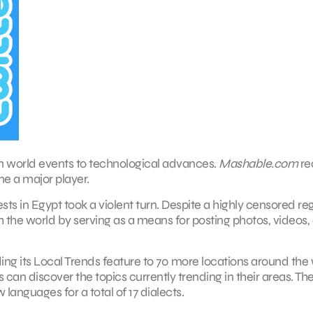
rom world events to technological advances.
Mashable.com
re
e a major player.
s in Egypt took a violent turn. Despite a highly censored re
 the world by serving as a means for posting photos, videos,
ng its Local Trends feature to 70 more locations around the 
can discover the topics currently trending in their areas. The 
languages for a total of 17 dialects.