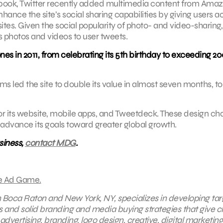
cebook, Twitter recently added multimedia content from Amaz
ance the site’s social sharing capabilities by giving users a
tes. Given the social popularity of photo- and video-sharing,
s photos and videos to user tweets.
es in 2011, from celebrating its 5th birthday to exceeding 2
 led the site to double its value in almost seven months, to
for its website, mobile apps, and Tweetdeck. These design c
 advance its goals toward greater global growth.
siness,
contact MDG
.
e Ad Game.
in Boca Raton and New York, NY, specializes in developing ta
s and solid branding and media buying strategies that give cl
 advertising
, branding,
logo design
,
creative
,
digital marketing