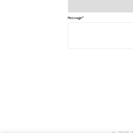
*
Message
© 2026 