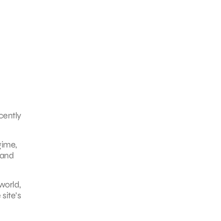
cently
gime,
 and
world,
site’s