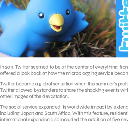
In 2011, Twitter seemed to be at the center of everything, f
offered a look back at how the microblogging service becam
Twitter became a global sensation when this summer’s protest
Twitter allowed bystanders to share the shocking events with
other images of the devastation.
The social service expanded its worldwide impact by extendi
including Japan and South Africa. With this feature, residents 
international expansion also included the addition of five new 