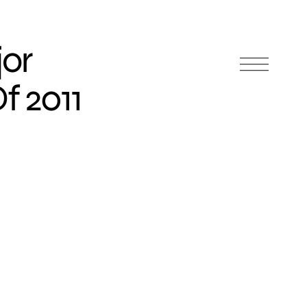
jor
f 2011