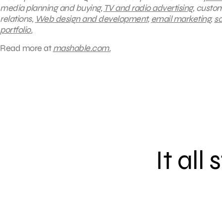
media planning and buying,
TV and radio advertising
, custo
relations,
Web design and development
,
email marketing
,
so
portfolio.
Read more at
mashable.com.
It all