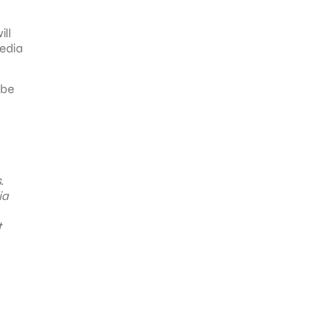
ill
media
 be
.
ia
t