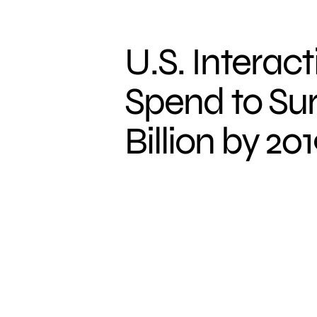
U.S. Interac
Spend to Su
Billion by 20