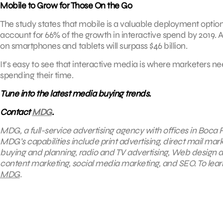
Mobile to Grow for Those On the Go
The study states that mobile is a valuable deployment option f
account for 66% of the growth in interactive spend by 2019. 
on smartphones and tablets will surpass $46 billion.
It’s easy to see that interactive media is where marketers n
spending their time.
Tune into the latest media buying trends.
Contact
MDG
.
MDG, a full-service advertising agency with offices in Boca R
MDG’s capabilities include print advertising, direct mail mark
buying and planning, radio and TV advertising, Web design a
content marketing, social media marketing, and SEO. To learn
MDG
.