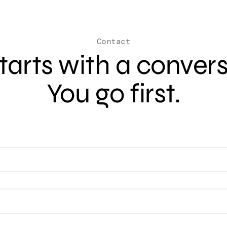
Contact
 starts with a conver
You go first.