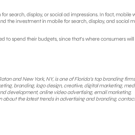
or search, display, or social ad impressions. In fact, mobile w
And the investment in mobile for search, display, and social 
eed to spend their budgets, since that’s where consumers will
aton and New York, NY, is one of Florida’s top branding firms
eting, branding, logo design, creative, digital marketing, med
nd development, online video advertising, email marketing,
 about the latest trends in advertising and branding, contac