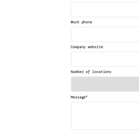
Work phone
Company website
Number of locations
*
Message