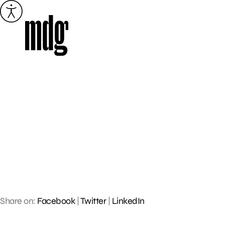
Skip
to
content
Share on:
Facebook
|
Twitter
|
LinkedIn