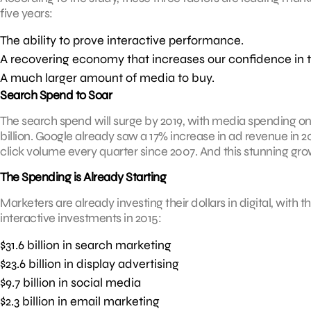
five years:
The ability to prove interactive performance.
A recovering economy that increases our confidence in 
A much larger amount of media to buy.
Search Spend to Soar
The search spend will surge by 2019, with media spending o
billion. Google already saw a 17% increase in ad revenue in 
click volume every quarter since 2007. And this stunning grow
The Spending is Already Starting
Marketers are already investing their dollars in digital, with 
interactive investments in 2015:
$31.6 billion in search marketing
$23.6 billion in display advertising
$9.7 billion in social media
$2.3 billion in email marketing