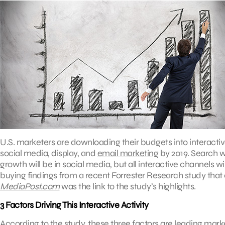
U.S. marketers are downloading their budgets into interacti
social media, display, and
email marketing
by 2019. Search wi
growth will be in social media, but all interactive channels w
buying findings from a recent Forrester Research study that
MediaPost.com
was the link to the study’s highlights.
3 Factors Driving This Interactive Activity
According to the study, these three factors are leading mar