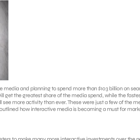
ve media and planning to spend more than $103 billion on sea
ll get the greatest share of the media spend, while the faste
ill see more activity than ever. These were just a few of the m
 outlined how interactive media is becoming a must for mark
keters to make many more interactive investments over the n