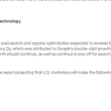
technology.
n paid search and organic optimization expected to exceed 
2014 Q3, which was attributed to Google’s double-digit growth
th should continue, as well as continue to pay off for search
the report projecting that U.S. marketers will make the followin