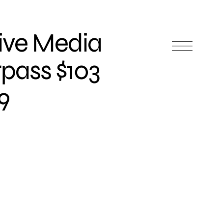
tive Media
rpass $103
19