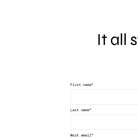
It all
*
First name
*
Last name
*
Work email