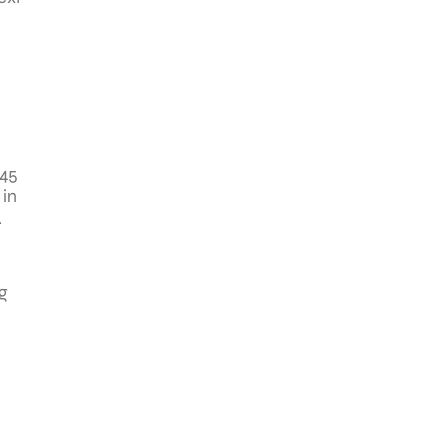
$45
 in
.
g