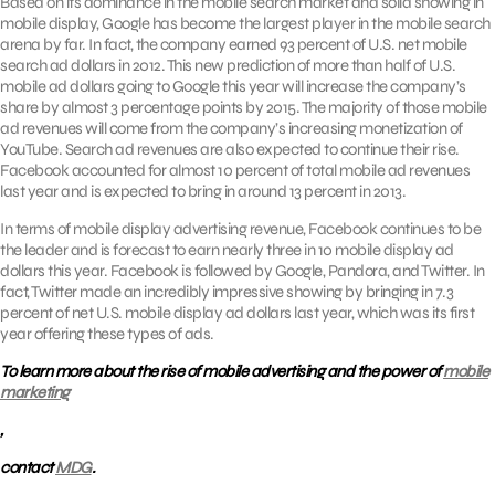
Based on its dominance in the mobile search market and solid showing in
mobile display, Google has become the largest player in the mobile search
arena by far. In fact, the company earned 93 percent of U.S. net mobile
search ad dollars in 2012. This new prediction of more than half of U.S.
mobile ad dollars going to Google this year will increase the company’s
share by almost 3 percentage points by 2015. The majority of those mobile
ad revenues will come from the company’s increasing monetization of
YouTube. Search ad revenues are also expected to continue their rise.
Facebook accounted for almost 10 percent of total mobile ad revenues
last year and is expected to bring in around 13 percent in 2013.
In terms of mobile display advertising revenue, Facebook continues to be
the leader and is forecast to earn nearly three in 10 mobile display ad
dollars this year. Facebook is followed by Google, Pandora, and Twitter. In
fact, Twitter made an incredibly impressive showing by bringing in 7.3
percent of net U.S. mobile display ad dollars last year, which was its first
year offering these types of ads.
To learn more about the rise of mobile advertising and the power of
mobile
marketing
,
contact
MDG
.