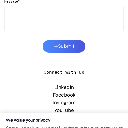
*
Message
Submit
Connect with us
LinkedIn
Facebook
Instagram
YouTube
We value your privacy
We use cookies to enhance your browsing experience, serve personalized