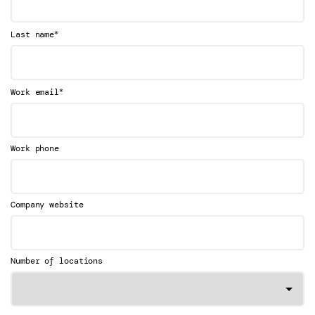
*
Last name
*
Work email
Work phone
Company website
Number of locations