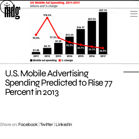
Skip
to
content
U.S. Mobile Advertising
Spending Predicted to Rise 77
Percent in 2013
Share on:
Facebook
|
Twitter
|
LinkedIn