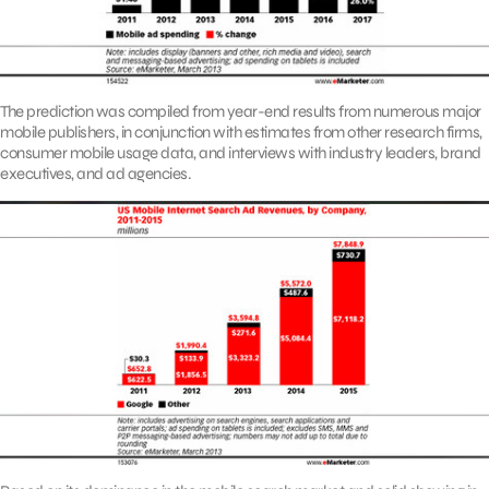
The prediction was compiled from year-end results from numerous major
mobile publishers, in conjunction with estimates from other research firms,
consumer mobile usage data, and interviews with industry leaders, brand
executives, and ad agencies.