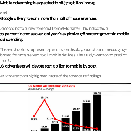
Mobile advertising is expected to hit $7.29 billion in 2013
and
Google is likely to earn more than half of those revenues
, according to a new forecast from eMarketer. This indicates a
77 percent increase over last year’s explosive 178 percent growth in mobile
ad spending.
These ad dollars represent spending on display, search, and messaging-
based formats served to all mobile devices. The study went on to predict
that U
.S. advertisers will devote $27.13 billion to mobile by 2017.
eMarketer.com
highlighted more of the forecast’s findings.