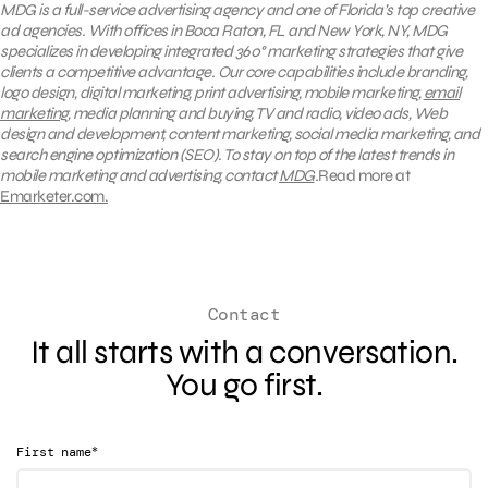
MDG is a full-service advertising agency and one of Florida’s top creative
ad agencies. With offices in Boca Raton, FL and New York, NY, MDG
specializes in developing integrated
360°
marketing strategies that give
clients a competitive advantage. Our core capabilities include branding,
logo design, digital marketing, print advertising, mobile marketing,
email
marketing
, media planning and buying, TV and radio, video ads, Web
design and development, content marketing, social media marketing, and
search engine optimization (SEO).
To stay on top of the latest trends in
mobile marketing and advertising, contact
MDG
.
Read more at
Emarketer.com.
Contact
It all starts with a conversation.
You go first.
*
First name