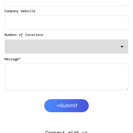
Company website
Number of locations
*
Message
Submit
Connect with us