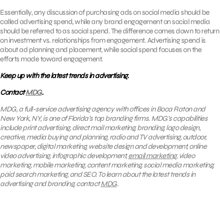
Essentially, any discussion of purchasing ads on social media should be
called advertising spend, while any brand engagement on social media
should be referred to as social spend. The difference comes down to return
on investment vs. relationships from engagement. Advertising spend is
about ad planning and placement, while social spend focuses on the
efforts made toward engagement.
Keep up with the latest trends in advertising.
Contact
MDG
.
MDG, a full-service advertising agency with offices in Boca Raton and
New York, NY, is one of Florida’s top branding firms. MDG’s capabilities
include print advertising, direct mail marketing, branding, logo design,
creative, media buying and planning, radio and TV advertising, outdoor,
newspaper, digital marketing, website design and development, online
video advertising, infographic development,
email marketing
, video
marketing, mobile marketing, content marketing, social media marketing,
paid search marketing, and SEO. To learn about the latest trends in
advertising and branding, contact
MDG
.