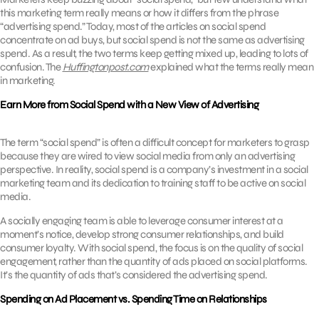
this marketing term really means or how it differs from the phrase
“advertising spend.” Today, most of the articles on social spend
concentrate on ad buys, but social spend is not the same as advertising
spend. As a result, the two terms keep getting mixed up, leading to lots of
confusion. The
Huffingtonpost.com
explained what the terms really mean
in marketing.
Earn More from Social Spend with a New View of Advertising
The term “social spend” is often a difficult concept for marketers to grasp
because they are wired to view social media from only an advertising
perspective. In reality, social spend is a company’s investment in a social
marketing team and its dedication to training staff to be active on social
media.
A socially engaging team is able to leverage consumer interest at a
moment’s notice, develop strong consumer relationships, and build
consumer loyalty. With social spend, the focus is on the quality of social
engagement, rather than the quantity of ads placed on social platforms.
It’s the quantity of ads that’s considered the advertising spend.
Spending on Ad Placement vs. Spending Time on Relationships