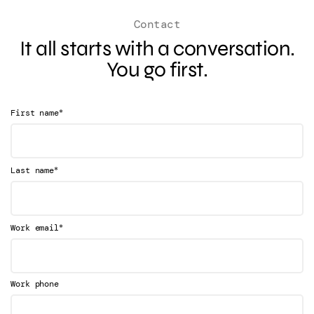
Contact
It all starts with a conversation.
You go first.
*
First name
*
Last name
*
Work email
Work phone