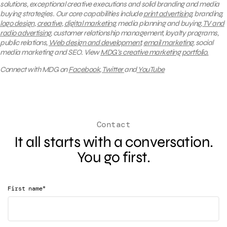
solutions, exceptional creative executions and solid branding and media
buying strategies.
Our core capabilities include
print advertising
, branding,
logo design
,
creative
,
digital marketing
, media planning and buying,
TV and
radio advertising
, customer relationship management, loyalty programs,
public relations,
Web design and development
,
email marketing
, social
media marketing and SEO.
View
MDG’s creative marketing portfolio.
Connect with MDG on
Facebook
,
Twitter
and
YouTube
Contact
It all starts with a conversation.
You go first.
*
First name