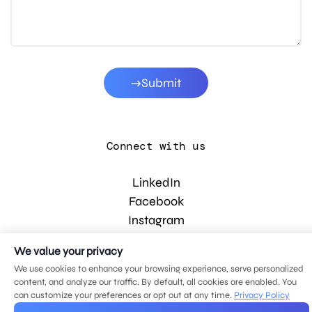
Submit
Connect with us
LinkedIn
Facebook
Instagram
YouTube
We value your privacy
We use cookies to enhance your browsing experience, serve personalized
content, and analyze our traffic. By default, all cookies are enabled. You
© 2026 MDG, LLC. All rights reserved.
can customize your preferences or opt out at any time.
Privacy Policy
Privacy policy
.
Sitemap
.