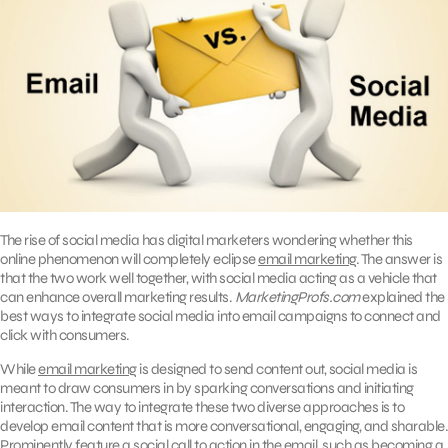
The rise of social media has digital marketers wondering whether this
online phenomenon will completely eclipse
email marketing
. The answer is
that the two work well together, with social media acting as a vehicle that
can enhance overall marketing results.
MarketingProfs.com
explained the
best ways to integrate social media into email campaigns to connect and
click with consumers.
While
email marketing
is designed to send content out, social media is
meant to draw consumers in by sparking conversations and initiating
interaction. The way to integrate these two diverse approaches is to
develop email content that is more conversational, engaging, and sharable.
Prominently feature a social call to action in the email, such as becoming a