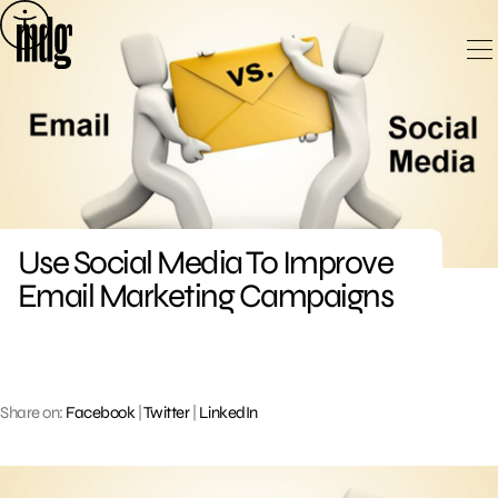
Skip
to
content
Use Social Media To Improve
Email Marketing Campaigns
Share on:
Facebook
|
Twitter
|
LinkedIn