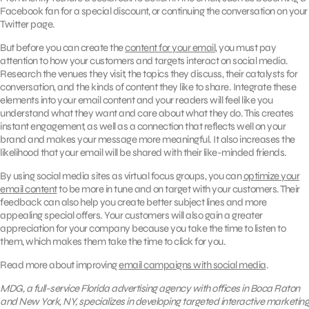
Facebook fan for a special discount, or continuing the conversation on your
Twitter page.
But before you can create the
content for your email
, you must pay
attention to how your customers and targets interact on social media.
Research the venues they visit, the topics they discuss, their catalysts for
conversation, and the kinds of content they like to share. Integrate these
elements into your email content and your readers will feel like you
understand what they want and care about what they do. This creates
instant engagement, as well as a connection that reflects well on your
brand and makes your message more meaningful. It also increases the
likelihood that your email will be shared with their like-minded friends.
By using social media sites as virtual focus groups, you can
optimize your
email content
to be more in tune and on target with your customers. Their
feedback can also help you create better subject lines and more
appealing special offers. Your customers will also gain a greater
appreciation for your company because you take the time to listen to
them, which makes them take the time to click for you.
Read more about improving
email campaigns with social media
.
MDG, a full-service Florida advertising agency with offices in Boca Raton
and New York, NY, specializes in developing targeted interactive marketing