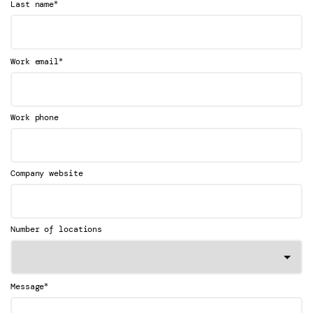
*
Last name
*
Work email
Work phone
Company website
Number of locations
*
Message