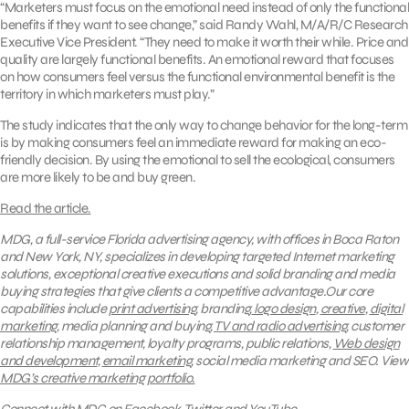
“Marketers must focus on the emotional need instead of only the functional
benefits if they want to see change,” said Randy Wahl, M/A/R/C Research
Executive Vice President. “They need to make it worth their while. Price and
quality are largely functional benefits. An emotional reward that focuses
on how consumers feel versus the functional environmental benefit is the
territory in which marketers must play.”
The study indicates that the only way to change behavior for the long-term
is by making consumers feel an immediate reward for making an eco-
friendly decision. By using the emotional to sell the ecological, consumers
are more likely to be and buy green.
Read the article.
MDG, a full-service Florida advertising agency, with offices in Boca Raton
and New York, NY, specializes in developing targeted Internet marketing
solutions, exceptional creative executions and solid branding and media
buying strategies that give clients a competitive advantage.Our core
capabilities include
print advertising
, branding,
logo design
,
creative
,
digital
marketing
, media planning and buying,
TV and radio advertising
, customer
relationship management, loyalty programs, public relations,
Web design
and development
,
email marketing
, social media marketing and SEO.
View
MDG’s creative marketing portfolio.