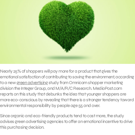
Nearly 25% of shoppers will pay more for a product that gives the
emotional satisfaction of contributing to saving the environment, according
to a new
green advertising
study from Omnicom shopper marketing
division the Integer Group, and M/A/R/C Research. MediaPost.com
reports on this study that debunks the idea that younger shoppers are
more eco-conscious by revealing that there is a stronger tendency toward
environmental responsibility by people age 55 and over.
Since organic and eco-friendly products tend to cost more, the study
advises green advertising agencies to offer an emotional incentive to drive
this purchasing decision.