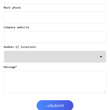
Work phone
Company website
Number of locations
*
Message
Submit