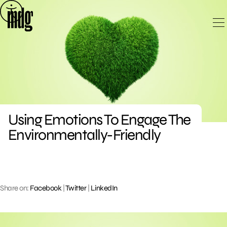
Skip
to
content
Using Emotions To Engage The
Environmentally-Friendly
Share on:
Facebook
|
Twitter
|
LinkedIn