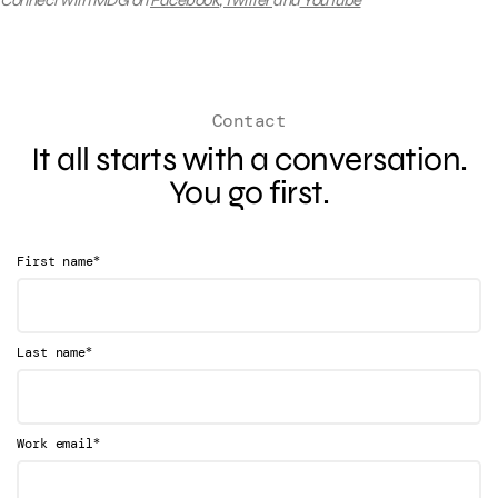
Connect with MDG on
Facebook
,
Twitter
and
YouTube
Contact
It all starts with a conversation.
You go first.
*
First name
*
Last name
*
Work email