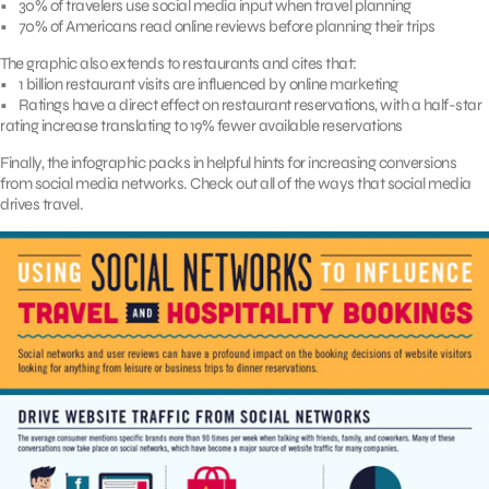
• 30% of travelers use social media input when travel planning
• 70% of Americans read online reviews before planning their trips
The graphic also extends to restaurants and cites that:
• 1 billion restaurant visits are influenced by online marketing
• Ratings have a direct effect on restaurant reservations, with a half-star
rating increase translating to 19% fewer available reservations
Finally, the infographic packs in helpful hints for increasing conversions
from social media networks. Check out all of the ways that social media
drives travel.