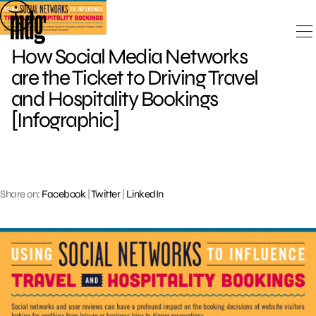
Skip
to
content
How Social Media Networks
are the Ticket to Driving Travel
and Hospitality Bookings
[Infographic]
Share on:
Facebook
|
Twitter
|
LinkedIn