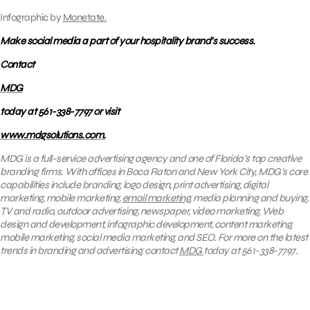
Infographic by
Monetate.
Make social media a part of your hospitality brand’s success.
Contact
MDG
today at 561-338-7797 or visit
www.mdgsolutions.com.
MDG is a full-service advertising agency and one of Florida’s top creative
branding firms. With offices in Boca Raton and New York City, MDG’s core
capabilities include branding, logo design, print advertising, digital
marketing, mobile marketing,
email marketing
, media planning and buying,
TV and radio, outdoor advertising, newspaper, video marketing, Web
design and development, infographic development, content marketing,
mobile marketing, social media marketing, and SEO. For more on the latest
trends in branding and advertising, contact
MDG
today at 561-338-7797.