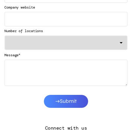
Company website
Number of locations
*
Message
Submit
Connect with us