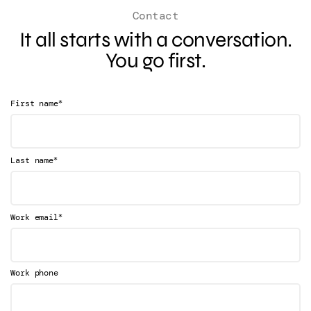
Contact
It all starts with a conversation.
You go first.
*
First name
*
Last name
*
Work email
Work phone