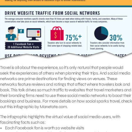
Travel is all about the experience, so it’s only natural that people would
seek the experiences of others when planning their trips. And social media
networks are prime destinations for finding views on venues. These
networks feature reviews and ratings that affect where travelers look and
book. This talk drives so much traffic to websites that travel marketers and
their branding firms need to use these social media networks to boost their
bookings and business. For more details on how social sparks travel, check
out this infographic by Monetate.com.
The infographic highlights the virtual value of social media users, with
fascinating facts such as:
• Each Facebook fan is worth 20 website visits