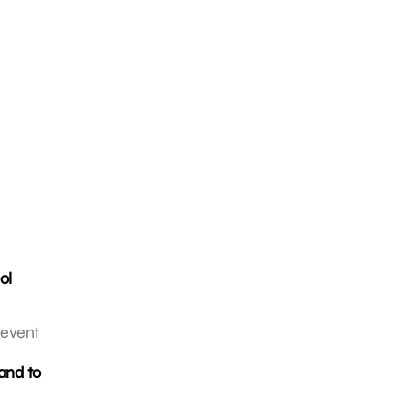
ol
 event
and to