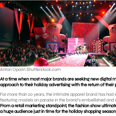
Anton Oparin Shutterstock.com
At a time when most major brands are seeking new digital mar
approach to their holiday advertising with the return of thei
For more than 20 years, the intimate apparel brand has had 
featuring models on parade in the brand’s embellished and e
From a retail marketing standpoint, the fashion show ultima
a huge audience just in time for the holiday shopping season