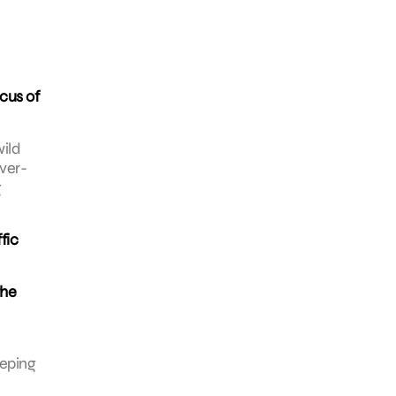
ocus of
wild
over-
g
fic
the
eeping