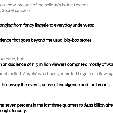
ion show into one of the holiday’s hottest events,
s Secret success.
ranging from fancy lingerie to everyday underwear.
erience that goes beyond the usual big-box stores
audience, but
th an audience of 11.5 million viewers comprised mostly of w
ls called “Angels” who have generated huge fan followings
et to convey the event’s sense of indulgence and the brand’s
ng seven percent in the last three quarters to $4.33 billion afte
hrough January.