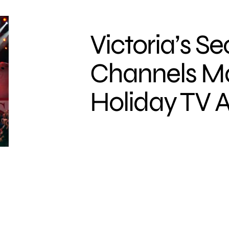
Victoria’s Se
Channels M
Holiday TV A