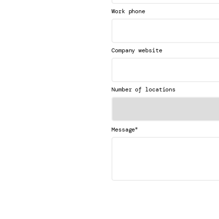
Work phone
Company website
Number of locations
*
Message