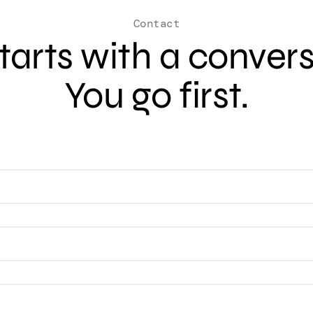
Contact
 starts with a conver
You go first.