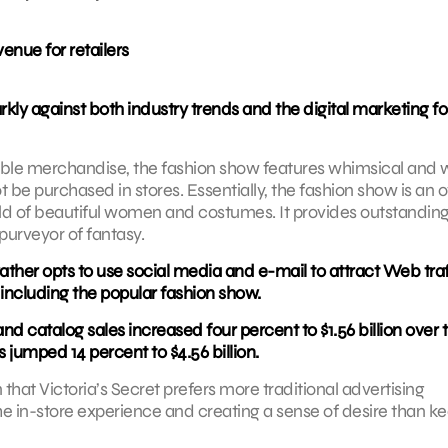
venue for retailers
tarkly against both industry trends and the digital marketing f
lable merchandise, the fashion show features whimsical and 
be purchased in stores. Essentially, the fashion show is an 
rld of beautiful women and costumes. It provides outstandin
urveyor of fantasy.
ather opts to use social media and e-mail to attract Web traf
including the popular fashion show.
nd catalog sales increased four percent to $1.56 billion over 
s jumped 14 percent to $4.56 billion.
 that Victoria’s Secret prefers more traditional advertising
 in-store experience and creating a sense of desire than k