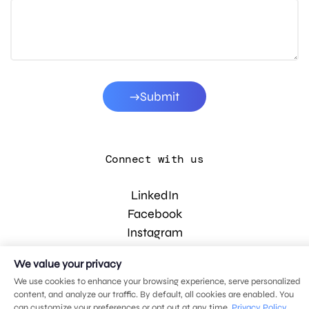
Submit
Connect with us
LinkedIn
Facebook
Instagram
YouTube
We value your privacy
We use cookies to enhance your browsing experience, serve personalized
content, and analyze our traffic. By default, all cookies are enabled. You
© 2026 MDG, LLC. All rights reserved.
can customize your preferences or opt out at any time.
Privacy Policy