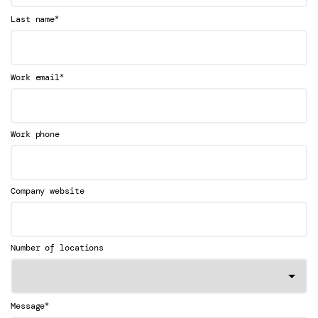
*
Last name
*
Work email
Work phone
Company website
Number of locations
*
Message