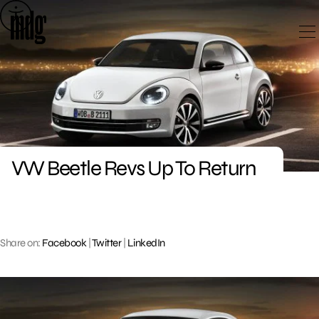
Skip
to
content
VW Beetle Revs Up To Return
Share on:
Facebook
|
Twitter
|
LinkedIn