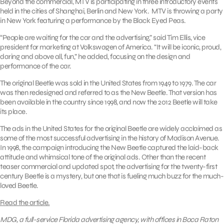
Beyond the commercial, MTV is participating in three introductory events
held in the cities of Shanghai, Berlin and New York. MTV is throwing a party
in New York featuring a performance by the Black Eyed Peas.
“People are waiting for the car and the advertising,” said Tim Ellis, vice
president for marketing at Volkswagen of America. “It will be iconic, proud,
daring and above all, fun,” he added, focusing on the design and
performance of the car.
The original Beetle was sold in the United States from 1949 to 1979. The car
was then redesigned and referred to as the New Beetle. That version has
been available in the country since 1998, and now the 2012 Beetle will take
its place.
The ads in the United States for the original Beetle are widely acclaimed as
some of the most successful advertising in the history of Madison Avenue.
In 1998, the campaign introducing the New Beetle captured the laid-back
attitude and whimsical tone of the original ads. Other than the recent
teaser commercial and updated spot, the advertising for the twenty-first
century Beetle is a mystery, but one that is fueling much buzz for the much-
loved Beetle.
Read the article.
MDG, a full-service Florida advertising agency, with offices in Boca Raton