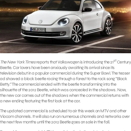
st
The New York Times
reports that Volkswagen is introducing the 21
Century
Beetle. Car lovers have been anxiously awaiting its arrival since its
television debut in a popular commercial during the Super Bowl. The teaser
ad showed a black beetle racing through a forest to the rock song “Black
Betty.” The commercial ended with the beetle transforming into the
silhouette of the 2012 Beetle, which was concealed in the shadows. Now,
the new car comes out of the shadows when the commercial returns with
a new ending featuring the first look at the car.
The updated commercial is scheduled to air this week on MTV and other
Viacom channels. It will also run on numerous channels and networks over
the next few months until the 2012 Beetle goes on sale in the fall.