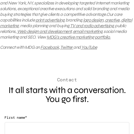
and New York, NY, specializes in developing targeted Internet marketing
solutions, exceptional creative executions and solid branding and media
buying strategies that give clients a competitive advantage.Our core
capabilities include
print advertising
, branding,
logo design
,
creative
,
digital
marketing
, media planning and buying,
TV and radio advertising
, public
relations,
Web design and development
,
email marketing
, social media
marketing and SEO.
View
MDG’s creative marketing portfolio.
Connect with MDG on
Facebook
,
Twitter
and
YouTube
Contact
It all starts with a conversation.
You go first.
*
First name