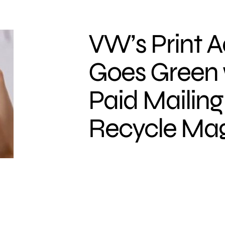
VW’s Print A
Goes Green 
Paid Mailing
Recycle Ma