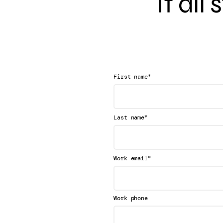
It all
*
First name
*
Last name
*
Work email
Work phone