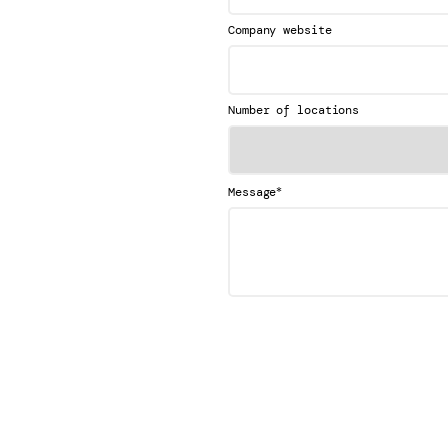
Company website
Number of locations
*
Message