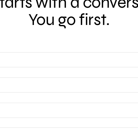
 starts with a conver
You go first.