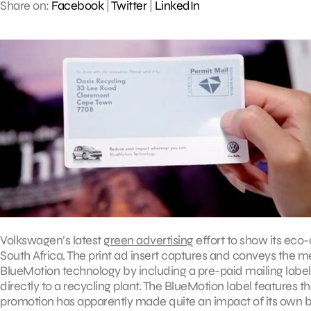
Share on:
Facebook
|
Twitter
|
LinkedIn
Volkswagen’s latest
green advertising
effort to show its eco
South Africa. The print ad insert captures and conveys the 
BlueMotion technology by including a pre-paid mailing label 
directly to a recycling plant. The BlueMotion label features
promotion has apparently made quite an impact of its own by 