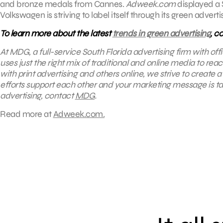
and bronze medals from Cannes.
Adweek.com
displayed a 
Volkswagen is striving to label itself through its green advert
To learn more about the latest
trends in green advertising
, c
At MDG, a full-service South Florida advertising firm with o
uses just the right mix of traditional and online media to re
with print advertising and others online, we strive to create
efforts support each other and your marketing message is tail
advertising, contact
MDG
.
Read more at
Adweek.com.