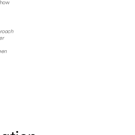
 how
proach
er
een