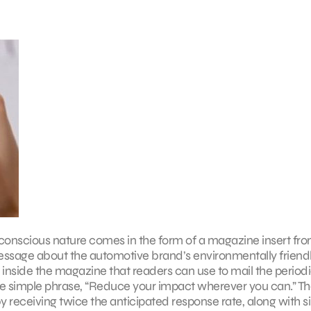
-conscious nature comes in the form of a magazine insert f
message about the automotive brand’s environmentally friend
inside the magazine that readers can use to mail the periodi
 the simple phrase, “Reduce your impact wherever you can.” T
receiving twice the anticipated response rate, along with si