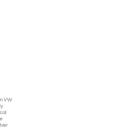
rom VW
ly
cal
he
lver