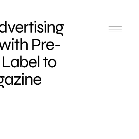
dvertising
with Pre-
 Label to
gazine