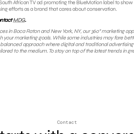
South African TV ad promoting the BlueMotion label to show
ising efforts as a brand that cares about conservation.
ontact
MDG
.
ffices in Boca Raton and New York, NY,
our 360° marketing ap
ach your marketing goals. While some industries may fare bett
 a balanced approach where digital and traditional advertising
ored to the medium. To stay on top of the latest trends in gr
Contact