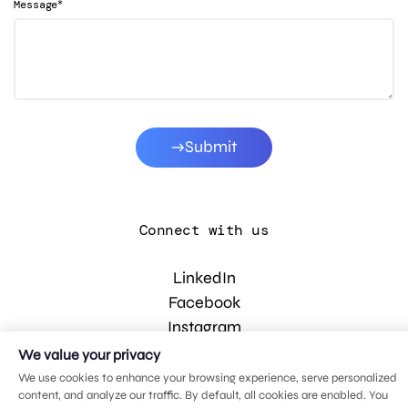
*
Message
Submit
Connect with us
LinkedIn
Facebook
Instagram
YouTube
We value your privacy
We use cookies to enhance your browsing experience, serve personalized
content, and analyze our traffic. By default, all cookies are enabled. You