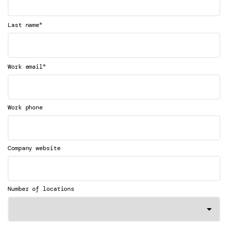
*
Last name
*
Work email
Work phone
Company website
Number of locations