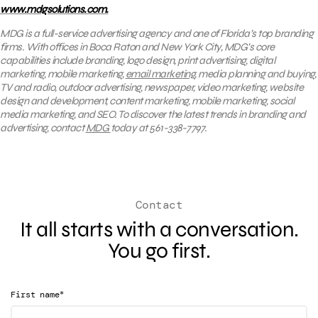
www.mdgsolutions.com.
MDG is a full-service advertising agency and one of Florida’s top branding
firms. With offices in Boca Raton and New York City, MDG’s core
capabilities include branding, logo design, print advertising, digital
marketing, mobile marketing,
email marketing
, media planning and buying,
TV and radio, outdoor advertising, newspaper, video marketing, website
design and development, content marketing, mobile marketing, social
media marketing, and SEO. To discover the latest trends in branding and
advertising, contact
MDG
today at 561-338-7797.
Contact
It all starts with a conversation.
You go first.
*
First name