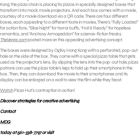
Kong, the pizza chain is placing its pizzas in specially designed boxes that
transform into mock movie projectors. And each box comes with a movie,
courtesy of a movie download via a QR code. There are four different
boxes, each appealing to a different taste in movies, There’s “Fully Loaded”
for action fans, “Slice Night” for horror buffs, “Hot & Ready” for hopeless
romantics, and “Anchovy Armageddon” for science-fiction freaks.
TheVerge.com
posted more on this appealing advertising concept.
The boxes were designed by Ogilvy Hong Kong with a perforated, pop-out
hole on the side of the box. They come with a special pizza table that gets
used as the projector’s lens. By slipping the lens into the pop-out hole, pizza
patrons can use the pizza table’s legs to hold up their smartphone in the
box. Then, they can download the movie to their smartphones and its
display can be enlarged on a wall to view the film while they feast.
Watch
Pizza Hut’s contraption in action!
Discover strategies for creative advertising.
Contact
MDG
today at 561-338-7797 or visit