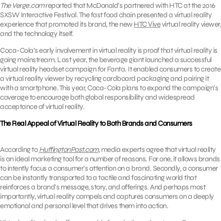
The Verge.com
reported that McDonald’s partnered with HTC at the 2016
SXSW Interactive Festival. The fast food chain presented a virtual reality
experience that promoted its brand, the new
HTC Vive
virtual reality viewer,
and the technology itself.
Coca-Cola’s early involvement in virtual reality is proof that virtual reality is
going mainstream. Last year, the beverage giant launched a successful
virtual reality headset campaign for Fanta. It enabled consumers to create
a virtual reality viewer by recycling cardboard packaging and pairing it
with a smartphone. This year, Coca-Cola plans to expand the campaign’s
coverage to encourage both global responsibility and widespread
acceptance of virtual reality.
The Real Appeal of Virtual Reality to Both Brands and Consumers
According to
HuffingtonPost.com
, media experts agree that virtual reality
is an ideal marketing tool for a number of reasons. For one, it allows brands
to intently focus a consumer’s attention on a brand. Secondly, a consumer
can be instantly transported to a tactile and fascinating world that
reinforces a brand’s message, story, and offerings. And perhaps most
importantly, virtual reality compels and captures consumers on a deeply
emotional and personal level that drives them into action.