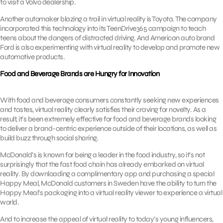
to visit a Volvo dealership.
Another automaker blazing a trail in virtual reality is Toyota. The company
incorporated this technology into its TeenDrive365 campaign to teach
teens about the dangers of distracted driving. And American auto brand
Ford is also experimenting with virtual reality to develop and promote new
automotive products.
Food and Beverage Brands are Hungry for Innovation
With food and beverage consumers constantly seeking new experiences
and tastes, virtual reality clearly satisfies their craving for novelty. As a
result, it’s been extremely effective for food and beverage brands looking
to deliver a brand-centric experience outside of their locations, as well as
build buzz through social sharing.
McDonald’s is known for being a leader in the food industry, so it’s not
surprisingly that the fast food chain has already embarked on virtual
reality. By downloading a complimentary app and purchasing a special
Happy Meal, McDonald customers in Sweden have the ability to turn the
Happy Meal’s packaging into a virtual reality viewer to experience a virtual
world.
And to increase the appeal of virtual reality to today’s young influencers,