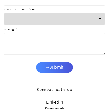
Number of locations
*
Message
Submit
Connect with us
LinkedIn
Facebook