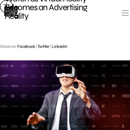
Skip
Becomes an Advertising
to
Reality
content
Share on:
Facebook
|
Twitter
|
LinkedIn