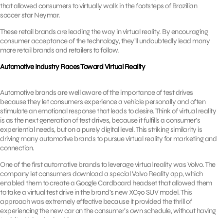
that allowed consumers to virtually walk in the footsteps of Brazilian
soccer star Neymar.
These retail brands are leading the way in virtual reality. By encouraging
consumer acceptance of the technology, they’ll undoubtedly lead many
more retail brands and retailers to follow.
Automotive Industry Races Toward Virtual Reality
Automotive brands are well aware of the importance of test drives
because they let consumers experience a vehicle personally and often
stimulate an emotional response that leads to desire. Think of virtual reality
is as the next generation of test drives, because it fulfills a consumer’s
experiential needs, but on a purely digital level. This striking similarity is
driving many automotive brands to pursue virtual reality for marketing and
connection.
One of the first automotive brands to leverage virtual reality was Volvo. The
company let consumers download a special Volvo Reality app, which
enabled them to create a Google Cardboard headset that allowed them
to take a virtual test drive in the brand’s new XC90 SUV model. This
approach was extremely effective because it provided the thrill of
experiencing the new car on the consumer’s own schedule, without having