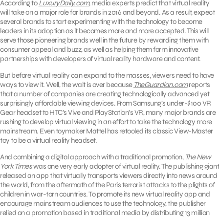
According to
LuxuryDaily.com
, media experts predict that virtual reality
will take on a major role for brands in 2016 and beyond. As a result, expect
several brands to start experimenting with the technology to become
leaders in its adoption as it becomes more and more accepted. This will
serve those pioneering brands well in the future by rewarding them with
consumer appeal and buzz, as well as helping them form innovative
partnerships with developers of virtual reality hardware and content.
But before virtual reality can expand to the masses, viewers need to have
ways to view it. Well, the wait is over because
TheGuardian.com
reports
that a number of companies are creating technologically advanced yet
surprisingly affordable viewing devices. From Samsung’s under-$100 VR
Gear headset to HTC’s Vive and PlayStation’s VR, many major brands are
rushing to develop virtual viewing in an effort to take the technology more
mainstream. Even toymaker Mattel has retooled its classic View-Master
toy to be a virtual reality headset.
And combining a digital approach with a traditional promotion,
The New
York Times
was one very early adopter of virtual reality. The publishing giant
released an app that virtually transports viewers directly into news around
the world, from the aftermath of the Paris terrorist attacks to the plights of
children in war-torn countries. To promote its new virtual reality app and
encourage mainstream audiences to use the technology, the publisher
relied on a promotion based in traditional media by distributing 13 million