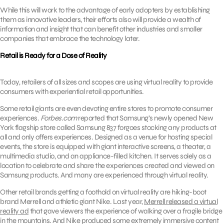
While this will work to the advantage of early adopters by establishing
them as innovative leaders, their efforts also will provide a wealth of
information and insight that can benefit other industries and smaller
companies that embrace the technology later.
Retail is Ready for a Dose of Reality
Today, retailers of all sizes and scopes are using virtual reality to provide
consumers with experiential retail opportunities.
Some retail giants are even devoting entire stores to promote consumer
experiences.
Forbes.com
reported that Samsung’s newly opened New
York flagship store called Samsung 837 forgoes stocking any products at
all and only offers experiences. Designed as a venue for hosting special
events, the store is equipped with giant interactive screens, a theater, a
multimedia studio, and an appliance-filled kitchen. It serves solely as a
location to celebrate and share the experiences created and viewed on
Samsung products. And many are experienced through virtual reality.
Other retail brands getting a foothold on virtual reality are hiking-boot
brand Merrell and athletic giant Nike. Last year,
Merrell released a virtual
reality ad
that gave viewers the experience of walking over a fragile bridge
in the mountains. And Nike produced some extremely immersive content