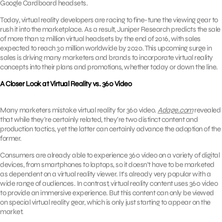
Google Cardboard headsets.
Today, virtual reality developers are racing to fine-tune the viewing gear to
rush it into the marketplace. As a result, Juniper Research predicts the sale
of more than 12 million virtual headsets by the end of 2016, with sales
expected to reach 30 million worldwide by 2020. This upcoming surge in
sales is driving many marketers and brands to incorporate virtual reality
concepts into their plans and promotions, whether today or down the line.
A Closer Look at Virtual Reality vs. 360 Video
Many marketers mistake virtual reality for 360 video.
Adage.com
revealed
that while they’re certainly related, they’re two distinct content and
production tactics, yet the latter can certainly advance the adoption of the
former.
Consumers are already able to experience 360 video on a variety of digital
devices, from smartphones to laptops, so it doesn’t have to be marketed
as dependent on a virtual reality viewer. It’s already very popular with a
wide range of audiences. In contrast, virtual reality content uses 360 video
to provide an immersive experience. But this content can only be viewed
on special virtual reality gear, which is only just starting to appear on the
market.