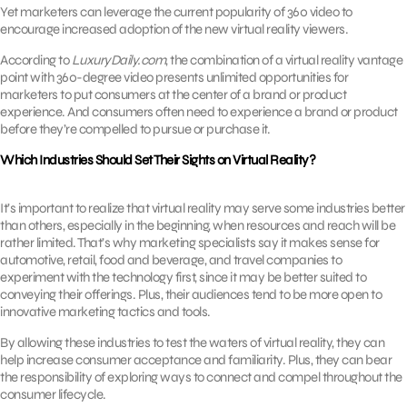
Yet marketers can leverage the current popularity of 360 video to
encourage increased adoption of the new virtual reality viewers.
According to
LuxuryDaily.com
, the combination of a virtual reality vantage
point with 360-degree video presents unlimited opportunities for
marketers to put consumers at the center of a brand or product
experience. And consumers often need to experience a brand or product
before they’re compelled to pursue or purchase it.
Which Industries Should Set Their Sights on Virtual Reality?
It’s important to realize that virtual reality may serve some industries better
than others, especially in the beginning, when resources and reach will be
rather limited. That’s why marketing specialists say it makes sense for
automotive, retail, food and beverage, and travel companies to
experiment with the technology first, since it may be better suited to
conveying their offerings. Plus, their audiences tend to be more open to
innovative marketing tactics and tools.
By allowing these industries to test the waters of virtual reality, they can
help increase consumer acceptance and familiarity. Plus, they can bear
the responsibility of exploring ways to connect and compel throughout the
consumer lifecycle.