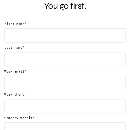
You go first.
*
First name
*
Last name
*
Work email
Work phone
Company website