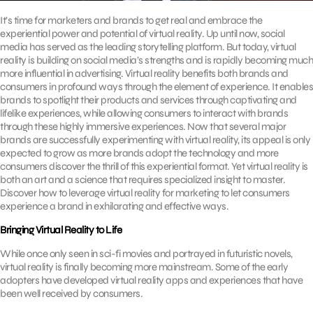
It’s time for marketers and brands to get real and embrace the
experiential power and potential of virtual reality. Up until now, social
media has served as the leading storytelling platform. But today, virtual
reality is building on social media’s strengths and is rapidly becoming much
more influential in advertising. Virtual reality benefits both brands and
consumers in profound ways through the element of experience. It enables
brands to spotlight their products and services through captivating and
lifelike experiences, while allowing consumers to interact with brands
through these highly immersive experiences. Now that several major
brands are successfully experimenting with virtual reality, its appeal is only
expected to grow as more brands adopt the technology and more
consumers discover the thrill of this experiential format. Yet virtual reality is
both an art and a science that requires specialized insight to master.
Discover how to leverage virtual reality for marketing to let consumers
experience a brand in exhilarating and effective ways.
Bringing Virtual Reality to Life
While once only seen in sci-fi movies and portrayed in futuristic novels,
virtual reality is finally becoming more mainstream. Some of the early
adopters have developed virtual reality apps and experiences that have
been well received by consumers.