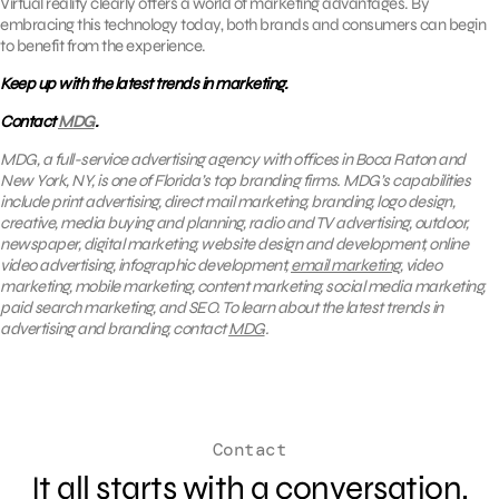
Virtual reality clearly offers a world of marketing advantages. By
embracing this technology today, both brands and consumers can begin
to benefit from the experience.
Keep up with the latest trends in marketing.
Contact
MDG
.
MDG, a full-service advertising agency with offices in Boca Raton and
New York, NY, is one of Florida’s top branding firms. MDG’s capabilities
include print advertising, direct mail marketing, branding, logo design,
creative, media buying and planning, radio and TV advertising, outdoor,
newspaper, digital marketing, website design and development, online
video advertising, infographic development,
email marketing
, video
marketing, mobile marketing, content marketing, social media marketing,
paid search marketing, and SEO. To learn about the latest trends in
advertising and branding, contact
MDG
.
Contact
It all starts with a conversation.