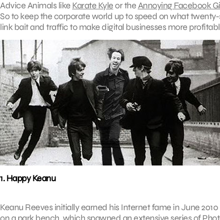
Advice Animals like
Karate Kyle
or the
Annoying Facebook Gi
So to keep the corporate world up to speed on what twenty
link bait and traffic to make digital businesses more profit
1. Happy Keanu
Keanu Reeves initially earned his Internet fame in June 2010
on a park bench, which spawned an extensive series of P