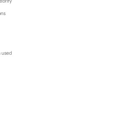
ebrity
ons
n used