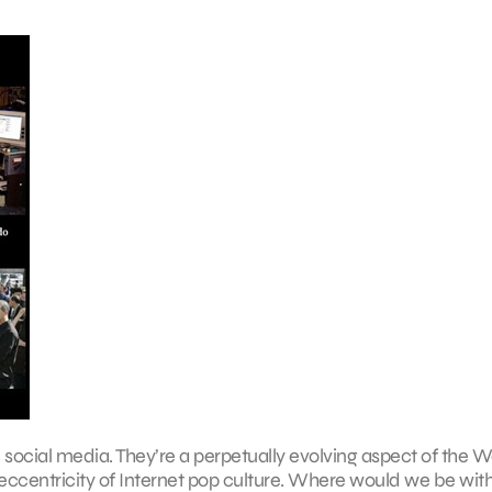
h social media. They’re a perpetually evolving aspect of the
 eccentricity of Internet pop culture. Where would we be wit