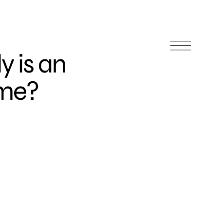
y is an
eme?