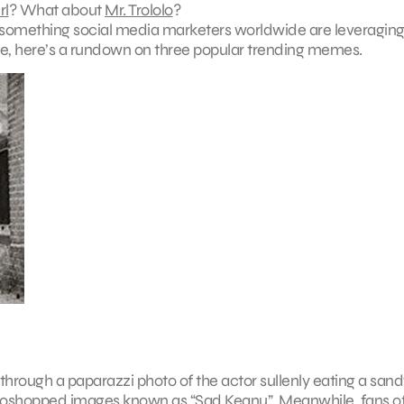
rl
? What about
Mr. Trololo
?
-something social media marketers worldwide are leveraging
able, here’s a rundown on three popular trending memes.
 through a paparazzi photo of the actor sullenly eating a san
hotoshopped images known as
“Sad Keanu”
. Meanwhile, fans o