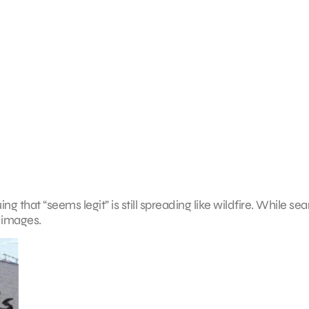
ing that “seems legit” is still spreading like wildfire. While se
 images.