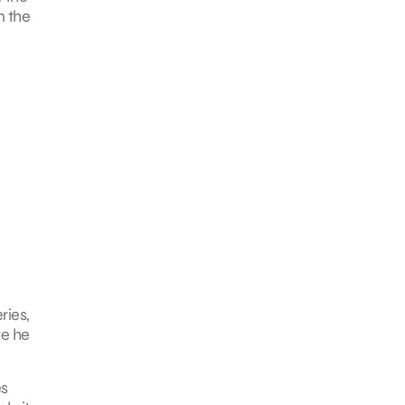
n the
ries,
re he
es