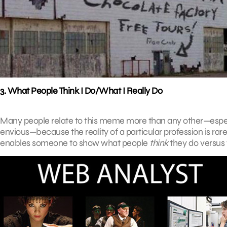
3. What People Think I Do/What I Really Do
Many people relate to this meme more than any other—especial
envious—because the reality of a particular profession is rare
enables someone to show what people
think
they do versus 