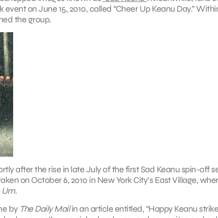
ok event on June 15, 2010, called “Cheer Up Keanu Day.” Withi
ined the group.
after the rise in late July of the first Sad Keanu spin-off se
aken on October 6, 2010 in New York City’s East Village, whe
n Um
.
ine by
The Daily Mail
in an article entitled, “Happy Keanu strik