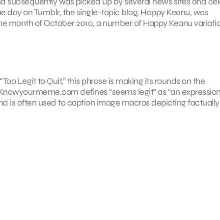
nd subsequently was picked up by several news sites and cel
me day on Tumblr, the single-topic blog, Happy Keanu, was
he month of October 2010, a number of Happy Keanu variati
oo Legit to Quit,” this phrase is making its rounds on the
 Knowyourmeme.com defines “seems legit” as “an expressio
and is often used to caption image macros depicting factually