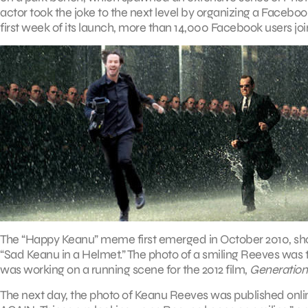
actor took the joke to the next level by organizing a Facebo
first week of its launch, more than 14,000 Facebook users jo
The “Happy Keanu” meme first emerged in October 2010, shortly 
“Sad Keanu in a Helmet.” The photo of a smiling Reeves was t
was working on a running scene for the 2012 film,
Generatio
The next day, the photo of Keanu Reeves was published onl