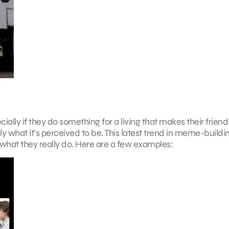
ly if they do something for a living that makes their friend
ly what it’s perceived to be. This latest trend in meme-buildi
what they really do. Here are a few examples: