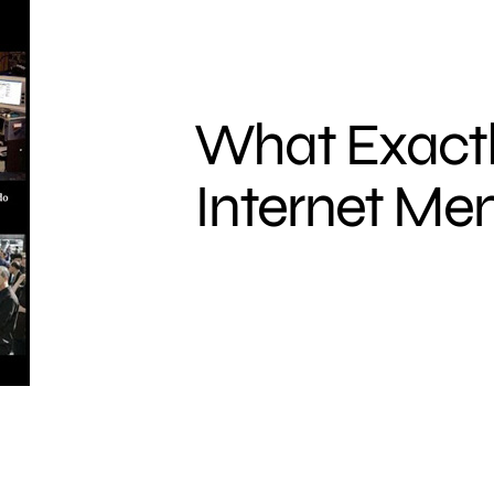
What Exactl
Internet M