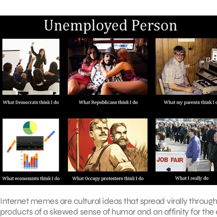
Internet memes are cultural ideas that spread virally throug
products of a skewed sense of humor and an affinity for the