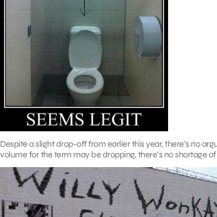
Despite a slight drop-off from earlier this year, there’s no argu
volume for the term may be dropping, there’s no shortage of