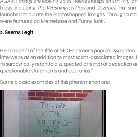
AGAIN: Things are looking up as Reeves keeps on smiling,” a
blogs, including
The Washington Post
and
Jezebel
. That sa
launched to curate the Photoshopped images. Throughout t
were featured on Memebase and FunnyJunk.
2. Seems Legit
Reminiscent of the title of MC Hammer’s popular 1991 video, “T
interwebs as an addition to most scam-associated images.
to sarcastically retort to a suspected attempt at deception 
questionable statements and scenarios.”
Some classic examples of this phenomenon are: