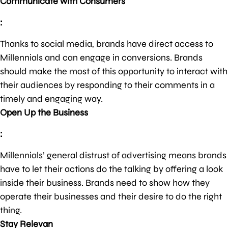
Communicate with Consumers
:
Thanks to social media, brands have direct access to
Millennials and can engage in conversions. Brands
should make the most of this opportunity to interact with
their audiences by responding to their comments in a
timely and engaging way.
Open Up the Business
:
Millennials’ general distrust of advertising means brands
have to let their actions do the talking by offering a look
inside their business. Brands need to show how they
operate their businesses and their desire to do the right
thing.
Stay Relevan