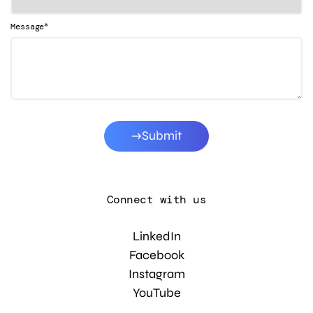
*
Message
Submit
Connect with us
LinkedIn
Facebook
Instagram
YouTube