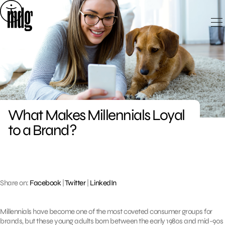
Skip
to
content
What Makes Millennials Loyal
to a Brand?
Share on:
Facebook
|
Twitter
|
LinkedIn
Millennials have become one of the most coveted consumer groups for
brands, but these young adults born between the early 1980s and mid-90s