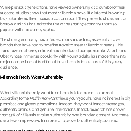
While previous generations have viewed ownership as a symbol of their
success, studies show that most Millennials have little interest in owning
big-ticket items like a house, a car, or a boat. They prefer to share, rent, or
borrow, and this has led to the rise of the sharing economy that’s so
popular with this demographic.
The sharing economy has affected many industries, especially travel
brands that have had to redefine travel to meet Millennials’ needs. This
trend toward sharing in travel has introduced companies like Airbnb and
Uber, whose immense popularity with young adults has made them into
major competitors of traditional travel brands for a share of this young
audience.
Millennials Really Want Authenticity
What Millennials really want from brands is for brands to be real.
According to the
Huffington Post
, these young adults have no interest in big
promises and glossy promotions. Instead, they want honest messages,
authentic brands, and genuine interactions. In fact, research has shown
that 43% of Millennials value authenticity over branded content. And there
are a few simple ways for a brand to prove its authenticity, such as: