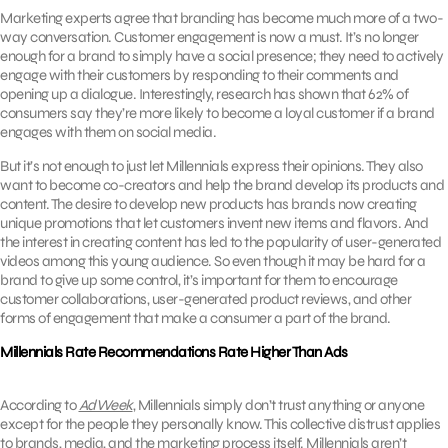
Marketing experts agree that branding has become much more of a two-
way conversation. Customer engagement is now a must. It’s no longer
enough for a brand to simply have a social presence; they need to actively
engage with their customers by responding to their comments and
opening up a dialogue. Interestingly, research has shown that 62% of
consumers say they’re more likely to become a loyal customer if a brand
engages with them on social media.
But it’s not enough to just let Millennials express their opinions. They also
want to become co-creators and help the brand develop its products and
content. The desire to develop new products has brands now creating
unique promotions that let customers invent new items and flavors. And
the interest in creating content has led to the popularity of user-generated
videos among this young audience. So even though it may be hard for a
brand to give up some control, it’s important for them to encourage
customer collaborations, user-generated product reviews, and other
forms of engagement that make a consumer a part of the brand.
Millennials Rate Recommendations Rate Higher Than Ads
According to
AdWeek
, Millennials simply don’t trust anything or anyone
except for the people they personally know. This collective distrust applies
to brands, media, and the marketing process itself. Millennials aren’t