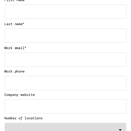
*
Last name
*
Work email
Work phone
Company website
Number of locations