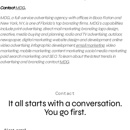
Contact
MDG
.
MDG, a full-service advertising agency with offices in Boca Raton and
New York, NY, is one of Florida’s top branding firms. MDG’s capabilities
include print advertising, direct mail marketing, branding, logo design,
creative, media buying and planning, radio and TV advertising, outdoor,
newspaper, digital marketing, website design and development, online
video advertising, infographic development,
email marketing
, video
marketing, mobile marketing, content marketing, social media marketing,
paid search marketing, and SEO. To learn about the latest trends in
advertising and branding, contact
MDG
.
Contact
It all starts with a conversation.
You go first.
*
First name