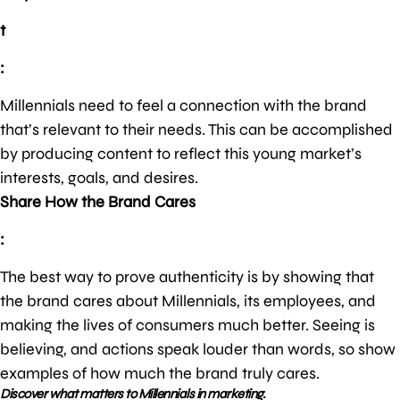
t
:
Millennials need to feel a connection with the brand
that’s relevant to their needs. This can be accomplished
by producing content to reflect this young market’s
interests, goals, and desires.
Share How the Brand Cares
:
The best way to prove authenticity is by showing that
the brand cares about Millennials, its employees, and
making the lives of consumers much better. Seeing is
believing, and actions speak louder than words, so show
examples of how much the brand truly cares.
Discover what matters to Millennials in marketing.