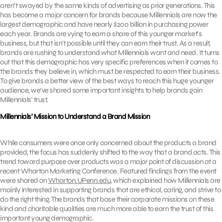
aren’t swayed by the same kinds of advertising as prior generations. This
has become a major concern for brands because Millennials are now the
largest demographic and have nearly $200 billion in purchasing power
each year. Brands are vying to earn a share of this younger market’s
business, but that isn’t possible until they can earn their trust. As a result,
brands are rushing to understand what Millennials want and need. It turns
out that this demographic has very specific preferences when it comes to
the brands they believe in, which must be respected to earn their business.
To give brands a better view of the best ways to reach this huge younger
audience, we’ve shared some important insights to help brands gain
Millennials’ trust.
Millennials’ Mission to Understand a Brand Mission
While consumers were once only concerned about the products a brand
provided, the focus has suddenly shifted to the way that a brand acts. This
trend toward purpose over products was a major point of discussion at a
recent Wharton Marketing Conference. Featured findings from the event
were shared on
Wharton.UPenn.edu
, which explained how Millennials are
mainly interested in supporting brands that are ethical, caring, and strive to
do the right thing. The brands that base their corporate missions on these
kind and charitable qualities are much more able to earn the trust of this
important young demographic.