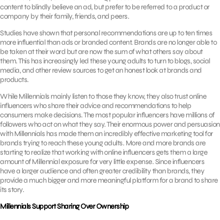
content to blindly believe an ad, but prefer to be referred to a product or
company by their family, friends, and peers.
Studies have shown that personal recommendations are up to ten times
more influential than ads or branded content. Brands are no longer able to
be taken at their word but are now the sum of what others say about
them. This has increasingly led these young adults to turn to blogs, social
media, and other review sources to get an honest look at brands and
products.
While Millennials mainly listen to those they know, they also trust online
influencers who share their advice and recommendations to help
consumers make decisions. The most popular influencers have millions of
followers who act on what they say. Their enormous power and persuasion
with Millennials has made them an incredibly effective marketing tool for
brands trying to reach these young adults. More and more brands are
starting to realize that working with online influencers gets them a large
amount of Millennial exposure for very little expense. Since influencers
have a larger audience and often greater credibility than brands, they
provide a much bigger and more meaningful platform for a brand to share
its story.
Millennials Support Sharing Over Ownership