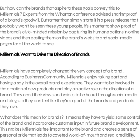
But how can the brands that aspire to these goals convey this to
Millennials? Experts from the Wharton conference advised sharing proof
of a brand’s goodwill. But rather than simply state it in a press release that
probably won’t be seen these young people, it’s smarter to show proof of
the brand’s civic-minded mission by capturing its humane actions in online
videos and then posting them on the brand’s website and social media
pages for all the world to see.
Millennials Want to Drive the Direction of Brands
Millennials have completely changed
the very concept of a brand.
According to
Business2Community
, Millennials enjoy taking part and
having a say in the overall brand experience. They want to be involved in
the creation of new products and play an active role in the direction of a
brand. They need their views and voices to be heard through social media
and blogs so they can feel like they’re a part of the brands and products
they love.
What does this mean for brands? It means they have to yield some control
of the brand and incorporate customer input in future brand development.
This makes Millennials feel important to the brand and creates a sense of
personal pride that leads to coveted word-of-mouth and real credibility.