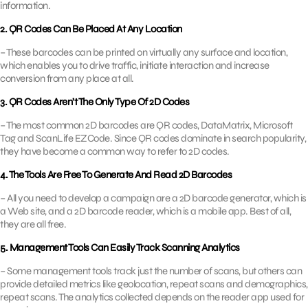
information.
2. QR Codes Can Be Placed At Any Location
– These barcodes can be printed on virtually any surface and location,
which enables you to drive traffic, initiate interaction and increase
conversion from any place at all.
3. QR Codes Aren’t The Only Type Of 2D Codes
– The most common 2D barcodes are QR codes, DataMatrix, Microsoft
Tag and ScanLife EZCode. Since QR codes dominate in search popularity,
they have become a common way to refer to 2D codes.
4. The Tools Are Free To Generate And Read 2D Barcodes
– All you need to develop a campaign are a 2D barcode generator, which is
a Web site, and a 2D barcode reader, which is a mobile app. Best of all,
they are all free.
5. Management Tools Can Easily Track Scanning Analytics
– Some management tools track just the number of scans, but others can
provide detailed metrics like geolocation, repeat scans and demographics,
repeat scans. The analytics collected depends on the reader app used for