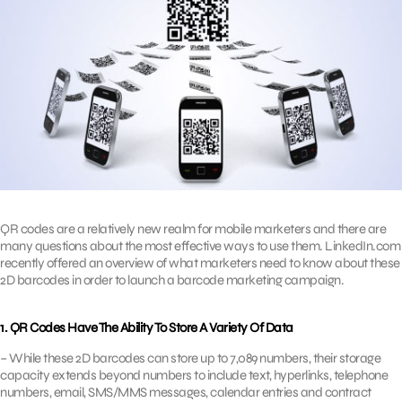
QR codes are a relatively new realm for mobile marketers and there are
many questions about the most effective ways to use them. LinkedIn.com
recently offered an overview of what marketers need to know about these
2D barcodes in order to launch a barcode marketing campaign.
1. QR Codes Have The Ability To Store A Variety Of Data
– While these 2D barcodes can store up to 7,089 numbers, their storage
capacity extends beyond numbers to include text, hyperlinks, telephone
numbers, email, SMS/MMS messages, calendar entries and contract