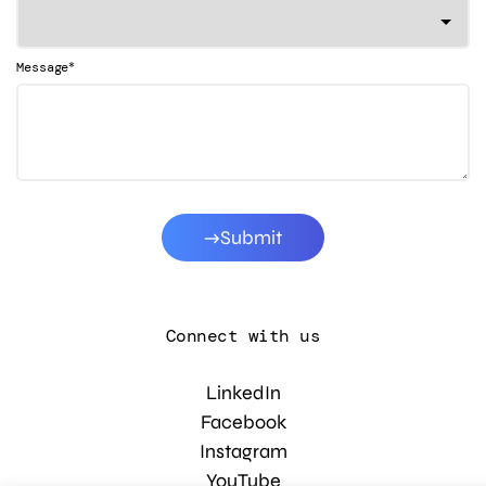
*
Message
Submit
Connect with us
LinkedIn
Facebook
Instagram
YouTube