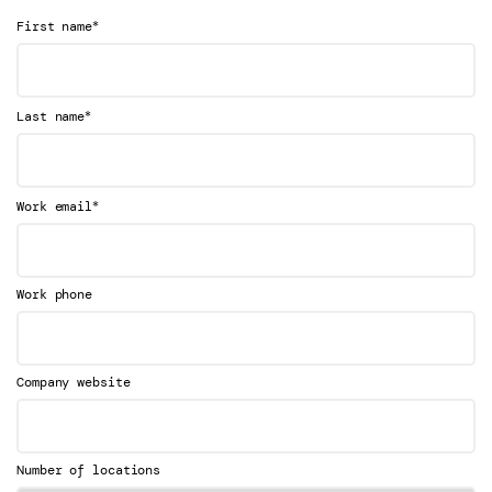
*
First name
*
Last name
*
Work email
Work phone
Company website
Number of locations