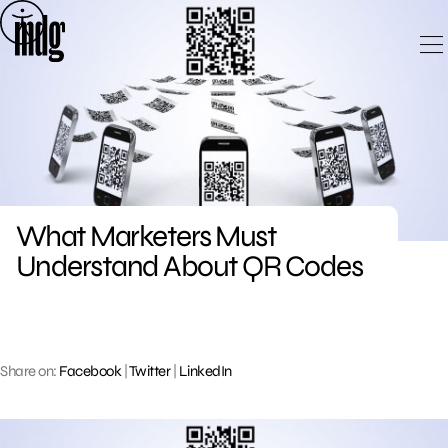
Skip
to
content
What Marketers Must
Understand About QR Codes
Share on:
Facebook
|
Twitter
|
LinkedIn