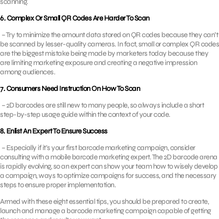
scanning.
6. Complex Or Small QR Codes Are Harder To Scan
– Try to minimize the amount data stored on QR codes because they can’t
be scanned by lesser-quality cameras. In fact, small or complex QR codes
are the biggest mistake being made by marketers today because they
are limiting marketing exposure and creating a negative impression
among audiences.
7. Consumers Need Instruction On How To Scan
– 2D barcodes are still new to many people, so always include a short
step-by-step usage guide within the context of your code.
8. Enlist An Expert To Ensure Success
– Especially if it’s your first barcode marketing campaign, consider
consulting with a mobile barcode marketing expert. The 2D barcode arena
is rapidly evolving, so an expert can show your team how to wisely develop
a campaign, ways to optimize campaigns for success, and the necessary
steps to ensure proper implementation.
Armed with these eight essential tips, you should be prepared to create,
launch and manage a barcode marketing campaign capable of getting