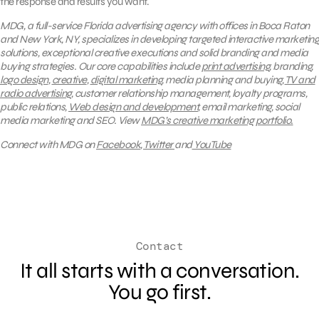
the response and results you want.
MDG, a full-service Florida advertising agency with offices in Boca Raton
and New York, NY, specializes in developing targeted interactive marketing
solutions, exceptional creative executions and solid branding and media
buying strategies. Our core capabilities include
print advertising
, branding,
logo design
,
creative
,
digital marketing
, media planning and buying,
TV and
radio advertising
, customer relationship management, loyalty programs,
public relations,
Web design and development
, email marketing, social
media marketing and SEO.
View
MDG’s creative marketing portfolio.
Connect with MDG on
Facebook
,
Twitter
and
YouTube
Contact
It all starts with a conversation.
You go first.