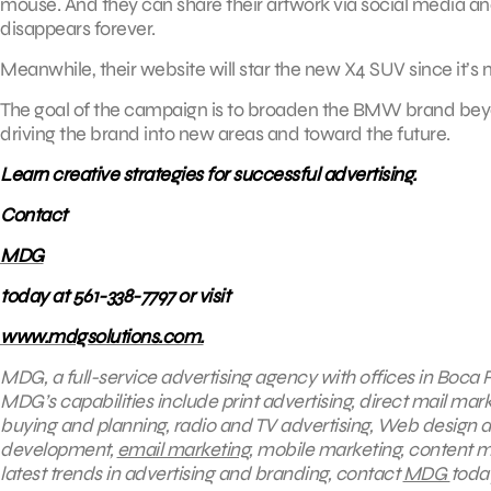
mouse. And they can share their artwork via social media and
disappears forever.
Meanwhile, their website will star the new X4 SUV since it’s
The goal of the campaign is to broaden the BMW brand beyond 
driving the brand into new areas and toward the future.
Learn creative strategies for successful advertising.
Contact
MDG
today at 561-338-7797 or visit
www.mdgsolutions.com.
MDG, a full-service advertising agency with offices in Boca R
MDG’s capabilities include print advertising, direct mail mark
buying and planning, radio and TV advertising, Web design a
development,
email marketing
, mobile marketing, content m
latest trends in advertising and branding, contact
MDG
today