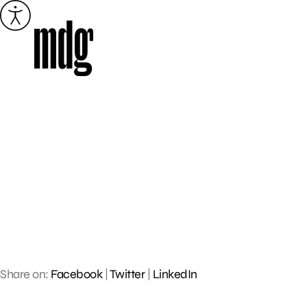
Skip
to
content
Share on:
Facebook
|
Twitter
|
LinkedIn