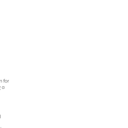
n for
g a
l