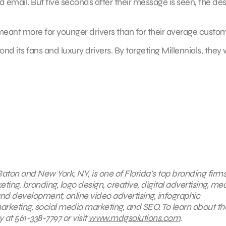
 email. But five seconds after their message is seen, the de
 meant more for younger drivers than for their average custom
its fans and luxury drivers. By targeting Millennials, they w
aton and New York, NY, is one of Florida’s top branding firms
eting, branding, logo design, creative, digital advertising, me
nd development, online video advertising, infographic
arketing, social media marketing, and SEO. To learn about th
 at 561-338-7797 or visit
www.mdgsolutions.com
.