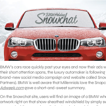
BMW’s cars race quickly past your eyes and now their ads wil
their short attention spans, the luxury automaker is followi
brand-new social media campaign and website called Snow
Partners). BMW is well aware that Millennials love the Snapch
Adweek.com
gave a short-and-sweet summary.
On the Snowchat site, users will find an image of a BMW who
artwork right on that show-sheathed windshield by simply swip