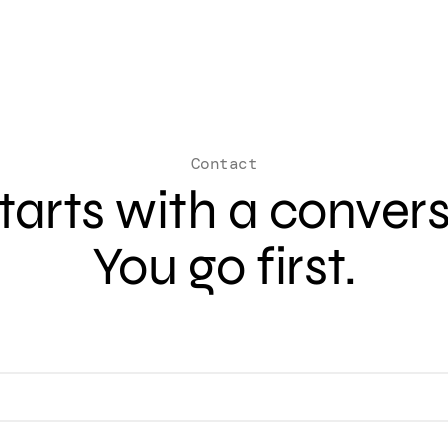
Contact
 starts with a conver
You go first.