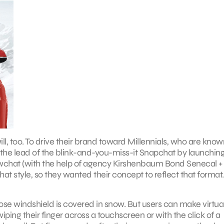
l, too. To drive their brand toward Millennials, who are know
ng the lead of the blink-and-you-miss-it Snapchat by launchin
chat (with the help of agency Kirshenbaum Bond Senecal +
at style, so they wanted their concept to reflect that format.
se windshield is covered in snow. But users can make virtua
ing their finger across a touchscreen or with the click of a