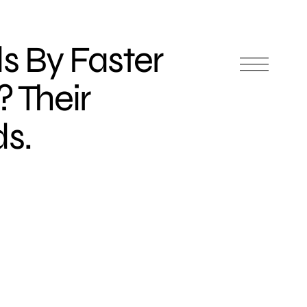
 By Faster
 Their
s.