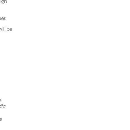
sign
er.
ill be
.
dia
e