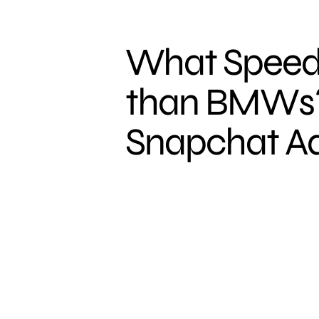
What Speeds
than BMWs?
Snapchat Ad