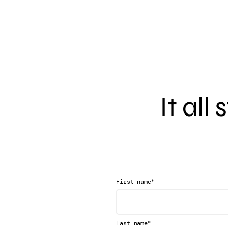
It all
*
First name
*
Last name