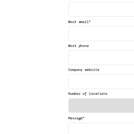
*
Work email
Work phone
Company website
Number of locations
*
Message