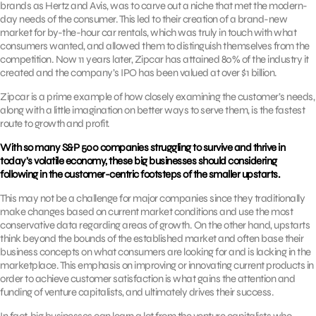
brands as Hertz and Avis, was to carve out a niche that met the modern-
day needs of the consumer. This led to their creation of a brand-new
market for by-the-hour car rentals, which was truly in touch with what
consumers wanted, and allowed them to distinguish themselves from the
competition. Now 11 years later, Zipcar has attained 80% of the industry it
created and the company’s IPO has been valued at over $1 billion.
Zipcar is a prime example of how closely examining the customer’s needs,
along with a little imagination on better ways to serve them, is the fastest
route to growth and profit.
With so many S&P 500 companies struggling to survive and thrive in
today’s volatile economy, these big businesses should considering
following in the customer-centric footsteps of the smaller upstarts.
This may not be a challenge for major companies since they traditionally
make changes based on current market conditions and use the most
conservative data regarding areas of growth. On the other hand, upstarts
think beyond the bounds of the established market and often base their
business concepts on what consumers are looking for and is lacking in the
marketplace. This emphasis on improving or innovating current products in
order to achieve customer satisfaction is what gains the attention and
funding of venture capitalists, and ultimately drives their success.
In fact, big businesses can learn a lot from the venture capitalists who