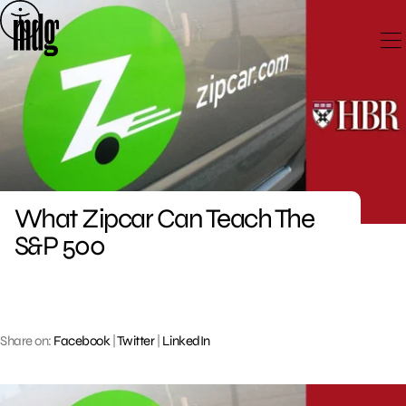
Skip
to
content
What Zipcar Can Teach The
S&P 500
Share on:
Facebook
|
Twitter
|
LinkedIn