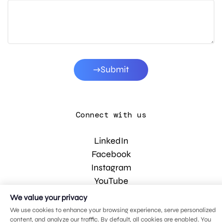
Submit
Connect with us
LinkedIn
Facebook
Instagram
YouTube
We value your privacy
We use cookies to enhance your browsing experience, serve personalized
© 2026 MDG, LLC. All rights reserved.
content, and analyze our traffic. By default, all cookies are enabled. You