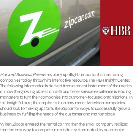
Harvard Business Review
regularly spotlights important issues facing
companies today through its interactive resource, The HBR Insight Center.
The following information is derived from a recent installment of their series
on how the growing obsession with customer service excellence is leading
managers to turn their companies into customer-focused organizations. In
this insightful post, the emphasis is on how major American companies
should look to thriving upstarts like Zipcar for ways to successfully grow a
business by fulfilling the needs of the customer and marketplace.
When Zipcar entered the rental car market, the small company realized
that the only way to compete in an industry dominated by such major