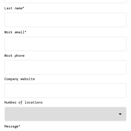
*
Last name
*
Work email
Work phone
Company website
Number of locations
*
Message