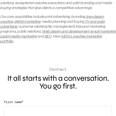
solutions, exceptional creative executions and solid branding and media
buying strategies that give clients a competitive advantage.
Our core capabilities include print advertising, branding,
logo design
,
creative
,
digital marketing
, media planning and buying,
TV and radio
advertising
, customer relationship management, inbound marketing
programs, public relations,
Web design and development
,
email marketing
,
social media marketing
and
SEO
.
View
MDG’s creative marketing
portfolio.
Contact
It all starts with a conversation.
You go first.
*
First name