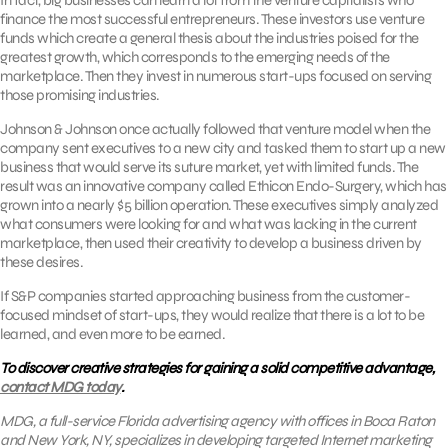
finance the most successful entrepreneurs. These investors use venture
funds which create a general thesis about the industries poised for the
greatest growth, which corresponds to the emerging needs of the
marketplace. Then they invest in numerous start-ups focused on serving
those promising industries.
Johnson & Johnson once actually followed that venture model when the
company sent executives to a new city and tasked them to start up a new
business that would serve its suture market, yet with limited funds. The
result was an innovative company called Ethicon Endo-Surgery, which has
grown into a nearly $5 billion operation. These executives simply analyzed
what consumers were looking for and what was lacking in the current
marketplace, then used their creativity to develop a business driven by
these desires.
If S&P companies started approaching business from the customer-
focused mindset of start-ups, they would realize that there is a lot to be
learned, and even more to be earned.
To discover creative strategies for gaining a solid competitive advantage,
contact MDG today
.
MDG, a full-service Florida advertising agency with offices in Boca Raton
and New York, NY, specializes in developing targeted Internet marketing