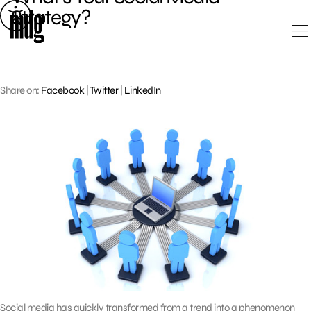
Skip
Strategy?
to
content
Share on:
Facebook
|
Twitter
|
LinkedIn
Social media has quickly transformed from a trend into a phenomenon