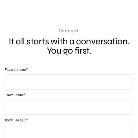
Contact
It all starts with a conversation.
You go first.
*
First name
*
Last name
*
Work email