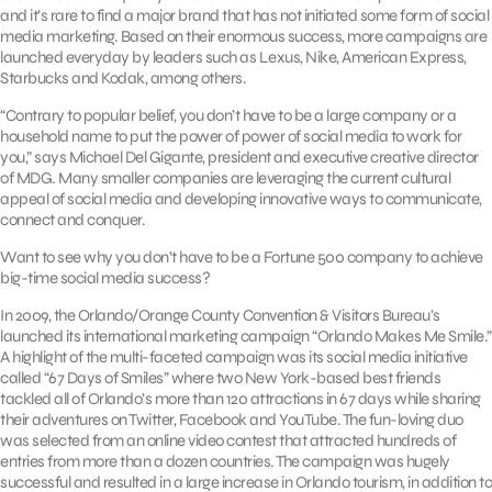
and it’s rare to find a major brand that has not initiated some form of social
media marketing. Based on their enormous success, more campaigns are
launched everyday by leaders such as Lexus, Nike, American Express,
Starbucks and Kodak, among others.
“Contrary to popular belief, you don’t have to be a large company or a
household name to put the power of power of social media to work for
you,” says Michael Del Gigante, president and executive creative director
of MDG. Many smaller companies are leveraging the current cultural
appeal of social media and developing innovative ways to communicate,
connect and conquer.
Want to see why you don’t have to be a Fortune 500 company to achieve
big-time social media success?
In 2009, the Orlando/Orange County Convention & Visitors Bureau’s
launched its international marketing campaign “Orlando Makes Me Smile.”
A highlight of the multi-faceted campaign was its social media initiative
called “67 Days of Smiles” where two New York-based best friends
tackled all of Orlando’s more than 120 attractions in 67 days while sharing
their adventures on Twitter, Facebook and YouTube. The fun-loving duo
was selected from an online video contest that attracted hundreds of
entries from more than a dozen countries. The campaign was hugely
successful and resulted in a large increase in Orlando tourism, in addition to