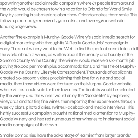
spawning another social media campaign where 67 people from around
the world would be chosen to win a vacation to Orlando for World Smile
Day by sending in submissions about how Orlando makes them smile. This
follow-up campaign received 7500 entries and over 23,600 website
landing page views.
Another fine example is Murphy-Goode Winery’s social media search for
a digital marketing whiz through its “A Really Goode Job” campaign in
2009. The small winery went to the Web to find the perfect candidate to tell
the world about its wines, as well as about the beauty and bounty of the
Sonoma County Wine Country. The winner would receive a six-month job
paying $10,000 per month plus accommodations, and the title of Murphy-
Goode Wine Country Lifestyle Correspondent. Thousands of applicants
created 60-second videos proclaiming their love for wine and social
media, then those videos were featured on the Murphy-Goode website
where visitors could vote for their favorites. The finalists would be selected
by the winery and the winner would enjoy the “Goode life” by exploring
vineyards and tasting fine wines, then reporting their experiences through
weekly blogs, photo diaries, Twitter, Facebook and media interviews. This
highly successful campaign brought national media attention to Murphy-
Goode Winery and inspired numerous other wineries to implement social
media campaigns of their own.
Smaller companies have the advantage of learning from larger brands’