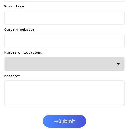
Work phone
Company website
Number of locations
*
Message
Submit