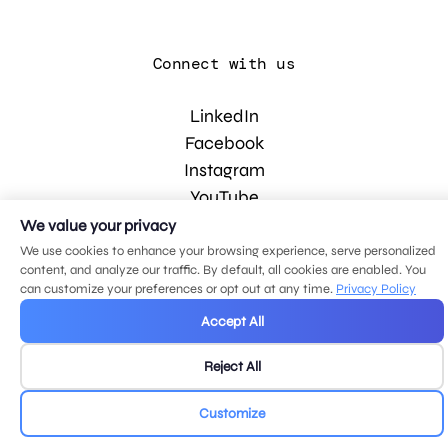
Connect with us
LinkedIn
Facebook
Instagram
YouTube
We value your privacy
We use cookies to enhance your browsing experience, serve personalized
© 2026 MDG, LLC. All rights reserved.
content, and analyze our traffic. By default, all cookies are enabled. You
Privacy policy
.
Sitemap
.
can customize your preferences or opt out at any time.
Privacy Policy
Accept All
Reject All
Customize