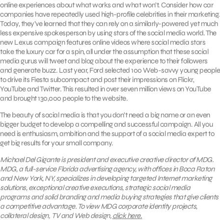
online experiences about what works and what won’t. Consider how car
companies have repeatedly used high-profile celebrities in their marketing.
Today, they’ve learned that they can rely on a similarly-powered yet much
less expensive spokesperson by using stars of the social media world. The
new Lexus campaign features online videos where social media stars
take the luxury car for a spin, all under the assumption that these social
media gurus will tweet and blog about the experience to their followers
and generate buzz. Last year, Ford selected 100 Web-savvy young people
to drive its Fiesta subcompact and post their impressions on Flickr,
YouTube and Twitter. This resulted in over seven million views on YouTube
and brought 130,000 people to the website.
The beauty of social media is that you don’t need a big name or an even
bigger budget to develop a compelling and successful campaign. All you
need is enthusiasm, ambition and the support of a social media expert to
get big results for your small company.
Michael Del Gigante is president and executive creative director of MDG.
MDG, a full-service Florida advertising agency, with offices in Boca Raton
and New York, NY, specializes in developing targeted Internet marketing
solutions, exceptional creative executions, strategic social media
programs and solid branding and media buying strategies that give clients
a competitive advantage. To view MDG corporate identity projects,
collateral design, TV and Web design,
click here.