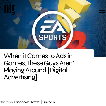
Skip
to
content
When it Comes to Ads in
Games, These Guys Aren’t
Playing Around [Digital
Advertising]
Share on:
Facebook
|
Twitter
|
LinkedIn