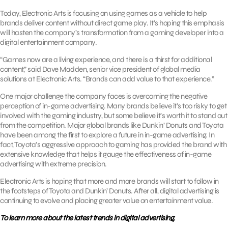
Today, Electronic Arts is focusing on using games as a vehicle to help
brands deliver content without direct game play. It’s hoping this emphasis
will hasten the company’s transformation from a gaming developer into a
digital entertainment company.
“Games now are a living experience, and there is a thirst for additional
content,” said Dave Madden, senior vice president of global media
solutions at Electronic Arts. “Brands can add value to that experience.”
One major challenge the company faces is overcoming the negative
perception of in-game advertising. Many brands believe it’s too risky to get
involved with the gaming industry, but some believe it’s worth it to stand out
from the competition. Major global brands like Dunkin’ Donuts and Toyota
have been among the first to explore a future in in-game advertising. In
fact, Toyota’s aggressive approach to gaming has provided the brand with
extensive knowledge that helps it gauge the effectiveness of in-game
advertising with extreme precision.
Electronic Arts is hoping that more and more brands will start to follow in
the footsteps of Toyota and Dunkin’ Donuts. After all, digital advertising is
continuing to evolve and placing greater value on entertainment value.
To learn more about the latest trends in digital advertising,