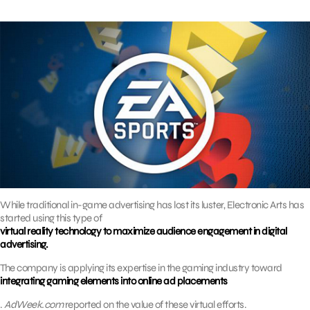
While traditional in-game advertising has lost its luster, Electronic Arts has
started using this type of
virtual reality technology to maximize audience engagement in digital
advertising.
The company is applying its expertise in the gaming industry toward
integrating gaming elements into online ad placements
.
AdWeek.com
reported on the value of these virtual efforts.