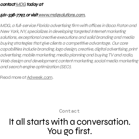
contact
MDG
today at
561-338-7797, or visit
www.mdgsolutions.com.
MDG, a full-service Florida advertising firm with offices in Boca Raton and
New York, NY, specializes in developing targeted Internet marketing
solutions, exceptional creative executions and solid branding and media
buying strategies that give clients a competitive advantage. Our core
capabilities include branding, logo design, creative, digital advertising, print
advertising, mobile marketing, media planning and buying, TV and radio,
Web design and development, content marketing, social media marketing
and search engine optimization (SEO).
Read more at
Adweek.com
.
Contact
It all starts with a conversation.
You go first.