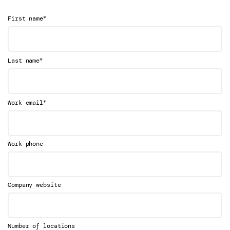
*
First name
*
Last name
*
Work email
Work phone
Company website
Number of locations