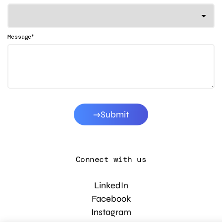
*
Message
Submit
Connect with us
LinkedIn
Facebook
Instagram