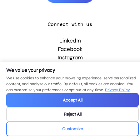
Connect with us
LinkedIn
Facebook
Instagram
YouTube
We value your privacy
We use cookies to enhance your browsing experience, serve personalized
content, and analyze our traffic. By default, all cookies are enabled. You
© 2026 MDG, LLC. All rights reserved.
can customize your preferences or opt out at any time.
Privacy Policy
Privacy policy
.
Sitemap
.
Accept All
Reject All
Customize