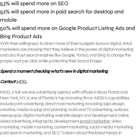
53% will spend more on SEO
52% will spend more in paid search for desktop and
mobile
50% will spend more on Google Product Listing Ads and
Bing Product Ads
With their willingness to direct more of their budgets toward digital, retail
marketers are showing that they believe in the power of digital marketing
and also trust search engines like Google, Yahoo, and Bing to charge the
proper cost per click while protecting their brand image.
Spend a moment checking what’s new in digital marketing.
Contact
MDG
.
MDG, a full-service advertising agency with offices in Boca Raton and
New York, NY, is one of Florida’s top branding firms. MDG’s capabilities
include print advertising, direct mail marketing, branding, logo design,
creative, media buying and planning, radio and TV advertising, outdoor,
newspaper, digital marketing, website design and development, online
video advertising, infographic development,
email marketing
, video
marketing, mobile marketing, content marketing, social media marketing,
paid search marketing, and SEO. To learn about the latest trends in