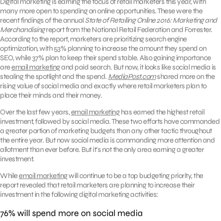
Digital marketing is earning the focus of retail marketers this year, with
many more open to spending on online opportunities. These were the
recent findings of the annual
State of Retailing Online 2016: Marketing and
Merchandising
report from the National Retail Federation and Forrester.
According to the report, marketers are prioritizing search engine
optimization, with 53% planning to increase the amount they spend on
SEO, while 37% plan to keep their spend stable. Also gaining importance
are
email marketing
and paid search. But now, it looks like social media is
stealing the spotlight and the spend.
MediaPost.com
shared more on the
rising value of social media and exactly where retail marketers plan to
place their minds and their money.
Over the last few years,
email marketing
has earned the highest retail
investment, followed by social media. These two efforts have commanded
a greater portion of marketing budgets than any other tactic throughout
the entire year. But now social media is commanding more attention and
allotment than ever before. But it’s not the only area earning a greater
investment.
While
email marketing
will continue to be a top budgeting priority, the
report revealed that retail marketers are planning to increase their
investment in the following digital marketing activities:
76% will spend more on social media