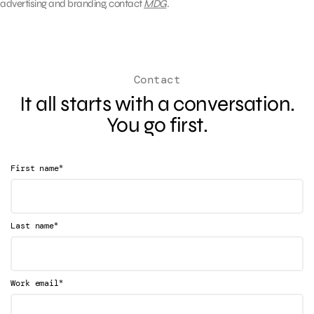
advertising and branding, contact
MDG
.
Contact
It all starts with a conversation.
You go first.
*
First name
*
Last name
*
Work email