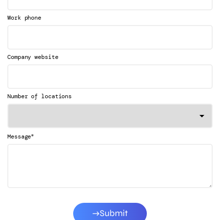
Work phone
Company website
Number of locations
*
Message
Submit