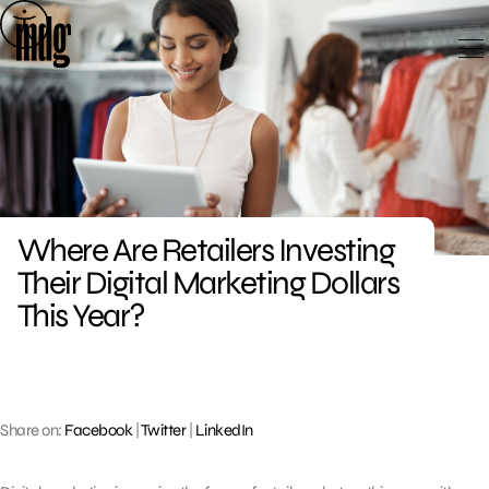
Skip
to
content
Where Are Retailers Investing
Their Digital Marketing Dollars
This Year?
Share on:
Facebook
|
Twitter
|
LinkedIn