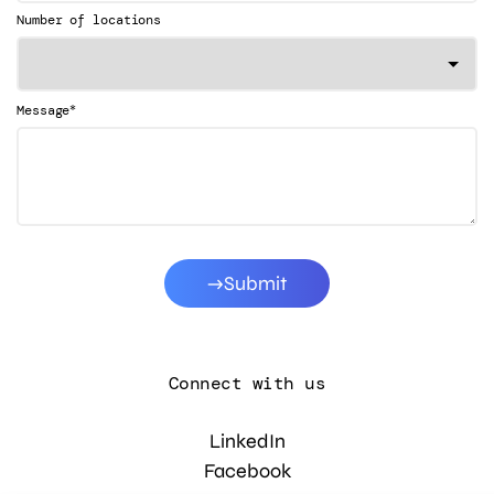
Number of locations
*
Message
Submit
Connect with us
LinkedIn
Facebook