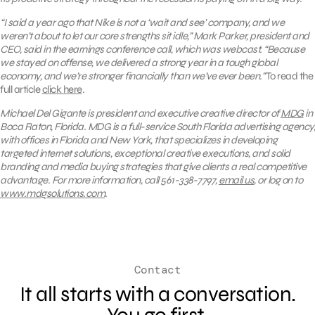
“I said a year ago that Nike is not a ‘wait and see’ company, and we
weren’t about to let our core strengths sit idle,” Mark Parker, president and
CEO, said in the earnings conference call, which was webcast. “Because
we stayed on offense, we delivered a strong year in a tough global
economy, and we’re stronger financially than we’ve ever been.”
To read the
full article
click here
.
Michael Del Gigante is president and executive creative director of
MDG
in
Boca Raton, Florida. MDG is a full-service South Florida advertising agency,
with offices in Florida and New York, that specializes in developing
targeted internet solutions, exceptional creative executions, and solid
branding and media buying strategies that give clients a real competitive
advantage. For more information, call 561-338-7797,
email us
, or log on to
www.mdgsolutions.com
.
Contact
It all starts with a conversation.