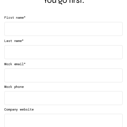
You go first.
*
First name
*
Last name
*
Work email
Work phone
Company website