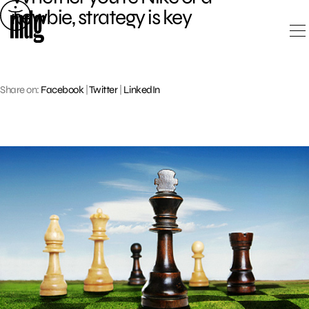
Skip
newbie, strategy is key
to
content
Share on:
Facebook
|
Twitter
|
LinkedIn