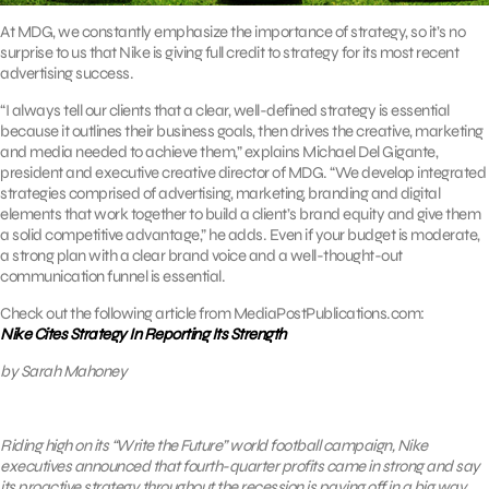
At MDG, we constantly emphasize the importance of strategy, so it’s no
surprise to us that Nike is giving full credit to strategy for its most recent
advertising success.
“I always tell our clients that a clear, well-defined strategy is essential
because it outlines their business goals, then drives the creative, marketing
and media needed to achieve them,” explains Michael Del Gigante,
president and executive creative director of MDG. “We develop integrated
strategies comprised of advertising, marketing, branding and digital
elements that work together to build a client’s brand equity and give them
a solid competitive advantage,” he adds. Even if your budget is moderate,
a strong plan with a clear brand voice and a well-thought-out
communication funnel is essential.
Check out the following article from MediaPostPublications.com:
Nike Cites Strategy In Reporting Its Strength
by Sarah Mahoney
Riding high on its “Write the Future” world football campaign, Nike
executives announced that fourth-quarter profits came in strong and say
its proactive strategy throughout the recession is paying off in a big way.