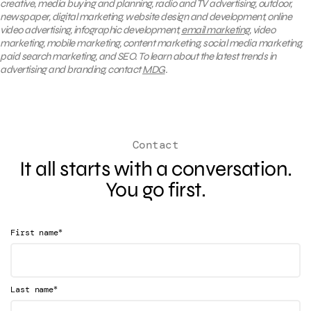
creative, media buying and planning, radio and TV advertising, outdoor,
newspaper, digital marketing, website design and development, online
video advertising, infographic development,
email marketing
, video
marketing, mobile marketing, content marketing, social media marketing,
paid search marketing, and SEO. To learn about the latest trends in
advertising and branding, contact
MDG
.
Contact
It all starts with a conversation.
You go first.
*
First name
*
Last name