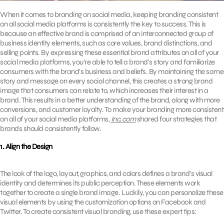
When it comes to branding on social media, keeping branding consistent
on all social media platforms is consistently the key to success. This is
because an effective brand is comprised of an interconnected group of
business identity elements, such as core values, brand distinctions, and
selling points. By expressing these essential brand attributes on all of your
social media platforms, you’re able to tell a brand’s story and familiarize
consumers with the brand’s business and beliefs. By maintaining the same
story and message on every social channel, this creates a strong brand
image that consumers can relate to, which increases their interest in a
brand. This results in a better understanding of the brand, along with more
conversions, and customer loyalty. To make your branding more consistent
on all of your social media platforms,
Inc.com
shared four strategies that
brands should consistently follow.
1. Align the Design
The look of the logo, layout, graphics, and colors defines a brand’s visual
identity and determines its public perception. These elements work
together to create a single brand image. Luckily, you can personalize these
visual elements by using the customization options on Facebook and
Twitter. To create consistent visual branding, use these expert tips: