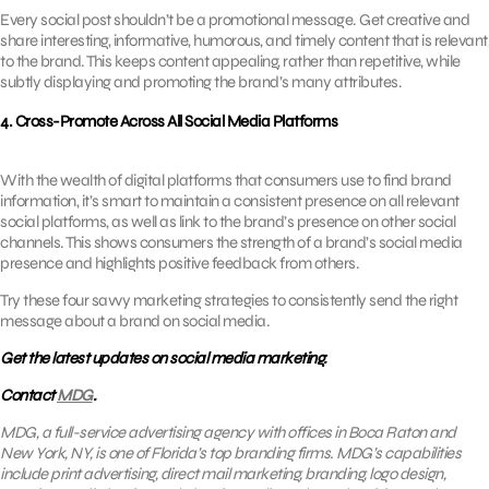
Every social post shouldn’t be a promotional message. Get creative and
share interesting, informative, humorous, and timely content that is relevant
to the brand. This keeps content appealing, rather than repetitive, while
subtly displaying and promoting the brand’s many attributes.
4. Cross-Promote Across All Social Media Platforms
With the wealth of digital platforms that consumers use to find brand
information, it’s smart to maintain a consistent presence on all relevant
social platforms, as well as link to the brand’s presence on other social
channels. This shows consumers the strength of a brand’s social media
presence and highlights positive feedback from others.
Try these four savvy marketing strategies to consistently send the right
message about a brand on social media.
Get the latest updates on social media marketing.
Contact
MDG
.
MDG, a full-service advertising agency with offices in Boca Raton and
New York, NY, is one of Florida’s top branding firms. MDG’s capabilities
include print advertising, direct mail marketing, branding, logo design,