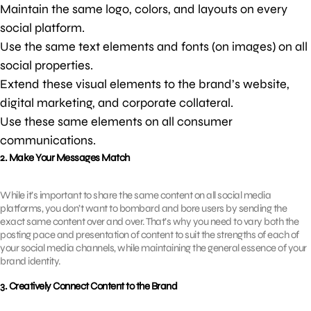
Maintain the same logo, colors, and layouts on every
social platform.
Use the same text elements and fonts (on images) on all
social properties.
Extend these visual elements to the brand’s website,
digital marketing, and corporate collateral.
Use these same elements on all consumer
communications.
2. Make Your Messages Match
While it’s important to share the same content on all social media
platforms, you don’t want to bombard and bore users by sending the
exact same content over and over. That’s why you need to vary both the
posting pace and presentation of content to suit the strengths of each of
your social media channels, while maintaining the general essence of your
brand identity.
3. Creatively Connect Content to the Brand