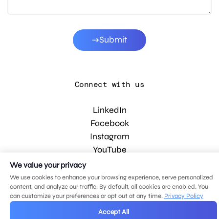
Submit
Connect with us
LinkedIn
Facebook
Instagram
YouTube
We value your privacy
We use cookies to enhance your browsing experience, serve personalized
© 2026 MDG, LLC. All rights reserved.
content, and analyze our traffic. By default, all cookies are enabled. You
Privacy policy
.
Sitemap
.
can customize your preferences or opt out at any time.
Privacy Policy
Accept All