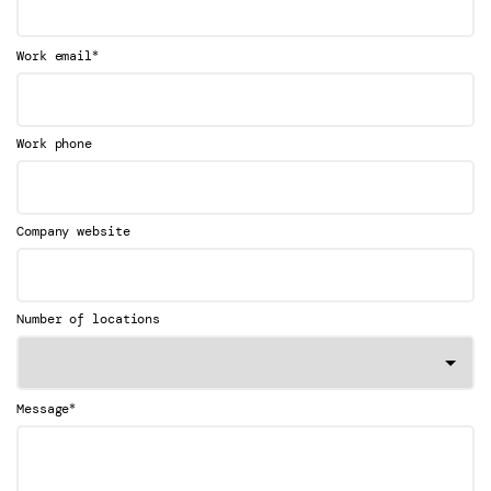
*
Work email
Work phone
Company website
Number of locations
*
Message