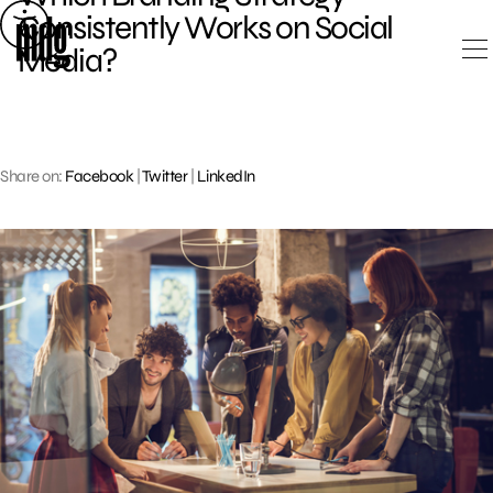
Skip
Consistently Works on Social
to
Media?
content
Share on:
Facebook
|
Twitter
|
LinkedIn