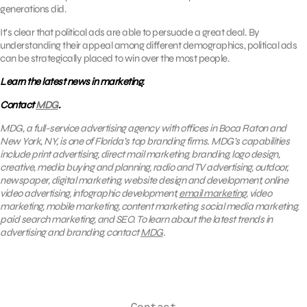
generations did.
It’s clear that political ads are able to persuade a great deal. By
understanding their appeal among different demographics, political ads
can be strategically placed to win over the most people.
Learn the latest news in marketing.
Contact
MDG
.
MDG, a full-service advertising agency with offices in Boca Raton and
New York, NY, is one of Florida’s top branding firms. MDG’s capabilities
include print advertising, direct mail marketing, branding, logo design,
creative, media buying and planning, radio and TV advertising, outdoor,
newspaper, digital marketing, website design and development, online
video advertising, infographic development,
email marketing
, video
marketing, mobile marketing, content marketing, social media marketing,
paid search marketing, and SEO. To learn about the latest trends in
advertising and branding, contact
MDG
.
Contact