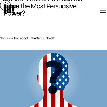
Skip
Have the Most Persuasive
to
Power?
content
Share on:
Facebook
|
Twitter
|
LinkedIn