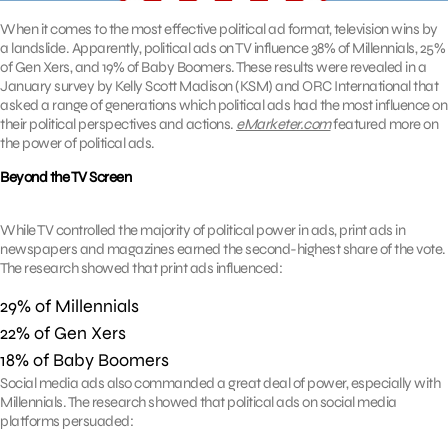
When it comes to the most effective political ad format, television wins by
a landslide. Apparently, political ads on TV influence 38% of Millennials, 25%
of Gen Xers, and 19% of Baby Boomers. These results were revealed in a
January survey by Kelly Scott Madison (KSM) and ORC International that
asked a range of generations which political ads had the most influence on
their political perspectives and actions.
eMarketer.com
featured more on
the power of political ads.
Beyond the TV Screen
While TV controlled the majority of political power in ads, print ads in
newspapers and magazines earned the second-highest share of the vote.
The research showed that print ads influenced:
29% of Millennials
22% of Gen Xers
18% of Baby Boomers
Social media ads also commanded a great deal of power, especially with
Millennials. The research showed that political ads on social media
platforms persuaded: