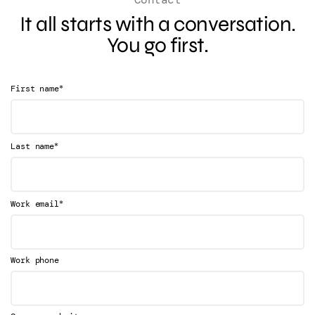
It all starts with a conversation.
You go first.
*
First name
*
Last name
*
Work email
Work phone