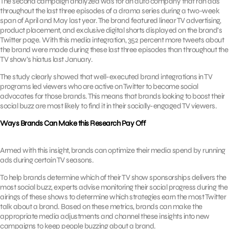
The second campaign analyzed was for an auto company that ran ads
throughout the last three episodes of a drama series during a two-week
span of April and May last year. The brand featured linear TV advertising,
product placement, and exclusive digital shorts displayed on the brand’s
Twitter page. With this media integration, 352 percent more tweets about
the brand were made during these last three episodes than throughout the
TV show’s hiatus last January.
The study clearly showed that well-executed brand integrations in TV
programs led viewers who are active on Twitter to become social
advocates for those brands. This means that brands looking to boost their
social buzz are most likely to find it in their socially-engaged TV viewers.
Ways Brands Can Make this Research Pay Off
Armed with this insight, brands can optimize their media spend by running
ads during certain TV seasons.
To help brands determine which of their TV show sponsorships delivers the
most social buzz, experts advise monitoring their social progress during the
airings of these shows to determine which strategies earn the most Twitter
talk about a brand. Based on these metrics, brands can make the
appropriate media adjustments and channel these insights into new
campaigns to keep people buzzing about a brand.