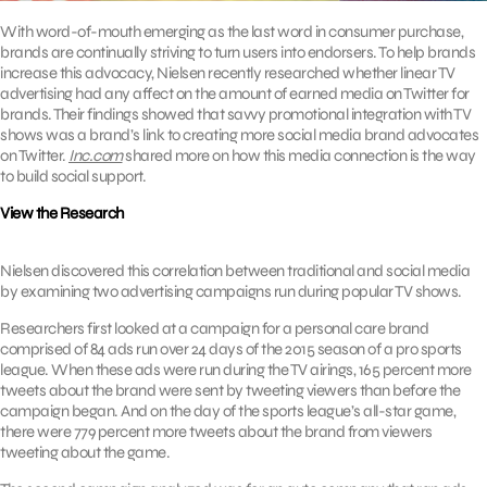
With word-of-mouth emerging as the last word in consumer purchase,
brands are continually striving to turn users into endorsers. To help brands
increase this advocacy, Nielsen recently researched whether linear TV
advertising had any affect on the amount of earned media on Twitter for
brands. Their findings showed that savvy promotional integration with TV
shows was a brand’s link to creating more social media brand advocates
on Twitter.
Inc.com
shared more on how this media connection is the way
to build social support.
View the Research
Nielsen discovered this correlation between traditional and social media
by examining two advertising campaigns run during popular TV shows.
Researchers first looked at a campaign for a personal care brand
comprised of 84 ads run over 24 days of the 2015 season of a pro sports
league. When these ads were run during the TV airings, 165 percent more
tweets about the brand were sent by tweeting viewers than before the
campaign began. And on the day of the sports league’s all-star game,
there were 779 percent more tweets about the brand from viewers
tweeting about the game.