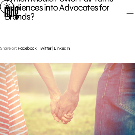
Skip
Audiences into Advocates for
to
Brands?
content
Share on:
Facebook
|
Twitter
|
LinkedIn