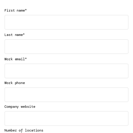
*
First name
*
Last name
*
Work email
Work phone
Company website
Number of locations