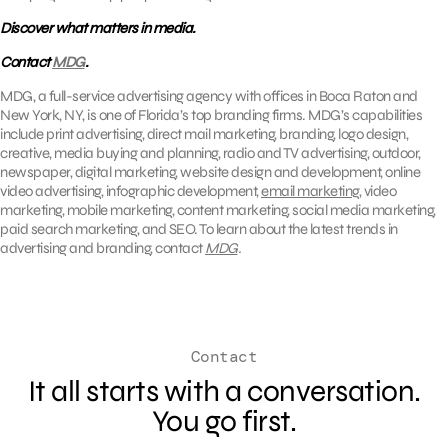
Discover what matters in media.
Contact
MDG
.
MDG, a full-service advertising agency with offices in Boca Raton and
New York, NY, is one of Florida’s top branding firms. MDG’s capabilities
include print advertising, direct mail marketing, branding, logo design,
creative, media buying and planning, radio and TV advertising, outdoor,
newspaper, digital marketing, website design and development, online
video advertising, infographic development,
email marketing
, video
marketing, mobile marketing, content marketing, social media marketing,
paid search marketing, and SEO. To learn about the latest trends in
advertising and branding, contact
MDG
.
Contact
It all starts with a conversation.
You go first.