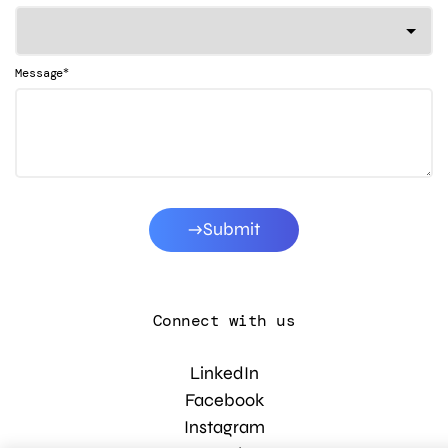
*
Message
Submit
Connect with us
LinkedIn
Facebook
Instagram