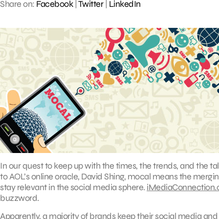
Share on:
Facebook
|
Twitter
|
LinkedIn
In our quest to keep up with the times, the trends, and the talk
to AOL’s online oracle, David Shing, mocal means the mergin
stay relevant in the social media sphere.
iMediaConnection
buzzword.
Apparently, a majority of brands keep their social media and 