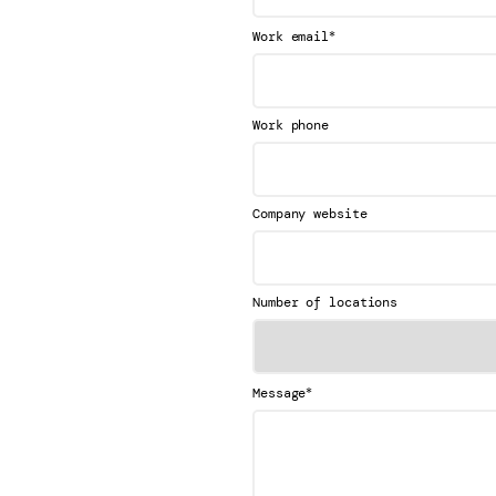
*
Work email
Work phone
Company website
Number of locations
*
Message