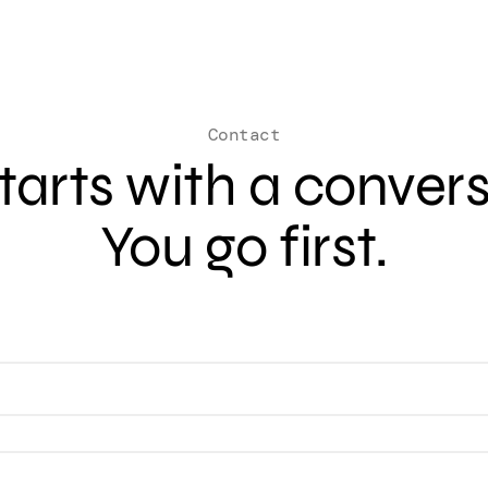
Contact
 starts with a conver
You go first.