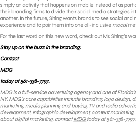
simply an activity that happens on mobile instead of as part 
their branding firms to divide their social media strategies 
another. In the future, Shing wants brands to see social an
experience and to pair them into one all-inclusive
mocal
met
For the last word on this new word, check out Mr. Shing’s w
Stay up on the buzz in the branding.
Contact
MDG
today at 561-338-7797.
MDG is a full-service advertising agency and one of Florida’
NY, MDG’s core capabilities include branding, logo design, dig
marketing
, media planning and buying, TV and radio advert
development, infographic development, content marketing, 
about digital marketing, contact
MDG
today at 561-338-7797.