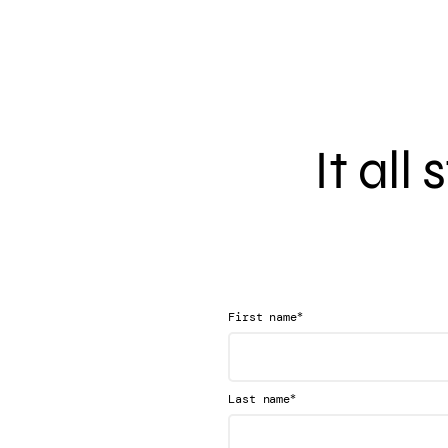
It all
*
First name
*
Last name