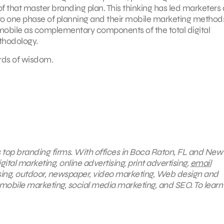
of that master branding plan. This thinking has led marketers
into one phase of planning and their mobile marketing methods
d mobile as complementary components of the total digital
hodology.
ords of wisdom.
s top branding firms. With offices in Boca Raton, FL and New 
ital marketing, online advertising, print advertising,
email
ising, outdoor, newspaper, video marketing, Web design and
mobile marketing, social media marketing, and SEO. To lear