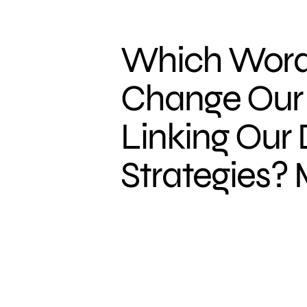
Which Word
Change Our 
Linking Our D
Strategies? 