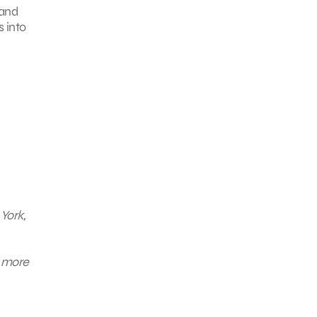
 and
 into
York,
n more