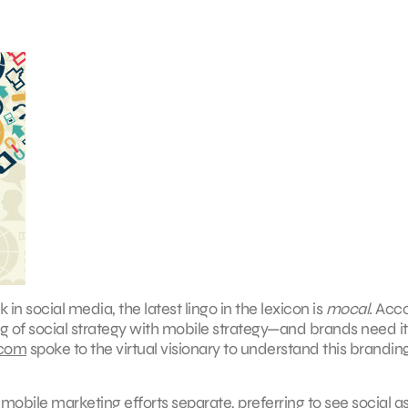
 in social media, the latest lingo in the lexicon is
mocal
. Acc
g of social strategy with mobile strategy—and brands need it
.com
spoke to the virtual visionary to understand this brandin
mobile marketing efforts separate, preferring to see social a