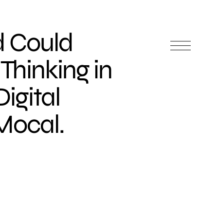
 Could
Thinking in
igital
Mocal.