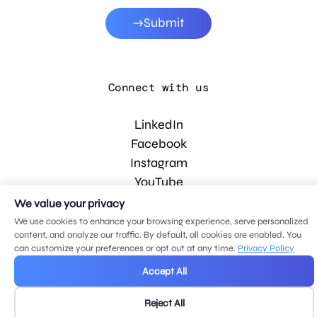
Submit
Connect with us
LinkedIn
Facebook
Instagram
YouTube
We value your privacy
We use cookies to enhance your browsing experience, serve personalized
© 2026 MDG, LLC. All rights reserved.
content, and analyze our traffic. By default, all cookies are enabled. You
Privacy policy
.
Sitemap
.
can customize your preferences or opt out at any time.
Privacy Policy
Accept All
Reject All