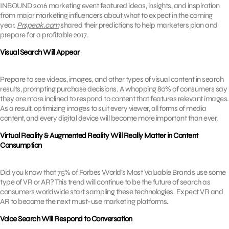
INBOUND 2016 marketing event featured ideas, insights, and inspiration
from major marketing influencers about what to expect in the coming
year.
Prspeak.com
shared their predictions to help marketers plan and
prepare for a profitable 2017.
Visual Search Will Appear
Prepare to see videos, images, and other types of visual content in search
results, prompting purchase decisions. A whopping 80% of consumers say
they are more inclined to respond to content that features relevant images.
As a result, optimizing images to suit every viewer, all forms of media
content, and every digital device will become more important than ever.
Virtual Reality & Augmented Reality Will Really Matter in Content
Consumption
Did you know that 75% of Forbes World’s Most Valuable Brands use some
type of VR or AR? This trend will continue to be the future of search as
consumers worldwide start sampling these technologies. Expect VR and
AR to become the next must-use marketing platforms.
Voice Search Will Respond to Conversation