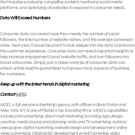
that includes producing compelling content, monitoring social media
platforms, and optimizing all websites to respond to consumer needs.
Data Will Exceed Numbers
Consumer data can reveal more than merely the number of social
followers, the total number of website visitors, and the average conversion
rates. Next year, it would be smart to look deeper into this data to enhance
the customer experience. Consumer data can reveal important insights to
help increase engagement, boost website traffic, and turn followers into
brand advocates. Simply put, a closer analysis of consumer data can
unlock untold insights guaranteed to improve many aspects of business
for marketers.
Keep up with the latest trends in digital marketing.
Contact
MDG
.
MDG, a full-service advertising agency with offices in Boca Raton and
New York, NY, is one of Florida’s top branding firms. MDG’s capabilities
include print advertising, direct mail marketing, branding, logo design,
creative, media buying and planning, radio and TV advertising, outdoor,
newspaper, digital marketing, website design and development, online
video advertising, infographic development,
email marketing
, video