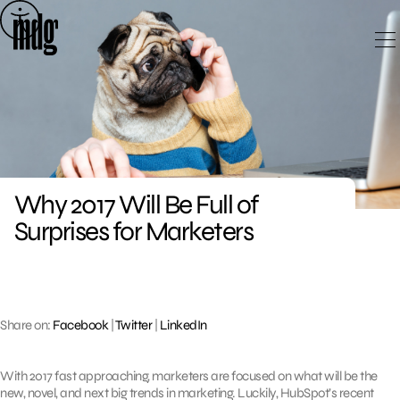
Skip
to
content
Why 2017 Will Be Full of
Surprises for Marketers
Share on:
Facebook
|
Twitter
|
LinkedIn
With 2017 fast approaching, marketers are focused on what will be the
new, novel, and next big trends in marketing. Luckily, HubSpot’s recent