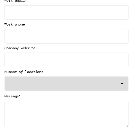
Work email
Work phone
Company website
Number of locations
*
Message