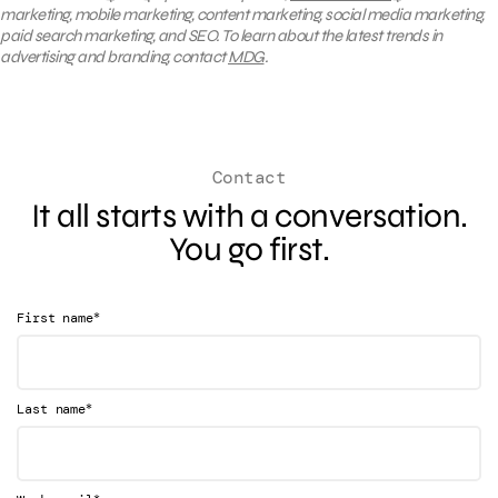
marketing, mobile marketing, content marketing, social media marketing,
paid search marketing, and SEO. To learn about the latest trends in
advertising and branding, contact
MDG
.
Contact
It all starts with a conversation.
You go first.
*
First name
*
Last name
*