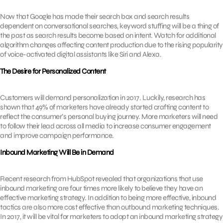
Now that Google has made their search box and search results
dependent on conversational searches, keyword stuffing will be a thing of
the past as search results become based on intent. Watch for additional
algorithm changes affecting content production due to the rising popularity
of voice-activated digital assistants like Siri and Alexa.
The Desire for Personalized Content
Customers will demand personalization in 2017. Luckily, research has
shown that 49% of marketers have already started crafting content to
reflect the consumer’s personal buying journey. More marketers will need
to follow their lead across all media to increase consumer engagement
and improve campaign performance.
Inbound Marketing Will Be in Demand
Recent research from HubSpot revealed that organizations that use
inbound marketing are four times more likely to believe they have an
effective marketing strategy. In addition to being more effective, inbound
tactics are also more cost effective than outbound marketing techniques.
In 2017, it will be vital for marketers to adopt an inbound marketing strategy