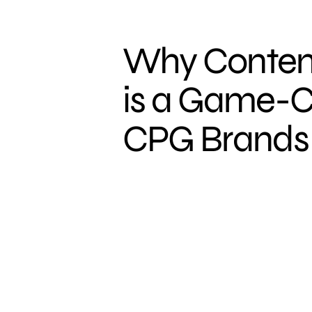
Why Conten
is a Game-C
CPG Brands