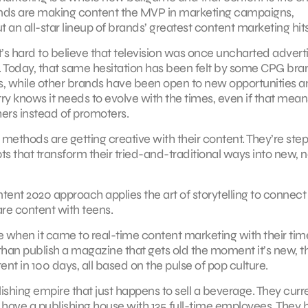
ands are making content the MVP in marketing campaigns,
t an all-star lineup of brands’ greatest content marketing hits
’s hard to believe that television was once uncharted advert
ot. Today, that same hesitation has been felt by some CPG bra
s, while other brands have been open to new opportunities 
 knows it needs to evolve with the times, even if that means
ers instead of promoters.
ethods are getting creative with their content. They’re ste
ts that transform their tried-and-traditional ways into new, 
ent 2020 approach applies the art of storytelling to connect
re content with teens.
e when it came to real-time content marketing with their tim
than publish a magazine that gets old the moment it’s new, t
ent in 100 days, all based on the pulse of pop culture.
ishing empire that just happens to sell a beverage. They curr
 have a publishing house with 135 full-time employees. They 