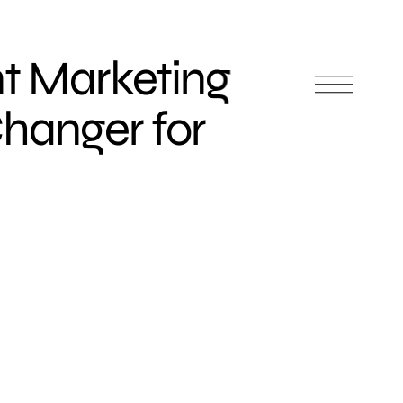
t Marketing
hanger for