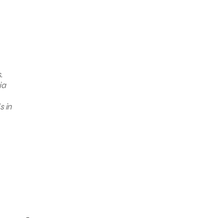
.
ia
s in