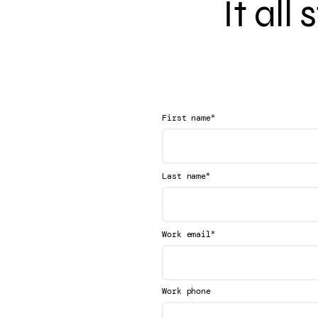
It all
*
First name
*
Last name
*
Work email
Work phone