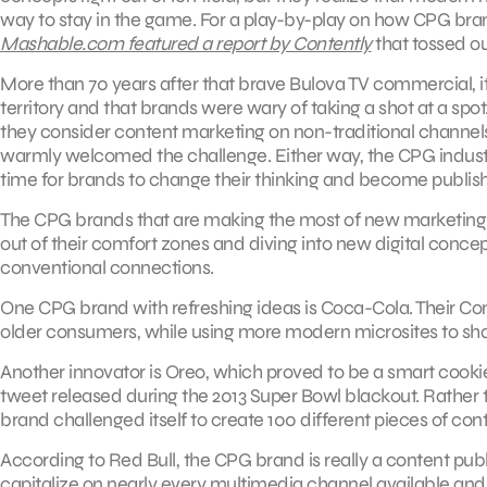
way to stay in the game. For a play-by-play on how CPG br
Mashable.com featured a report by Contently
that tossed ou
More than 70 years after that brave Bulova TV commercial, it
territory and that brands were wary of taking a shot at a sp
they consider content marketing on non-traditional channel
warmly welcomed the challenge. Either way, the CPG industry
time for brands to change their thinking and become publish
The CPG brands that are making the most of new marketing m
out of their comfort zones and diving into new digital concep
conventional connections.
One CPG brand with refreshing ideas is Coca-Cola. Their Cont
older consumers, while using more modern microsites to sha
Another innovator is Oreo, which proved to be a smart cooki
tweet released during the 2013 Super Bowl blackout. Rather 
brand challenged itself to create 100 different pieces of cont
According to Red Bull, the CPG brand is really a content publ
capitalize on nearly every multimedia channel available and