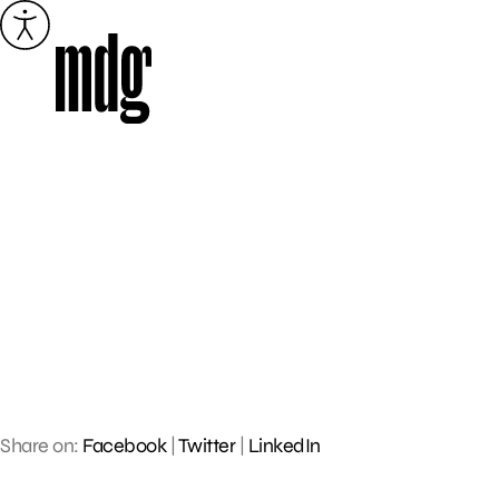
Skip
to
content
Share on:
Facebook
|
Twitter
|
LinkedIn