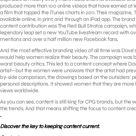
produced more than 100 online videos that have earned at le
a film that topped the iTunes charts in 2011. Their magazine,
T
available online, in print, and through an iPad app. The brand 
content contribution was The Red Bull Stratos campaign, wh
legendary leap set a new YouTube livestream record with over 
mentions and over a half million new Facebook fans.
And the most effective branding video of all time was Dove’s
would help women realize their beauty. The campaign was 
worst beauty critics. This led to a content concept where 
artist—but the women were unaware that the artist had previ
by-side comparison, the drawings based on the outsiders’ 
personal descriptions. It showed women that they are more be
views worldwide.
As you can see, content is still king for CPG brands, but th
the trends. And that means shifting the focus to content cr
.
Discover the key to keeping content current.