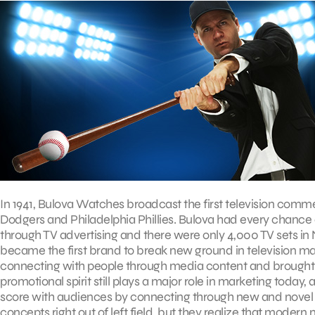
In 1941, Bulova Watches broadcast the first television comm
Dodgers and Philadelphia Phillies. Bulova had every chance 
through TV advertising and there were only 4,000 TV sets in 
became the first brand to break new ground in television m
connecting with people through media content and brought 
promotional spirit still plays a major role in marketing tod
score with audiences by connecting through new and novel
concepts right out of left field, but they realize that moder