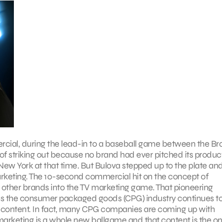
ercial, during the lead-in to a baseball game between the Br
of striking out because no brand had ever pitched its produc
New York at that time. But Bulova stepped up to the plate an
arketing. The 10-second commercial hit on the concept of
other brands into the TV marketing game. That pioneering
ay, as the consumer packaged goods (CPG) industry continues t
 content. In fact, many CPG companies are coming up with
n marketing is a whole new ballgame and that content is the on