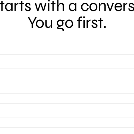
 starts with a conver
You go first.