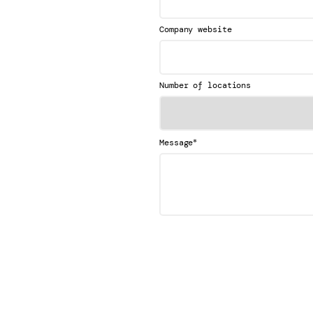
Company website
Number of locations
*
Message