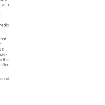
 with
t
 media
that
r
tch
side-
m the
illion
es and