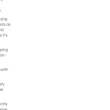
.
ising
nds as
and
 it’s
pping
non-
 with
ely
he
ently
have