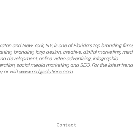
aton and New York, NY, is one of Florida’s top branding firms
eting, branding, logo design, creative, digital marketing, med
nd development, online video advertising, infographic
ration, social media marketing, and SEO. For the latest trend
 or visit
www.mdgsolutions.com
.
Contact