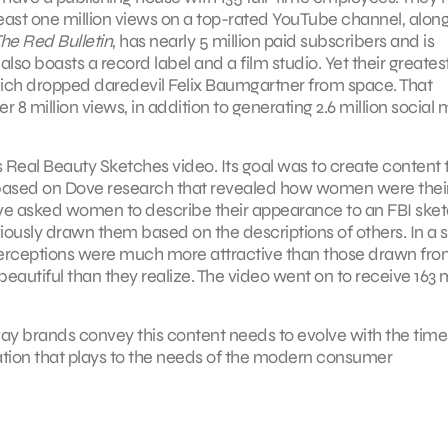
ast one million views on a top-rated YouTube channel, along
he Red Bulletin
, has nearly 5 million paid subscribers and is
also boasts a record label and a film studio. Yet their greates
ich dropped daredevil Felix Baumgartner from space. That
8 million views, in addition to generating 2.6 million social
 Real Beauty Sketches video. Its goal was to create content 
based on Dove research that revealed how women were thei
Dove asked women to describe their appearance to an FBI ske
ously drawn them based on the descriptions of others. In a 
perceptions were much more attractive than those drawn fro
autiful than they realize. The video went on to receive 163 m
e way brands convey this content needs to evolve with the tim
eation that plays to the needs of the modern consumer