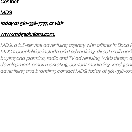
Contact
MDG
today at 561-338-7797, or visit
www.mdgsolutions.com.
MDG, a full-service advertising agency with offices in Boca R
MDG’s capabilities include print advertising, direct mail mark
buying and planning, radio and TV advertising, Web design a
development,
email marketing
, content marketing, lead gene
advertising and branding, contact
MDG
today at 561-338-7797